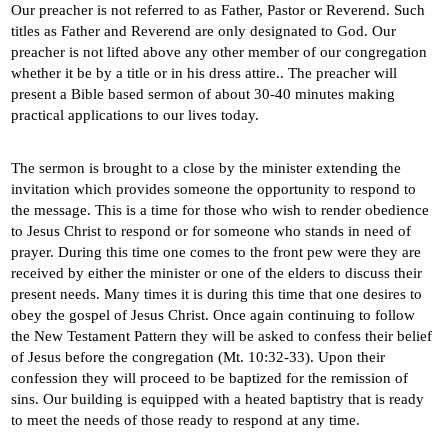
Our preacher is not referred to as Father, Pastor or Reverend. Such
titles as Father and Reverend are only designated to God. Our
preacher is not lifted above any other member of our congregation
whether it be by a title or in his dress attire.. The preacher will
present a Bible based sermon of about 30-40 minutes making
practical applications to our lives today.
The sermon is brought to a close by the minister extending the
invitation which provides someone the opportunity to respond to
the message. This is a time for those who wish to render obedience
to Jesus Christ to respond or for someone who stands in need of
prayer. During this time one comes to the front pew were they are
received by either the minister or one of the elders to discuss their
present needs. Many times it is during this time that one desires to
obey the gospel of Jesus Christ. Once again continuing to follow
the New Testament Pattern they will be asked to confess their belief
of Jesus before the congregation (Mt. 10:32-33). Upon their
confession they will proceed to be baptized for the remission of
sins. Our building is equipped with a heated baptistry that is ready
to meet the needs of those ready to respond at any time.