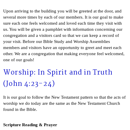
Upon arriving to the building you will be greeted at the door, and
several more times by each of our members. It is our goal to make
sure each one feels welcomed and loved each time they visit with
us. You will be given a pamphlet with information concerning our
congregation and a visitors card so that we can keep a record of
your visit. Before our Bible Study and Worship Assemblies
members and visitors have an opportunity to greet and meet each
other. We are a congregation that making everyone feel welcomed,
one of our goals!
Worship: In Spirit and in Truth
(John 4:23-24)
It is our goal to follow the New Testament pattern so that the acts of
worship we do today are the same as the New Testament Church
found in the Bible.
Scripture Reading & Prayer