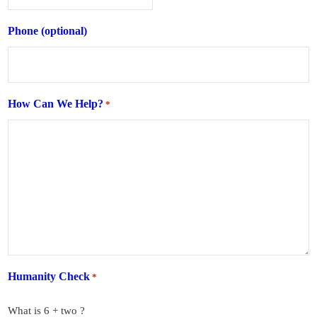
Phone (optional)
How Can We Help?
*
Humanity Check
*
What is 6 + two ?