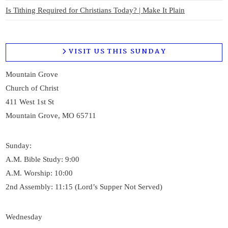
Is Tithing Required for Christians Today? | Make It Plain
VISIT US THIS SUNDAY
Mountain Grove
Church of Christ
411 West 1st St
Mountain Grove, MO 65711
Sunday:
A.M. Bible Study: 9:00
A.M. Worship: 10:00
2nd Assembly: 11:15 (Lord’s Supper Not Served)
Wednesday