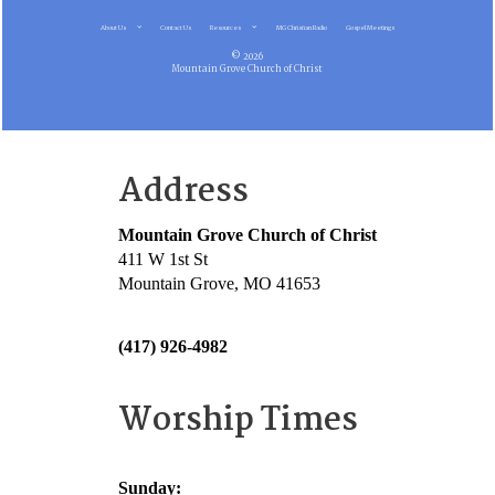
About Us
Contact Us
Resources
MG Christian Radio
Gospel Meetings
© 2026
Mountain Grove Church of Christ
Address
Mountain Grove Church of Christ
411 W 1st St
Mountain Grove, MO 41653
(417) 926-4982
Worship Times
Sunday: