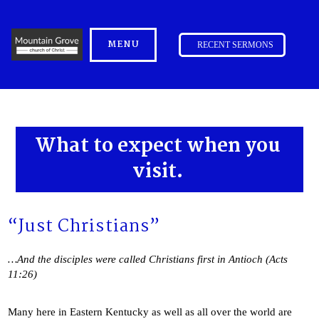
MENU
RECENT SERMONS
What to expect when you
visit.
“Just Christians”
…And the disciples were called Christians first in Antioch (Acts
11:26)
Many here in Eastern Kentucky as well as all over the world are