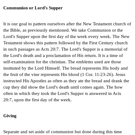
Communion or Lord's Supper
It is our goal to pattern ourselves after the New Testament church of
the Bible, as previously mentioned. We take Communion or the
Lord's Supper upon the first day of the week every week. The New
Testament shows this pattern followed by the First Century church
in such passages as Acts 20:7. The Lord's Supper is a memorial of
the Lord's death and a proclamation of His return. It is a time of
self-examination for the christian. The emblems used are those
instituted by the Lord Himself. The bread represents His body and
the fruit of the vine represents His blood (1 Cor. 11:23-26). Jesus
instructed His Apostles as often as they ate the bread and drank the
cup they did show the Lord's death until comes again. The how
often in which they took the Lord's Supper is answered in Acts
20:7, upon the first day of the week.
Giving
Separate and set aside of communion but done during this time