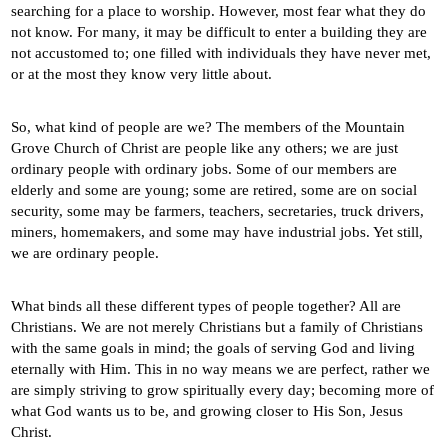
searching for a place to worship. However, most fear what they do
not know. For many, it may be difficult to enter a building they are
not accustomed to; one filled with individuals they have never met,
or at the most they know very little about.
So, what kind of people are we? The members of the Mountain
Grove Church of Christ are people like any others; we are just
ordinary people with ordinary jobs. Some of our members are
elderly and some are young; some are retired, some are on social
security, some may be farmers, teachers, secretaries, truck drivers,
miners, homemakers, and some may have industrial jobs. Yet still,
we are ordinary people.
What binds all these different types of people together? All are
Christians. We are not merely Christians but a family of Christians
with the same goals in mind; the goals of serving God and living
eternally with Him. This in no way means we are perfect, rather we
are simply striving to grow spiritually every day; becoming more of
what God wants us to be, and growing closer to His Son, Jesus
Christ.