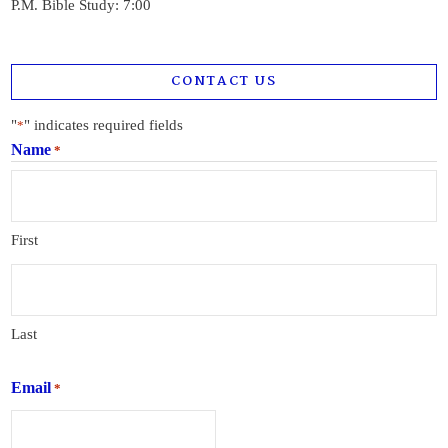
P.M. Bible Study: 7:00
CONTACT US
"
" indicates required fields
*
Name
*
First
Last
Email
*