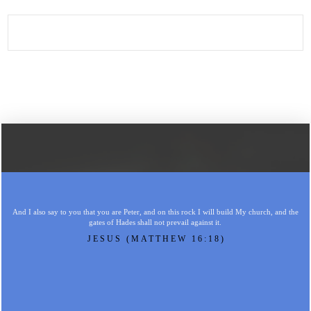
And I also say to you that you are Peter, and on this rock I will build My church, and the
gates of Hades shall not prevail against it.
JESUS (MATTHEW 16:18)