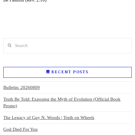
Search
RECENT POSTS
Bulletin: 20260809
Truth Be Told: Exposing the Myth of Evolution (Official Book
Promo)
The Legacy of Guy N. Woods | Truth on Wheels
God Died For You