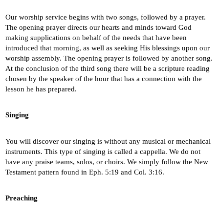
Our worship service begins with two songs, followed by a prayer.
The opening prayer directs our hearts and minds toward God
making supplications on behalf of the needs that have been
introduced that morning, as well as seeking His blessings upon our
worship assembly. The opening prayer is followed by another song.
At the conclusion of the third song there will be a scripture reading
chosen by the speaker of the hour that has a connection with the
lesson he has prepared.
Singing
You will discover our singing is without any musical or mechanical
instruments. This type of singing is called a cappella. We do not
have any praise teams, solos, or choirs. We simply follow the New
Testament pattern found in Eph. 5:19 and Col. 3:16.
Preaching