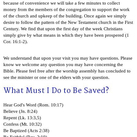
because of convenience we will take a few minutes to collect
money from the members of the congregation to support the work
of the church and upkeep of the building. Once again we simply
desire to follow the pattern of the New Testament church in the First
Century. We find that upon the first day of the week Christians
simply give by what means in which they have been prospered (1
Cor. 16:1-2).
We understand that upon your visit you may have questions. Please
know we welcome any question you may have concerning the
Bible. Please feel free after the worship assembly has concluded to
see the minister or one of the elders with your question.
What Must I Do to Be Saved?
Hear God's Word (Rom. 10:17)
Believe (Jn. 8:24)
Repent (Lk. 13:3,5)
Confess (Mt. 10:32)
Be Baptized (Acts 2:38)
Be Faithful (Rev. 2:10)