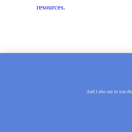
resources.
And I also say to you tha