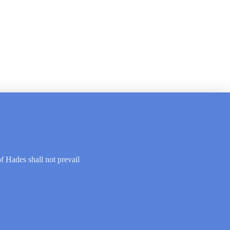
of Hades shall not prevail