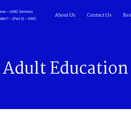
Came – (AM2 Sermon)
About Us
Contact Us
Res
tter? – (Part 3) – (AM1
Adult Education