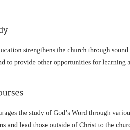
dy
ucation strengthens the church through sound
 to provide other opportunities for learning a
ourses
urages the study of God’s Word through vario
ans and lead those outside of Christ to the chu