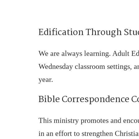
Edification Through Stu
We are always learning. Adult Ed
Wednesday classroom settings, and
year.
Bible Correspondence C
This ministry promotes and enco
in an effort to strengthen Christi