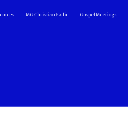
ources
MG Christian Radio
Gospel Meetings