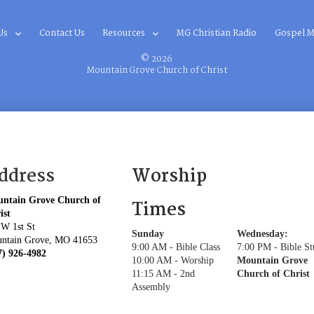
Us
Contact Us
Resources
MG Christian Radio
Gospel M
© 2026
Mountain Grove Church of Christ
ddress
Worship
ntain Grove Church of
Times
ist
 W 1st St
Sunday
Wednesday:
ntain Grove, MO 41653
9:00 AM - Bible Class
7:00 PM - Bible S
7) 926-4982
10:00 AM - Worship
Mountain Grove
11:15 AM - 2nd
Church of Christ
Assembly