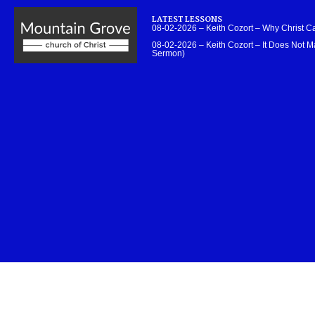
LATEST LESSONS
08-02-2026 – Keith Cozort – Why Christ 
08-02-2026 – Keith Cozort – It Does Not Ma
Sermon)