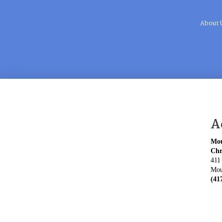
About 
A
Mou
Chr
411
Mou
(41