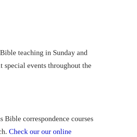
 Bible teaching in Sunday and
t special events throughout the
us Bible correspondence courses
rch.
Check our our online