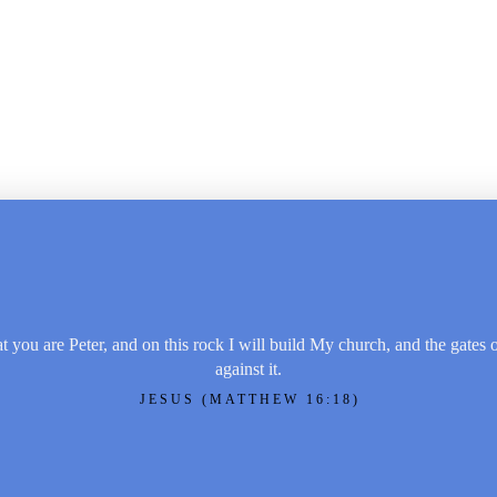
t you are Peter, and on this rock I will build My church, and the gates 
against it.
JESUS (MATTHEW 16:18)