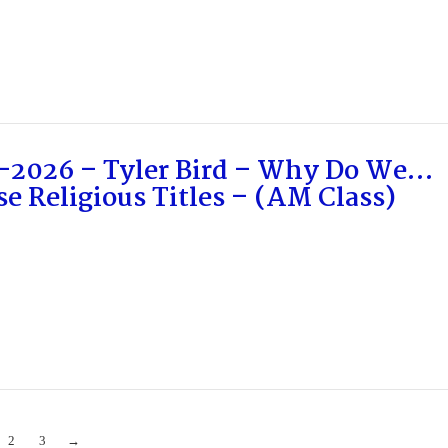
-2026 – Tyler Bird – Why Do We…
e Religious Titles – (AM Class)
2
3
→