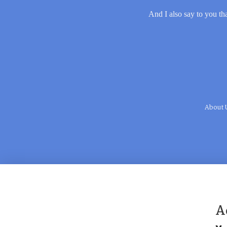
And I also say to you tha
About 
A