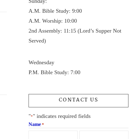
Sunday:
A.M. Bible Study: 9:00
A.M. Worship: 10:00
2nd Assembly: 11:15 (Lord’s Supper Not
Served)
Wednesday
P.M. Bible Study: 7:00
CONTACT US
"
" indicates required fields
*
Name
*