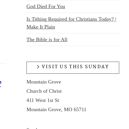
God Died For You
Is Tithing Required for Christians Today? |
Make It Plain
The Bible is for All
VISIT US THIS SUNDAY
Mountain Grove
?
Church of Christ
411 West 1st St
Mountain Grove, MO 65711