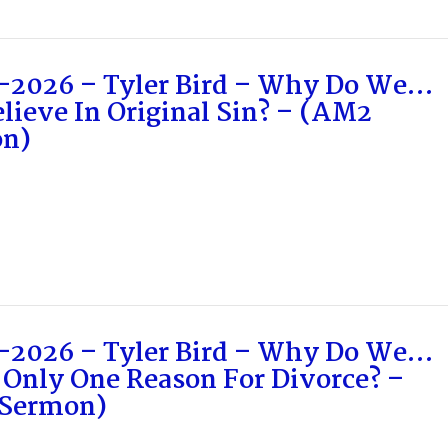
-2026 – Tyler Bird – Why Do We…
lieve In Original Sin? – (AM2
n)
-2026 – Tyler Bird – Why Do We…
 Only One Reason For Divorce? –
Sermon)