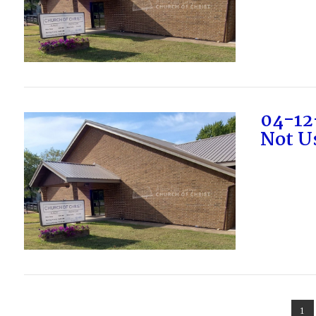
VIEW POST
04-12
Not Us
VIEW POST
1