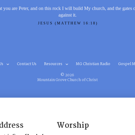
t you are Peter, and on this rock I will build My church, and the gates 
against it.
JESUS (MATTHEW 16:18)
Us
Contact Us
Resources
MG Christian Radio
Gospel M
© 2026
Mountain Grove Church of Christ
ddress
Worship