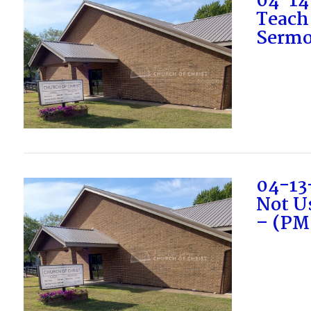
04-14
Teach
Sermo
VIEW POST
04-13
Not U
– (PM