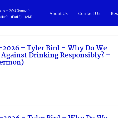
Came – (AM2 Sermon)
About Us
Contact Us
Res
tter? – (Part 3) – (AM1
-2026 – Tyler Bird – Why Do We
 Against Drinking Responsibly? –
ermon)