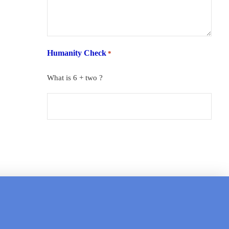
Humanity Check
*
What is 6 + two ?