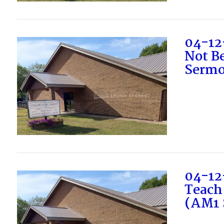
VIEW POST
04-12
Not Be
Sermo
VIEW POST
04-12
Teach
(AM1 