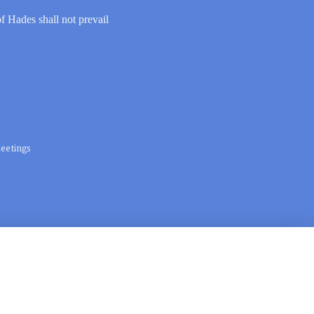
of Hades shall not prevail
eetings