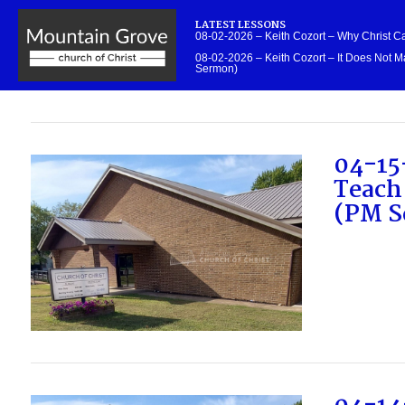
LATEST LESSONS
08-02-2026 – Keith Cozort – Why Christ 
08-02-2026 – Keith Cozort – It Does Not Ma
Sermon)
04-15
Teach
(PM S