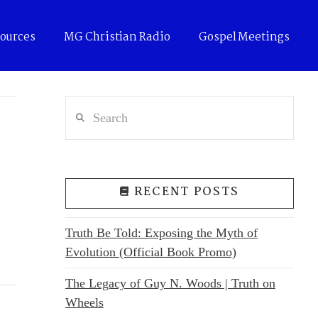
ources
MG Christian Radio
Gospel Meetings
Search
RECENT POSTS
Truth Be Told: Exposing the Myth of
Evolution (Official Book Promo)
The Legacy of Guy N. Woods | Truth on
Wheels