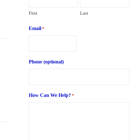
First
Last
Email
*
Phone (optional)
How Can We Help?
*