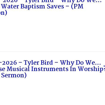
-2026 – Tyler Bird – Why Do We…
 Water Baptism Saves – (PM
n)
-2026 – Tyler Bird – Why Do We…
se Musical Instruments In Worship
 Sermon)