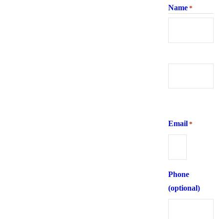
Name
*
First
Last
Email
*
Phone
(optional)