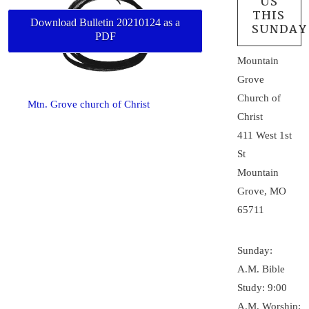
US
THIS
Download Bulletin 20210124 as a
SUNDAY
PDF
Mountain
Grove
Church of
Mtn. Grove church of Christ
Christ
411 West 1st
St
Mountain
Grove, MO
65711
Sunday:
A.M. Bible
Study: 9:00
A.M. Worship: