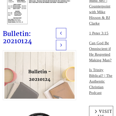
Mind Set? |
Counterpoint
with Mike
Hixson & BJ
Clarke
Bulletin:
1 Peter 3:15
Prev
20210124
Can God Be
Next
Omniscient if
He Regretted
Making Man?
Is Trinity
Biblical? | The
Authentic
Christian
Podcast
VISIT