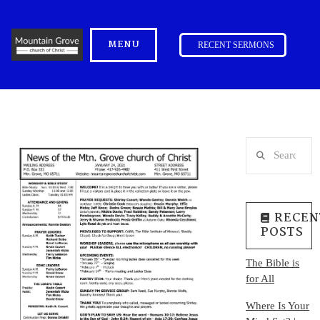
MENU
RECENT SERMONS
Search
RECEN
POSTS
The Bible is
for All
Where Is Your