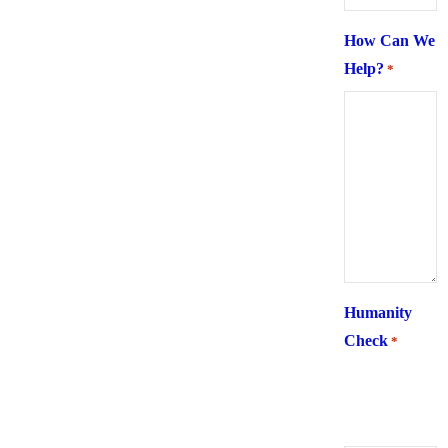
How Can We
Help?
*
Humanity
Check
*
What is 6 +
two ?