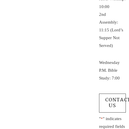
10:00
2nd
Assembly:
11:15 (Lord’s
Supper Not
Served)
Wednesday
P.M. Bible
Study: 7:00
CONTAC
US
"
" indicates
*
required fields