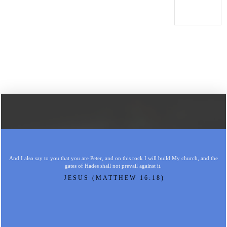
And I also say to you that you are Peter, and on this rock I will build My church, and the
gates of Hades shall not prevail against it.
JESUS (MATTHEW 16:18)