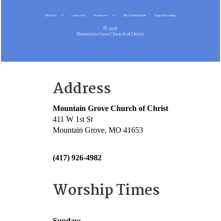
About Us
Contact Us
Resources
MG Christian Radio
Gospel Meetings
© 2026
Mountain Grove Church of Christ
Address
Mountain Grove Church of Christ
411 W 1st St
Mountain Grove, MO 41653
(417) 926-4982
Worship Times
Sunday: