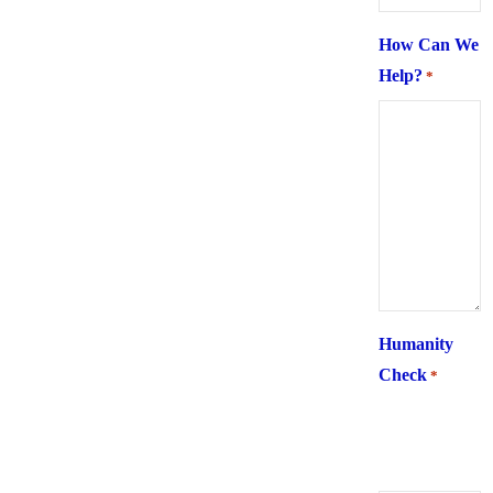
How Can We
Help?
*
Humanity
Check
*
What is 6 +
two ?