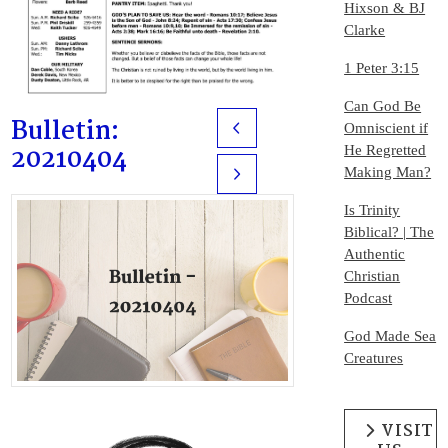
Hixson & BJ
Clarke
1 Peter 3:15
Can God Be
Bulletin:
Omniscient if
Prev
20210404
He Regretted
Making Man?
Next
Is Trinity
Biblical? | The
Authentic
Christian
Podcast
God Made Sea
Creatures
VISIT