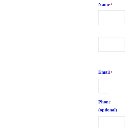
Name
*
First
Last
Email
*
Phone
(optional)