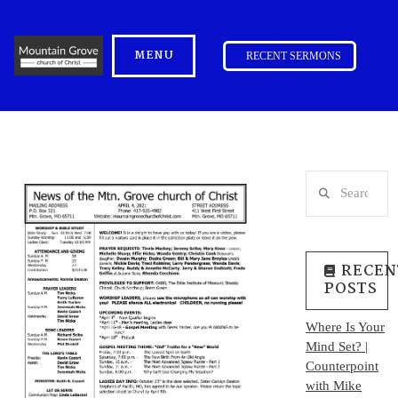
MENU
RECENT SERMONS
Search
RECEN
POSTS
Where Is Your
Mind Set? |
Counterpoint
with Mike