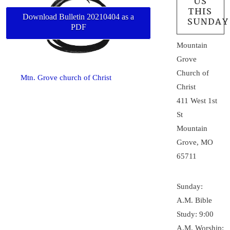
US
THIS
Download Bulletin 20210404 as a
SUNDAY
PDF
Mountain
Grove
Church of
Mtn. Grove church of Christ
Christ
411 West 1st
St
Mountain
Grove, MO
65711
Sunday:
A.M. Bible
Study: 9:00
A.M. Worship: