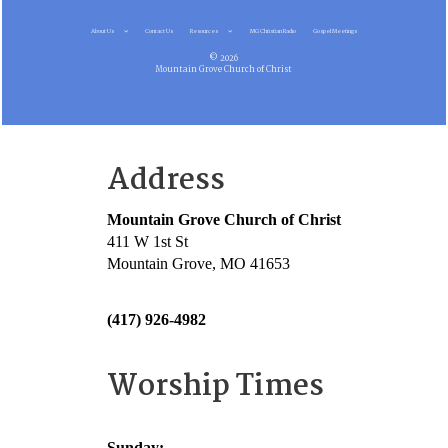
About Us
Contact Us
Resources
MG Christian Radio
Gospel Meetings
© 2026
Mountain Grove Church of Christ
Address
Mountain Grove Church of Christ
411 W 1st St
Mountain Grove, MO 41653
(417) 926-4982
Worship Times
Sunday: