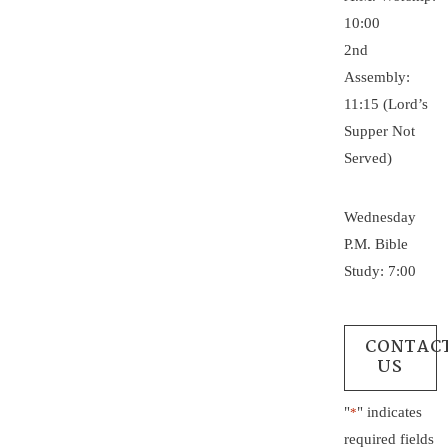
10:00
2nd
Assembly:
11:15 (Lord’s
Supper Not
Served)
Wednesday
P.M. Bible
Study: 7:00
CONTAC
US
"
" indicates
*
required fields