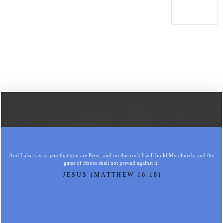
And I also say to you that you are Peter, and on this rock I will build My church, and the
gates of Hades shall not prevail against it.
JESUS (MATTHEW 16:18)