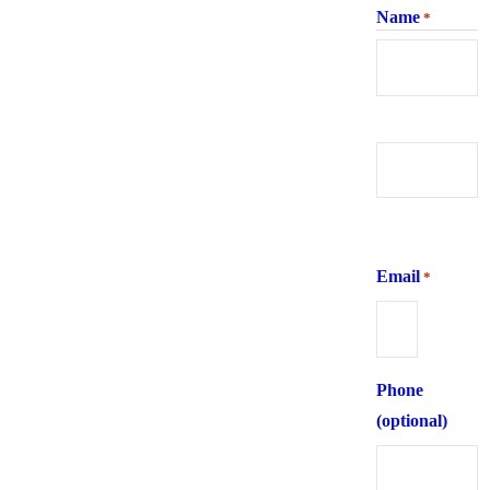
Name
*
First
Last
Email
*
Phone
(optional)