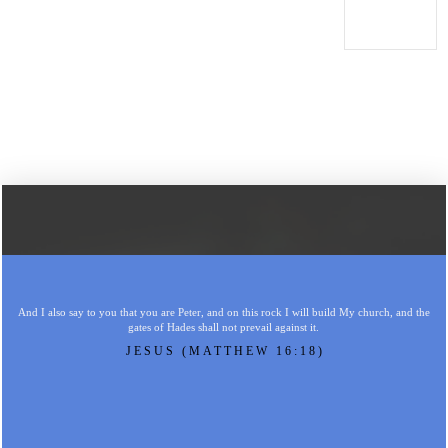
And I also say to you that you are Peter, and on this rock I will build My church, and the
gates of Hades shall not prevail against it.
JESUS (MATTHEW 16:18)