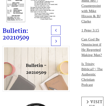
Mind Set? |
Counterpoint
with Mike
Hixson & BJ
Clarke
Bulletin:
1 Peter 3:15
Prev
20210509
Can God Be
Next
Omniscient if
He Regretted
Making Man?
Is Trinity
Biblical? | The
Authentic
Christian
Podcast
VISIT