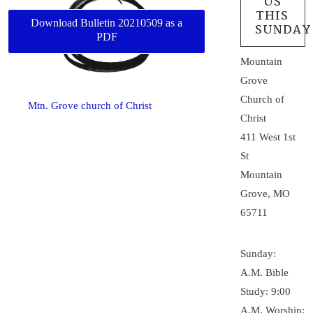
US
THIS
Download Bulletin 20210509 as a
SUNDAY
PDF
Mountain
Grove
Church of
Mtn. Grove church of Christ
Christ
411 West 1st
St
Mountain
Grove, MO
65711
Sunday:
A.M. Bible
Study: 9:00
A.M. Worship: