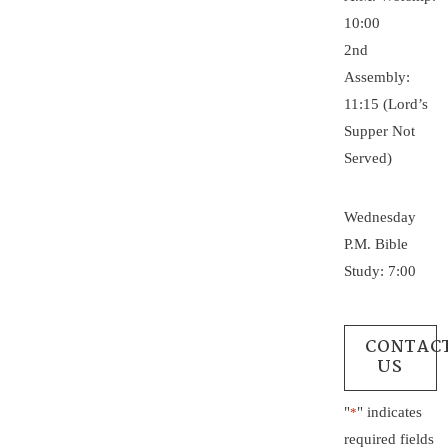
10:00
2nd
Assembly:
11:15 (Lord’s
Supper Not
Served)
Wednesday
P.M. Bible
Study: 7:00
CONTAC
US
"
" indicates
*
required fields