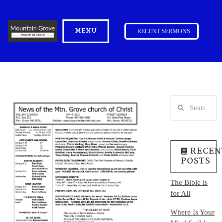
MENU
RECENT SERMONS
Search
RECEN
POSTS
The Bible is
for All
Where Is Your