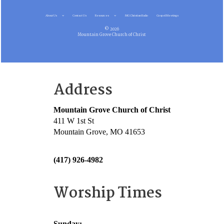
About Us
Contact Us
Resources
MG Christian Radio
Gospel Meetings
© 2026
Mountain Grove Church of Christ
Address
Mountain Grove Church of Christ
411 W 1st St
Mountain Grove, MO 41653
(417) 926-4982
Worship Times
Sunday: