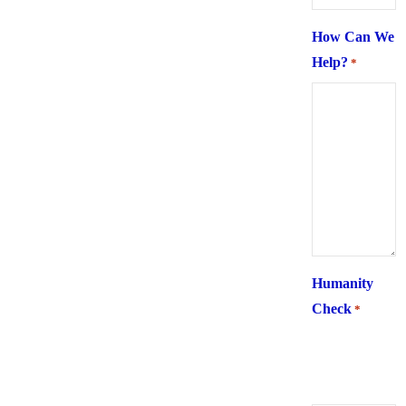
How Can We
Help?
*
Humanity
Check
*
What is 6 +
two ?