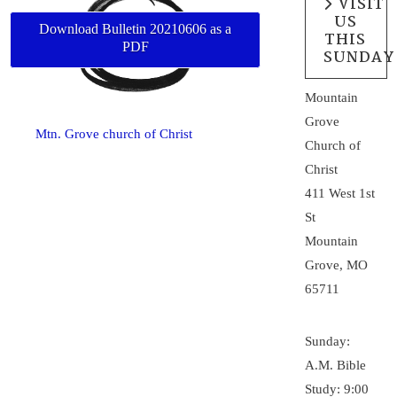
VISIT
US
Download Bulletin 20210606 as a
THIS
PDF
SUNDAY
Mountain
Grove
Mtn. Grove church of Christ
Church of
Christ
411 West 1st
St
Mountain
Grove, MO
65711
Sunday:
A.M. Bible
Study: 9:00