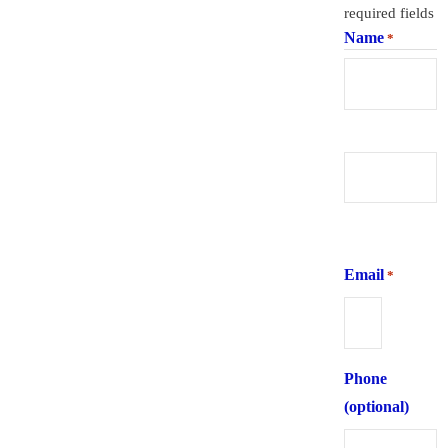
required fields
Name
*
First
Last
Email
*
Phone
(optional)