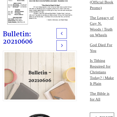
(Official Book
Promo)
The Legacy of
Guy N.
Woods | Truth
Bulletin:
Prev
on Wheels
20210606
God Died For
Next
You
Is Tithing
Required for
Christians
Today? | Make
It Plain
The Bible is
for All