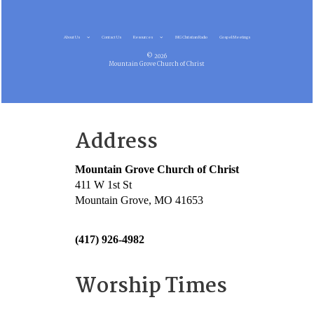
About Us
Contact Us
Resources
MG Christian Radio
Gospel Meetings
© 2026
Mountain Grove Church of Christ
Address
Mountain Grove Church of Christ
411 W 1st St
Mountain Grove, MO 41653
(417) 926-4982
Worship Times