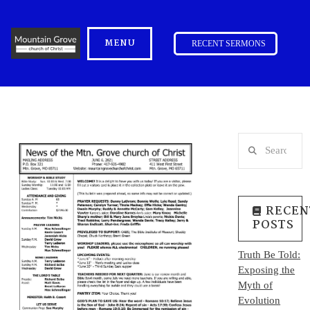
MENU
RECENT SERMONS
Search
RECEN
POSTS
Truth Be Told:
Exposing the
Myth of
Evolution