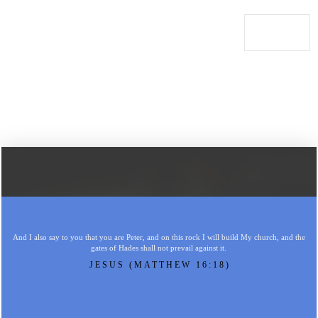
And I also say to you that you are Peter, and on this rock I will build My church, and the
gates of Hades shall not prevail against it.
JESUS (MATTHEW 16:18)