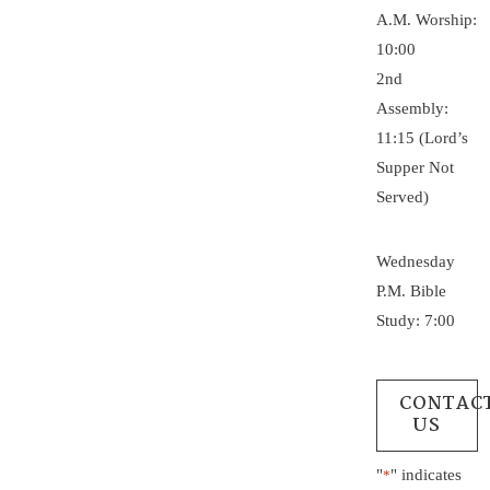
A.M. Worship:
10:00
2nd
Assembly:
11:15 (Lord’s
Supper Not
Served)
Wednesday
P.M. Bible
Study: 7:00
CONTAC
US
"
" indicates
*