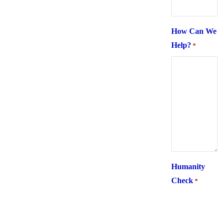
How Can We
Help?
*
Humanity
Check
*
What is 6 +
two ?