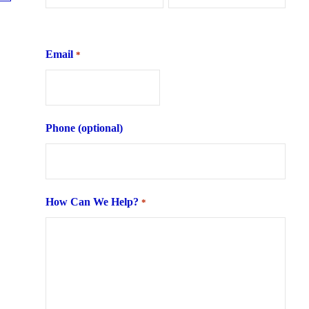
First
Last
Email
*
Phone (optional)
How Can We Help?
*