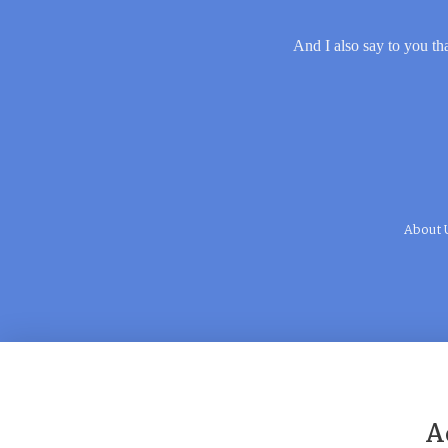
And I also say to you tha
About 
A