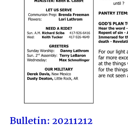
Bulletin: 20211212