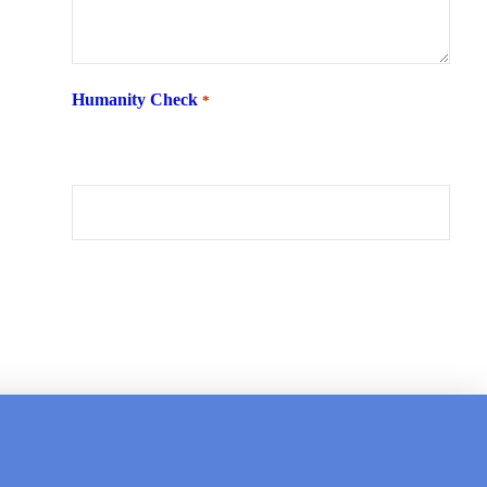
Humanity Check
*
What is 6 + two ?