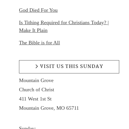
God Died For You
Is Tithing Required for Christians Today? |
Make It Plain
The Bible is for All
VISIT US THIS SUNDAY
Mountain Grove
Church of Christ
411 West 1st St
Mountain Grove, MO 65711
Sunday: