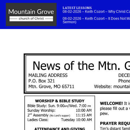
LATEST LESSONS
08-02-2026 – Keith Cozort – Why Christ 
08-02-2026 – Keith Cozort – It Does Not Ma
Sermon)