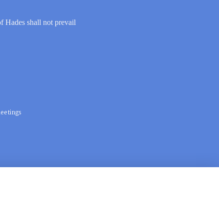
of Hades shall not prevail
eetings