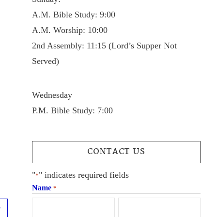
A.M. Bible Study: 9:00
A.M. Worship: 10:00
2nd Assembly: 11:15 (Lord’s Supper Not
Served)
Wednesday
P.M. Bible Study: 7:00
CONTACT US
"
" indicates required fields
*
Name
*
Next