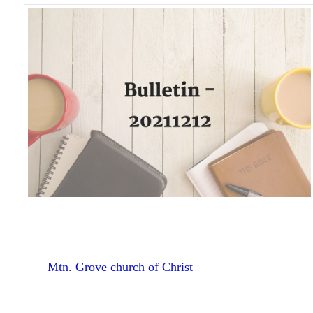
Mtn. Grove church of Christ