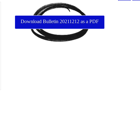
Download Bulletin 20211212 as a PDF