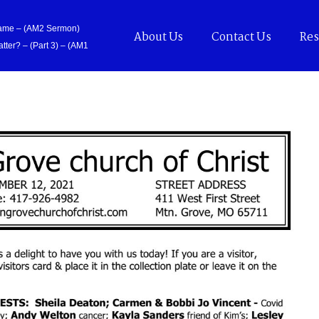
Came – (AM2 Sermon)
About Us
Contact Us
Res
tter? – (Part 3) – (AM1