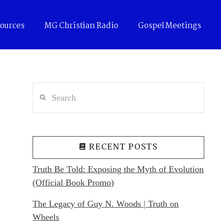
ources
MG Christian Radio
Gospel Meetings
Search
RECENT POSTS
Truth Be Told: Exposing the Myth of Evolution
(Official Book Promo)
The Legacy of Guy N. Woods | Truth on
Wheels