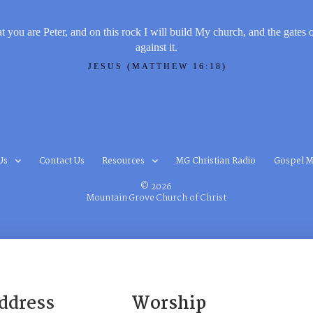
t you are Peter, and on this rock I will build My church, and the gates 
against it.
JESUS (MATTHEW 16:18)
Us
Contact Us
Resources
MG Christian Radio
Gospel M
© 2026
Mountain Grove Church of Christ
ddress
Worship