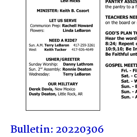
Bulletin: 20220306