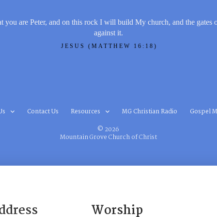
t you are Peter, and on this rock I will build My church, and the gates 
against it.
JESUS (MATTHEW 16:18)
Us
Contact Us
Resources
MG Christian Radio
Gospel M
© 2026
Mountain Grove Church of Christ
ddress
Worship