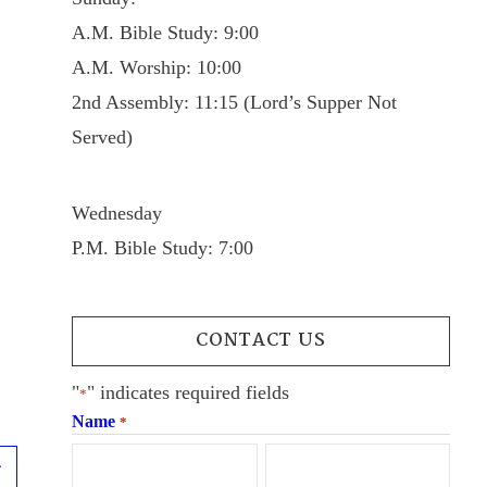
A.M. Bible Study: 9:00
A.M. Worship: 10:00
2nd Assembly: 11:15 (Lord’s Supper Not
Served)
Wednesday
P.M. Bible Study: 7:00
CONTACT US
"
" indicates required fields
*
Name
*
Next