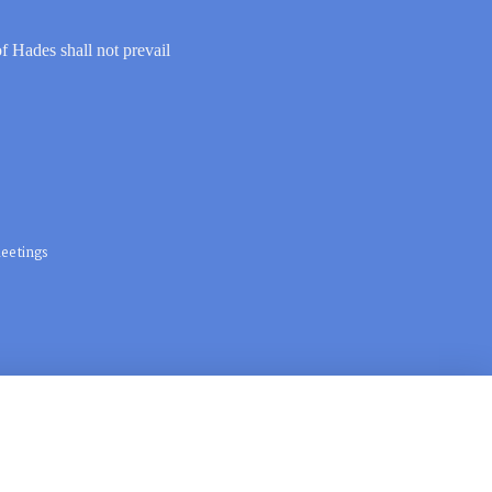
of Hades shall not prevail
eetings