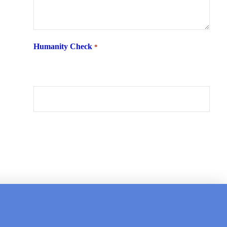
Humanity Check
*
What is 6 + two ?