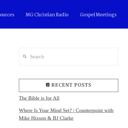
ources
MG Christian Radio
Gospel Meetings
Search
RECENT POSTS
The Bible is for All
Where Is Your Mind Set? | Counterpoint with
Mike Hixson & BJ Clarke