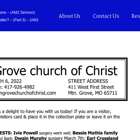
Came – (AM2 Sermon)
About Us
Contact Us
Res
tter? – (Part 3) – (AM1