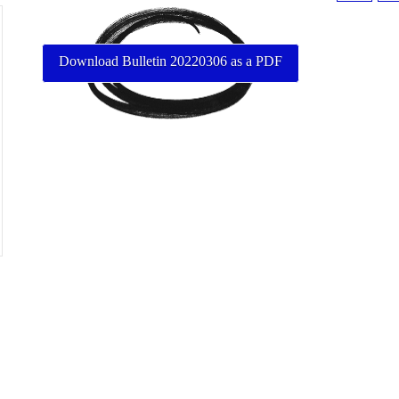
Download Bulletin 20220306 as a PDF