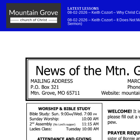
LATEST LESSONS
08-02-2026 – Keith Cozort – Why Christ 
08-02-2026 – Keith Cozort – It Does Not Ma
Sermon)