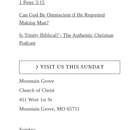
1 Peter 3:15
Can God Be Omniscient if He Regretted
Making Man?
Is Trinity Biblical? | The Authentic Christian
Podcast
VISIT US THIS SUNDAY
Mountain Grove
Church of Christ
411 West 1st St
Mountain Grove, MO 65711
Sunday: