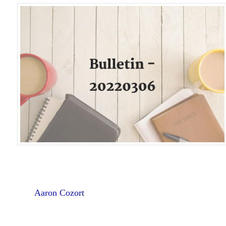
Aaron Cozort