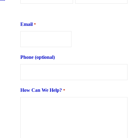
First
Last
Email
*
Phone (optional)
How Can We Help?
*