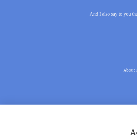
And I also say to you tha
About 
A