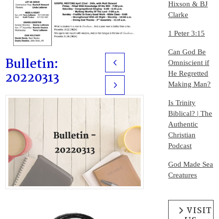
Hixson & BJ
Clarke
1 Peter 3:15
Can God Be
Bulletin:
Omniscient if
Prev
20220313
He Regretted
Making Man?
Next
Is Trinity
Biblical? | The
Authentic
Christian
Podcast
God Made Sea
Creatures
VISIT