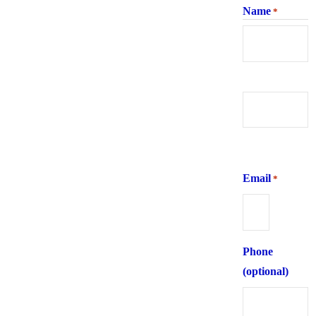
Name
*
First
Last
Email
*
Phone
(optional)