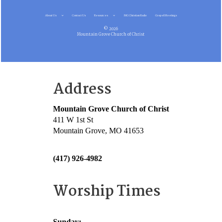
About Us
Contact Us
Resources
MG Christian Radio
Gospel Meetings
© 2026
Mountain Grove Church of Christ
Address
Mountain Grove Church of Christ
411 W 1st St
Mountain Grove, MO 41653
(417) 926-4982
Worship Times
Sunday: