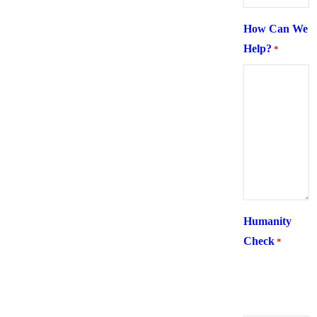
How Can We
Help?
*
Humanity
Check
*
What is 6 +
two ?