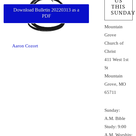
US
THIS
Download Bulletin 20220313 as a
SUNDAY
PDF
Mountain
Grove
Church of
Aaron Cozort
Christ
411 West 1st
St
Mountain
Grove, MO
65711
Sunday:
A.M. Bible
Study: 9:00
A.M. Worship: