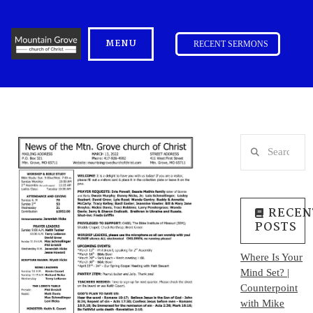
MENU
RECENT SERMONS
Search
RECEN
POSTS
Where Is Your
Mind Set? |
Counterpoint
with Mike