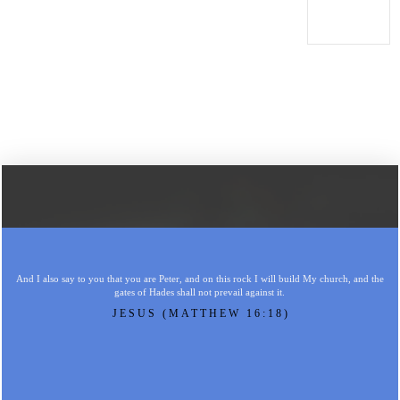
And I also say to you that you are Peter, and on this rock I will build My church, and the
gates of Hades shall not prevail against it.
JESUS (MATTHEW 16:18)