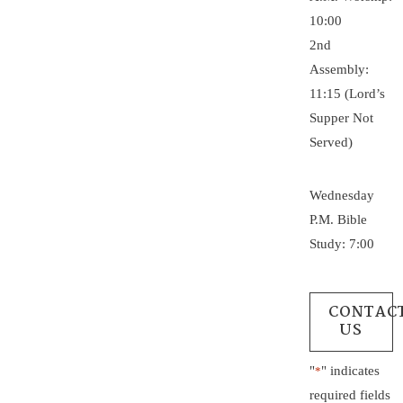
10:00
2nd
Assembly:
11:15 (Lord’s
Supper Not
Served)
Wednesday
P.M. Bible
Study: 7:00
CONTAC
US
"
" indicates
*
required fields