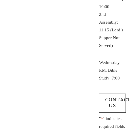
10:00
2nd
Assembly:
11:15 (Lord’s
Supper Not
Served)
Wednesday
P.M. Bible
Study: 7:00
CONTAC
US
"
" indicates
*
required fields