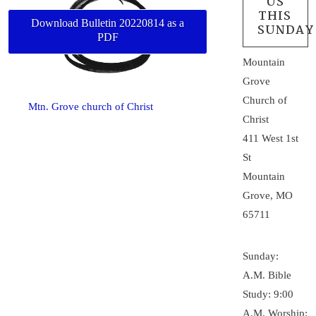
US
THIS
Download Bulletin 20220814 as a
SUNDAY
PDF
Mountain
Grove
Church of
Mtn. Grove church of Christ
Christ
411 West 1st
St
Mountain
Grove, MO
65711
Sunday:
A.M. Bible
Study: 9:00
A.M. Worship: