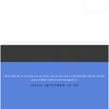
And I also say to you that you are Peter, and on this rock I will build My church, and the
gates of Hades shall not prevail against it.
JESUS (MATTHEW 16:18)