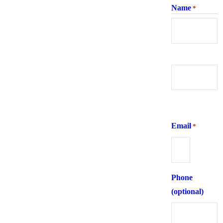
Name
*
First
Last
Email
*
Phone
(optional)