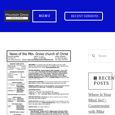
MENU
RECENT SERMONS
Search
RECEN
POSTS
Where Is Your
Mind Set? |
Counterpoint
with Mike