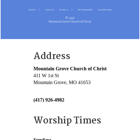
About Us
Contact Us
Resources
MG Christian Radio
Gospel Meetings
© 2026
Mountain Grove Church of Christ
Address
Mountain Grove Church of Christ
411 W 1st St
Mountain Grove, MO 41653
(417) 926-4982
Worship Times
Sunday: