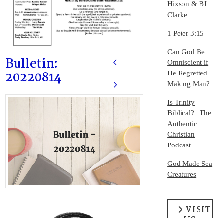
Hixson & BJ
Clarke
1 Peter 3:15
Can God Be
Bulletin:
Omniscient if
Prev
20220814
He Regretted
Making Man?
Next
Is Trinity
Biblical? | The
Authentic
Christian
Podcast
God Made Sea
Creatures
VISIT