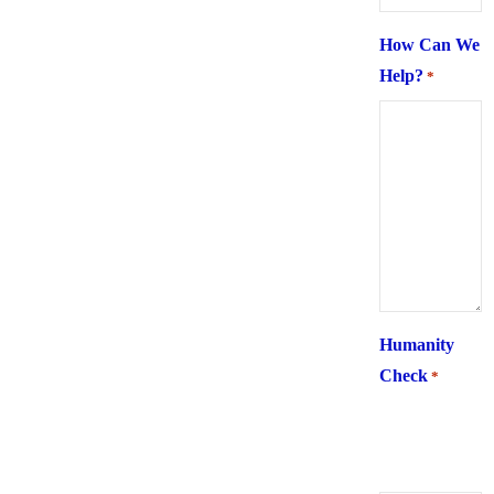
How Can We
Help?
*
Humanity
Check
*
What is 6 +
two ?