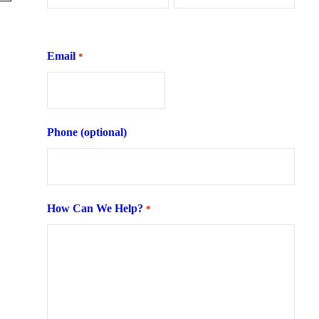
First
Last
Email
*
Phone (optional)
How Can We Help?
*