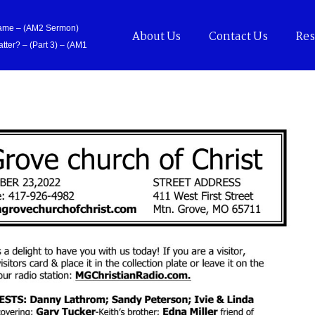
Came – (AM2 Sermon)
About Us
Contact Us
Res
tter? – (Part 3) – (AM1