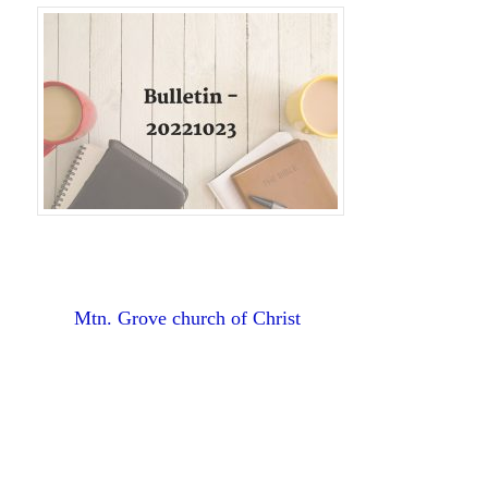
Mtn. Grove church of Christ