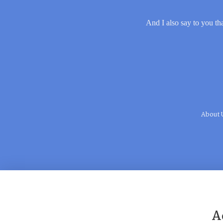
And I also say to you tha
About 
A