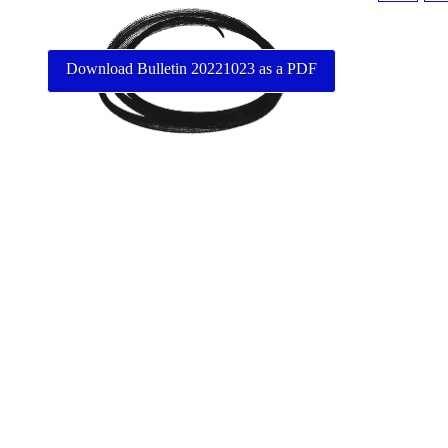
Download Bulletin 20221023 as a PDF