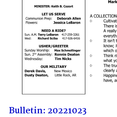
Bulletin: 20221023