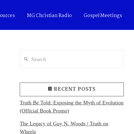
ources
MG Christian Radio
Gospel Meetings
Search
RECENT POSTS
Truth Be Told: Exposing the Myth of Evolution
(Official Book Promo)
The Legacy of Guy N. Woods | Truth on
Wheels