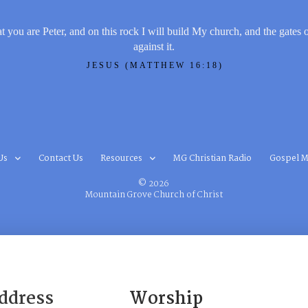
t you are Peter, and on this rock I will build My church, and the gates 
against it.
JESUS (MATTHEW 16:18)
Us
Contact Us
Resources
MG Christian Radio
Gospel M
© 2026
Mountain Grove Church of Christ
ddress
Worship