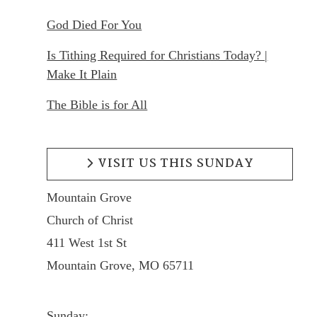
God Died For You
Is Tithing Required for Christians Today? |
Make It Plain
The Bible is for All
VISIT US THIS SUNDAY
Mountain Grove
Church of Christ
411 West 1st St
Mountain Grove, MO 65711
Sunday: