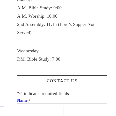
A.M. Bible Study: 9:00
A.M. Worship: 10:00
2nd Assembly: 11:15 (Lord’s Supper Not
Served)
Wednesday
P.M. Bible Study: 7:00
CONTACT US
"
" indicates required fields
*
Name
*
Next