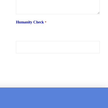
Humanity Check
*
What is 6 + two ?