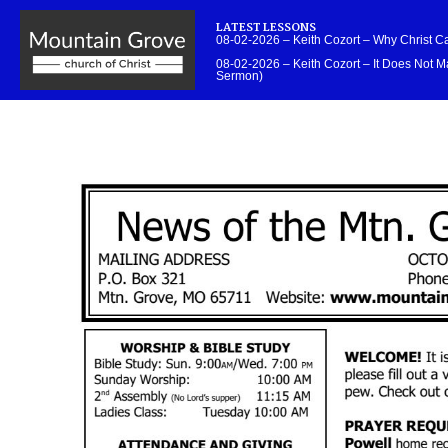
LATEST LESSONS
08-02-2026 – Keith Cozort – Why Christ 
08-02-2026 – Keith Cozort – It Does Not Ma
Sermon)