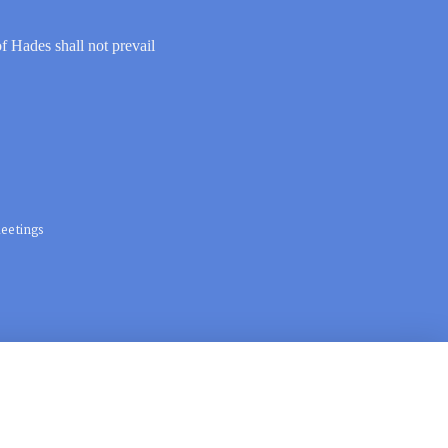
of Hades shall not prevail
eetings