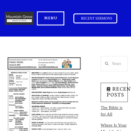
MENU
RECENT SERMONS
Search
RECEN
POSTS
The Bible is
for All
Where Is Your