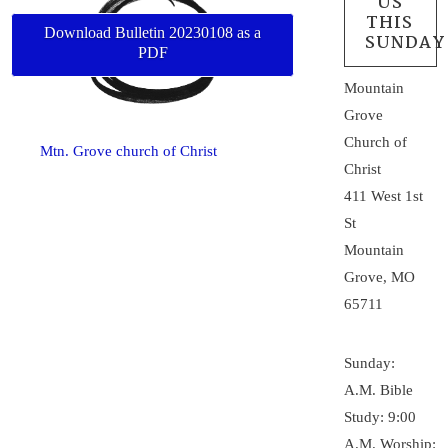
US
THIS
Download Bulletin 20230108 as a
SUNDAY
PDF
Mountain
Grove
Church of
Mtn. Grove church of Christ
Christ
411 West 1st
St
Mountain
Grove, MO
65711
Sunday:
A.M. Bible
Study: 9:00
A.M. Worship: