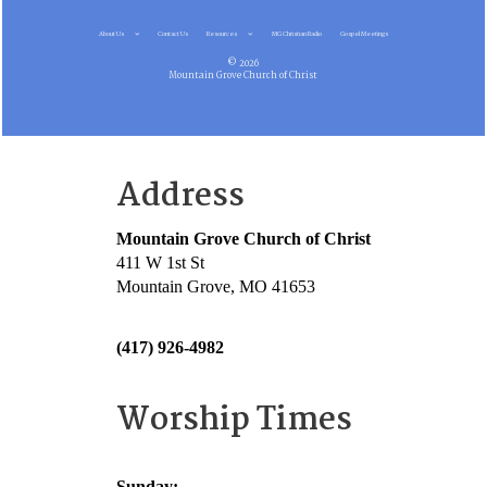
About Us
Contact Us
Resources
MG Christian Radio
Gospel Meetings
© 2026
Mountain Grove Church of Christ
Address
Mountain Grove Church of Christ
411 W 1st St
Mountain Grove, MO 41653
(417) 926-4982
Worship Times
Sunday: