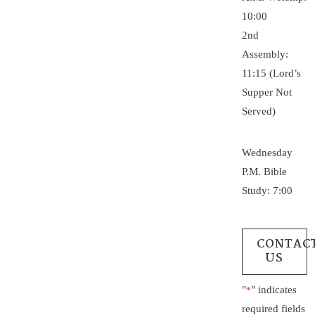
10:00
2nd
Assembly:
11:15 (Lord’s
Supper Not
Served)
Wednesday
P.M. Bible
Study: 7:00
CONTAC
US
"
" indicates
*
required fields