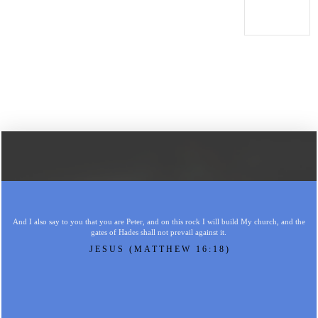
And I also say to you that you are Peter, and on this rock I will build My church, and the
gates of Hades shall not prevail against it.
JESUS (MATTHEW 16:18)