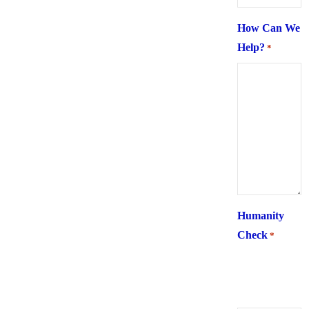
How Can We
Help?
*
Humanity
Check
*
What is 6 +
two ?