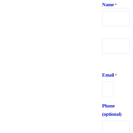
Name
*
First
Last
Email
*
Phone
(optional)