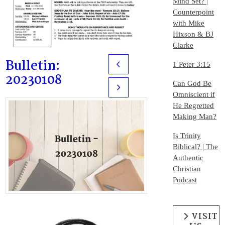
Mind Set? |
Counterpoint
with Mike
Hixson & BJ
Clarke
Bulletin:
1 Peter 3:15
Prev
20230108
Can God Be
Next
Omniscient if
He Regretted
Making Man?
Is Trinity
Biblical? | The
Authentic
Christian
Podcast
VISIT