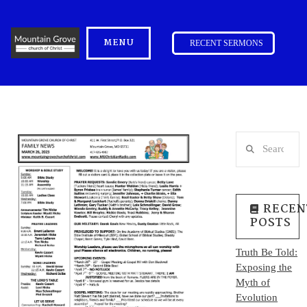
MENU
RECENT SERMONS
Search
RECEN
POSTS
Truth Be Told:
Exposing the
Myth of
Evolution