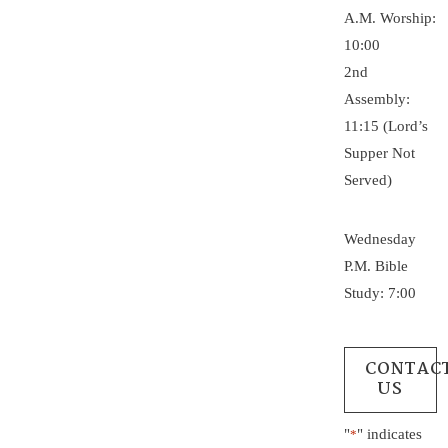
A.M. Worship:
10:00
2nd
Assembly:
11:15 (Lord’s
Supper Not
Served)
Wednesday
P.M. Bible
Study: 7:00
CONTAC
US
"
" indicates
*