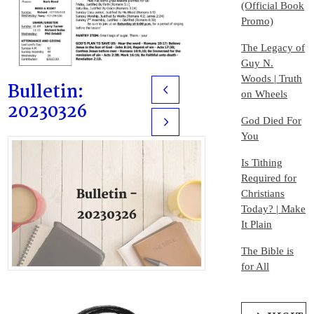
(Official Book
Promo)
The Legacy of
Guy N.
Woods | Truth
Bulletin:
Prev
on Wheels
20230326
God Died For
Next
You
Is Tithing
Required for
Christians
Today? | Make
It Plain
The Bible is
for All