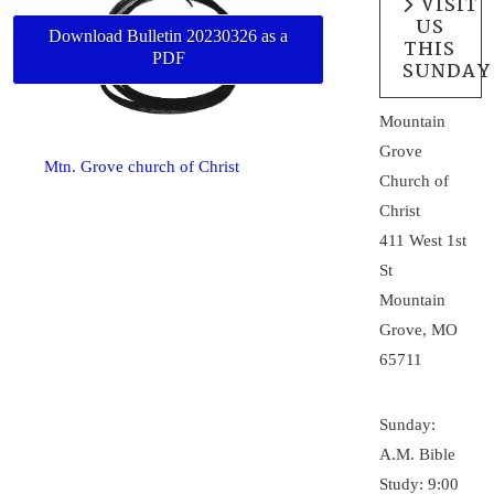
VISIT
US
Download Bulletin 20230326 as a
THIS
PDF
SUNDAY
Mountain
Grove
Mtn. Grove church of Christ
Church of
Christ
411 West 1st
St
Mountain
Grove, MO
65711
Sunday:
A.M. Bible
Study: 9:00