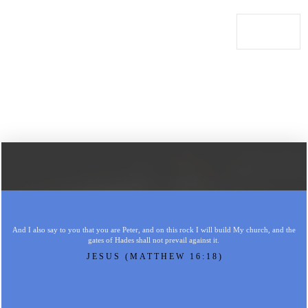
And I also say to you that you are Peter, and on this rock I will build My church, and the
gates of Hades shall not prevail against it.
JESUS (MATTHEW 16:18)