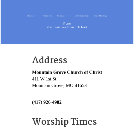
About Us
Contact Us
Resources
MG Christian Radio
Gospel Meetings
© 2026
Mountain Grove Church of Christ
Address
Mountain Grove Church of Christ
411 W 1st St
Mountain Grove, MO 41653
(417) 926-4982
Worship Times