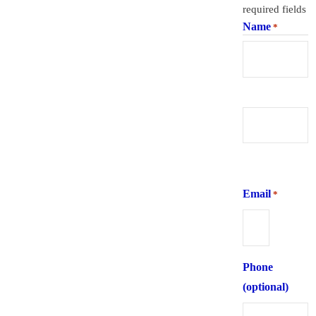
required fields
Name
*
First
Last
Email
*
Phone
(optional)