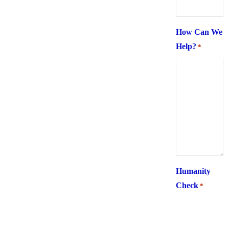
How Can We
Help?
*
Humanity
Check
*
What is 6 +
two ?