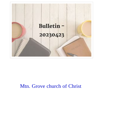
Mtn. Grove church of Christ