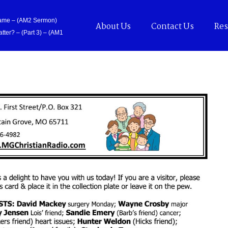
Came – (AM2 Sermon)
About Us
Contact Us
Res
tter? – (Part 3) – (AM1