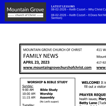
LATEST LESSONS
08-02-2026 – Keith Cozort – Why Christ 
08-02-2026 – Keith Cozort – It Does Not Ma
Sermon)