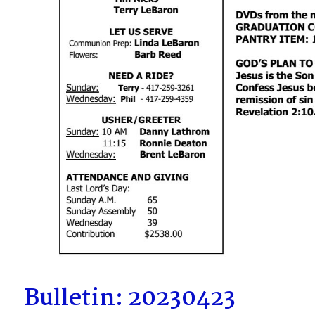
Bulletin: 20230423