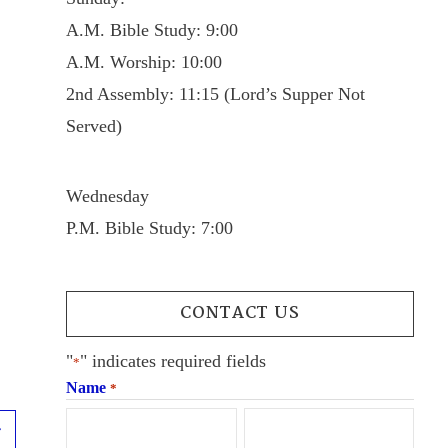
A.M. Bible Study: 9:00
A.M. Worship: 10:00
2nd Assembly: 11:15 (Lord’s Supper Not
Served)
Wednesday
P.M. Bible Study: 7:00
CONTACT US
"
" indicates required fields
*
Name
*
Next