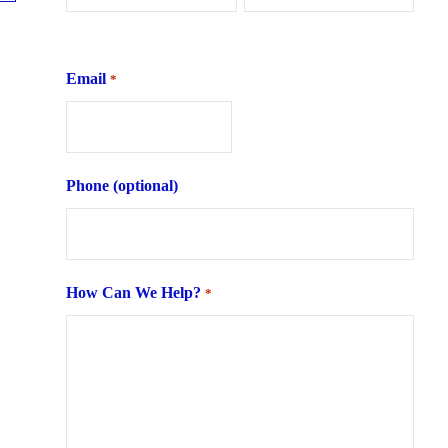
First
Last
Email
*
Phone (optional)
How Can We Help?
*