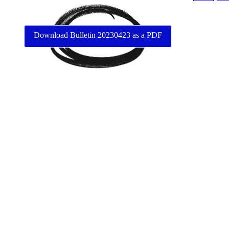
Download Bulletin 20230423 as a PDF