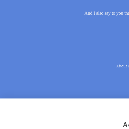
And I also say to you tha
About 
A