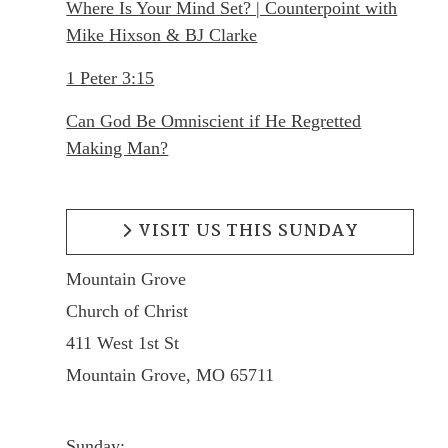
Where Is Your Mind Set? | Counterpoint with
Mike Hixson & BJ Clarke
1 Peter 3:15
Can God Be Omniscient if He Regretted
Making Man?
VISIT US THIS SUNDAY
Mountain Grove
Church of Christ
411 West 1st St
Mountain Grove, MO 65711
Sunday: