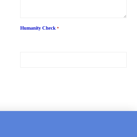
Humanity Check
*
What is 6 + two ?