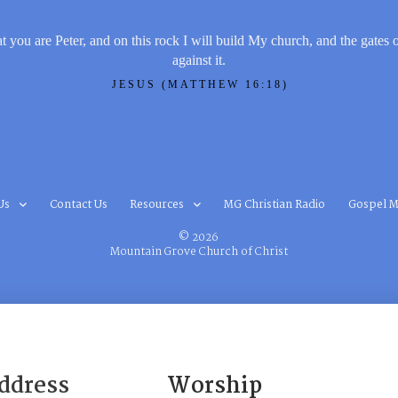
t you are Peter, and on this rock I will build My church, and the gates 
against it.
JESUS (MATTHEW 16:18)
Us
Contact Us
Resources
MG Christian Radio
Gospel M
© 2026
Mountain Grove Church of Christ
ddress
Worship