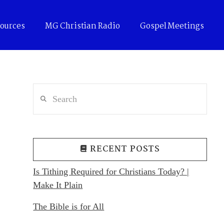
ources
MG Christian Radio
Gospel Meetings
Search
RECENT POSTS
Is Tithing Required for Christians Today? |
Make It Plain
The Bible is for All