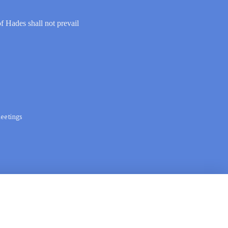
of Hades shall not prevail
eetings