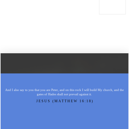
And I also say to you that you are Peter, and on this rock I will build My church, and the
gates of Hades shall not prevail against it.
JESUS (MATTHEW 16:18)