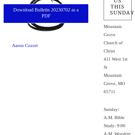
US
THIS
Download Bulletin 20230702 as a
SUNDAY
PDF
Mountain
Grove
Church of
Aaron Cozort
Christ
411 West 1st
St
Mountain
Grove, MO
65711
Sunday:
A.M. Bible
Study: 9:00
A.M. Worship: