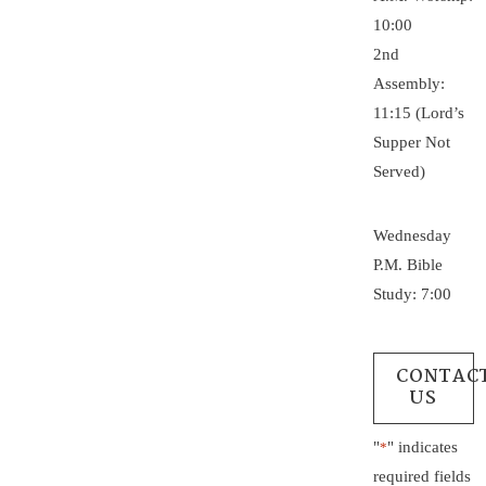
10:00
2nd
Assembly:
11:15 (Lord’s
Supper Not
Served)
Wednesday
P.M. Bible
Study: 7:00
CONTAC
US
"
" indicates
*
required fields