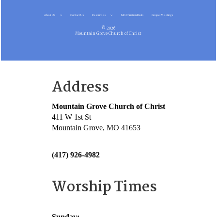
About Us
Contact Us
Resources
MG Christian Radio
Gospel Meetings
© 2026
Mountain Grove Church of Christ
Address
Mountain Grove Church of Christ
411 W 1st St
Mountain Grove, MO 41653
(417) 926-4982
Worship Times
Sunday: