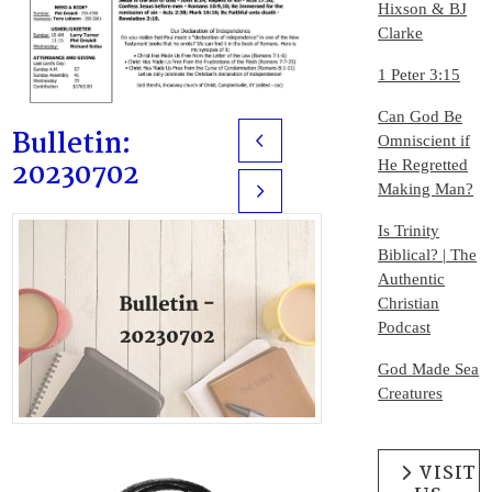
Hixson & BJ
Clarke
1 Peter 3:15
Can God Be
Bulletin:
Omniscient if
Prev
20230702
He Regretted
Making Man?
Next
Is Trinity
Biblical? | The
Authentic
Christian
Podcast
God Made Sea
Creatures
VISIT