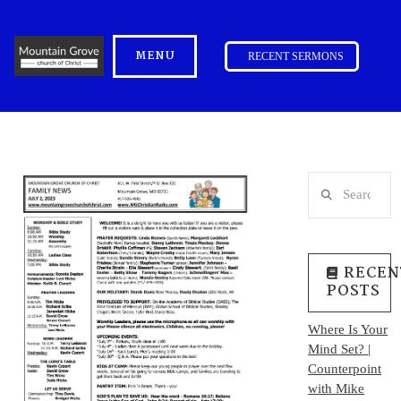
MENU
RECENT SERMONS
Search
RECEN
POSTS
Where Is Your
Mind Set? |
Counterpoint
with Mike