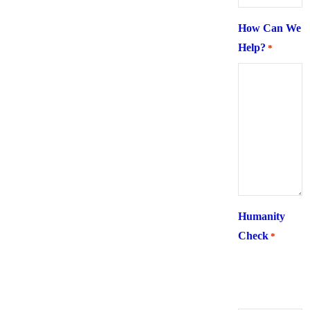
How Can We
Help?
*
Humanity
Check
*
What is 6 +
two ?