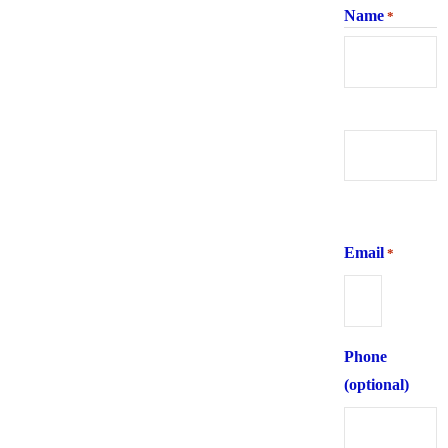
Name
*
First
Last
Email
*
Phone
(optional)