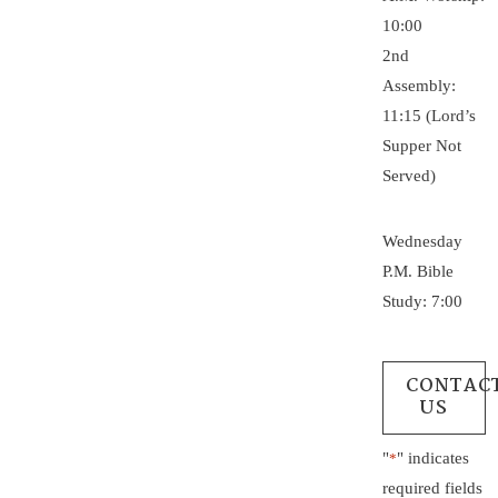
10:00
2nd
Assembly:
11:15 (Lord’s
Supper Not
Served)
Wednesday
P.M. Bible
Study: 7:00
CONTAC
US
"
" indicates
*
required fields