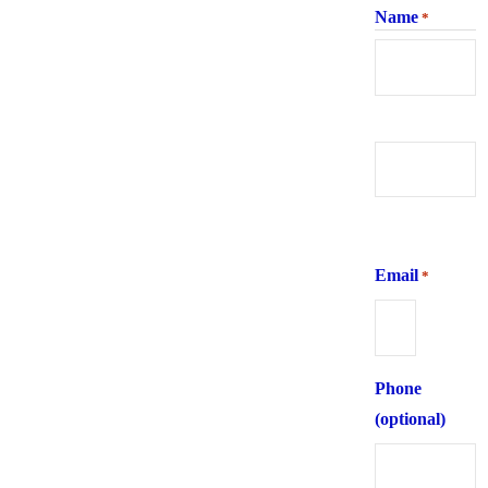
Name
*
First
Last
Email
*
Phone
(optional)