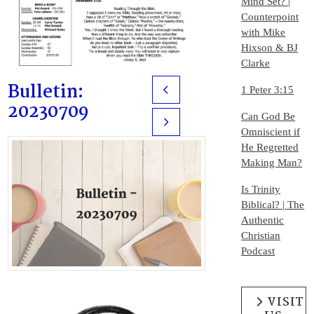
Mind Set? |
Counterpoint
with Mike
Hixson & BJ
Clarke
Bulletin:
1 Peter 3:15
Prev
20230709
Can God Be
Next
Omniscient if
He Regretted
Making Man?
Is Trinity
Biblical? | The
Authentic
Christian
Podcast
VISIT