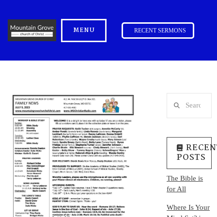
MENU
RECENT SERMONS
Search
RECEN
POSTS
The Bible is
for All
Where Is Your