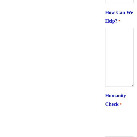
How Can We
Help?
*
Humanity
Check
*
What is 6 +
two ?