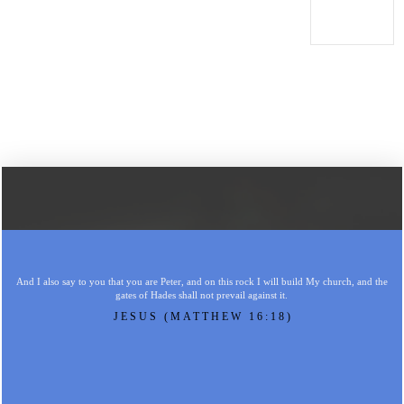
And I also say to you that you are Peter, and on this rock I will build My church, and the
gates of Hades shall not prevail against it.
JESUS (MATTHEW 16:18)