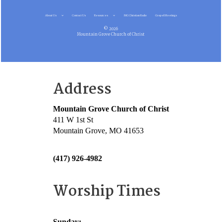
About Us
Contact Us
Resources
MG Christian Radio
Gospel Meetings
© 2026
Mountain Grove Church of Christ
Address
Mountain Grove Church of Christ
411 W 1st St
Mountain Grove, MO 41653
(417) 926-4982
Worship Times
Sunday: