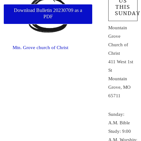
US
THIS
Download Bulletin 20230709 as a
SUNDAY
PDF
Mountain
Grove
Church of
Mtn. Grove church of Christ
Christ
411 West 1st
St
Mountain
Grove, MO
65711
Sunday:
A.M. Bible
Study: 9:00
A.M. Worship: