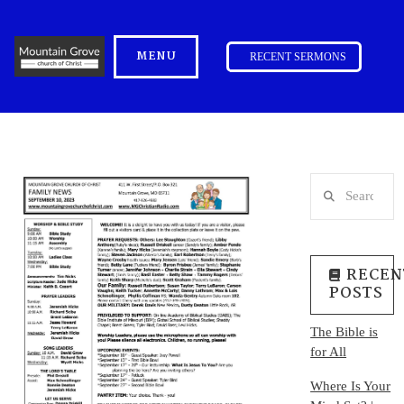
MENU
RECENT SERMONS
Search
RECEN
POSTS
The Bible is
for All
Where Is Your