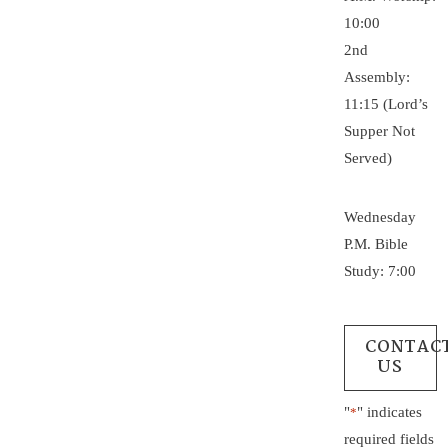
10:00
2nd
Assembly:
11:15 (Lord’s
Supper Not
Served)
Wednesday
P.M. Bible
Study: 7:00
CONTAC
US
"
" indicates
*
required fields