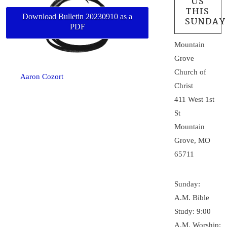
US
THIS
Download Bulletin 20230910 as a
SUNDAY
PDF
Mountain
Grove
Church of
Aaron Cozort
Christ
411 West 1st
St
Mountain
Grove, MO
65711
Sunday:
A.M. Bible
Study: 9:00
A.M. Worship: