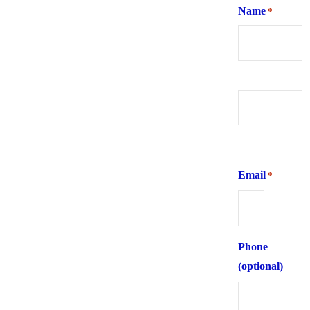
Name
*
First
Last
Email
*
Phone
(optional)