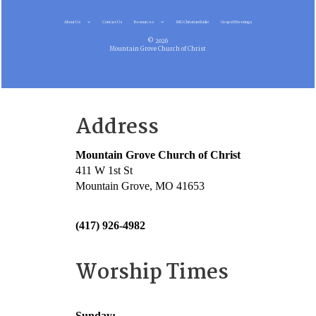
About Us
Contact Us
Resources
MG Christian Radio
Gospel Meetings
© 2026
Mountain Grove Church of Christ
Address
Mountain Grove Church of Christ
411 W 1st St
Mountain Grove, MO 41653
(417) 926-4982
Worship Times
Sunday: