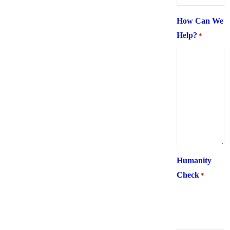
How Can We
Help?
*
Humanity
Check
*
What is 6 +
two ?