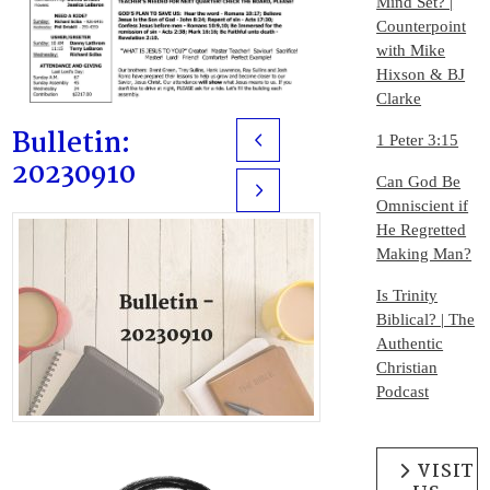
Mind Set? |
Counterpoint
with Mike
Hixson & BJ
Clarke
Bulletin:
1 Peter 3:15
Prev
20230910
Can God Be
Next
Omniscient if
He Regretted
Making Man?
Is Trinity
Biblical? | The
Authentic
Christian
Podcast
VISIT