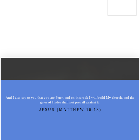
And I also say to you that you are Peter, and on this rock I will build My church, and the
gates of Hades shall not prevail against it.
JESUS (MATTHEW 16:18)