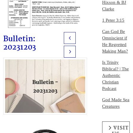
Hixson & BJ
Clarke
1 Peter 3:15
Can God Be
Bulletin:
Omniscient if
Prev
20231203
He Regretted
Making Man?
Next
Is Trinity
Biblical? | The
Authentic
Christian
Podcast
God Made Sea
Creatures
VISIT