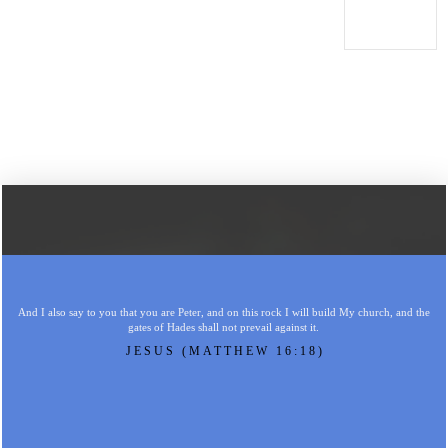
And I also say to you that you are Peter, and on this rock I will build My church, and the
gates of Hades shall not prevail against it.
JESUS (MATTHEW 16:18)