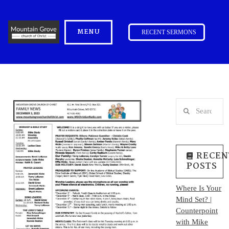
MENU
RECENT SERMONS
Search
RECEN
POSTS
Where Is Your
Mind Set? |
Counterpoint
with Mike