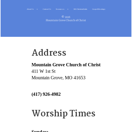
About Us
Contact Us
Resources
MG Christian Radio
Gospel Meetings
© 2026
Mountain Grove Church of Christ
Address
Mountain Grove Church of Christ
411 W 1st St
Mountain Grove, MO 41653
(417) 926-4982
Worship Times
Sunday: