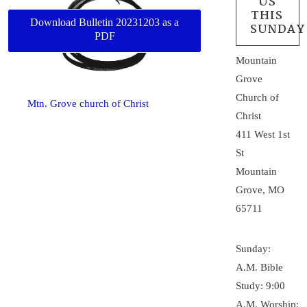
US
THIS
Download Bulletin 20231203 as a
SUNDAY
PDF
Mountain
Grove
Church of
Mtn. Grove church of Christ
Christ
411 West 1st
St
Mountain
Grove, MO
65711
Sunday:
A.M. Bible
Study: 9:00
A.M. Worship: