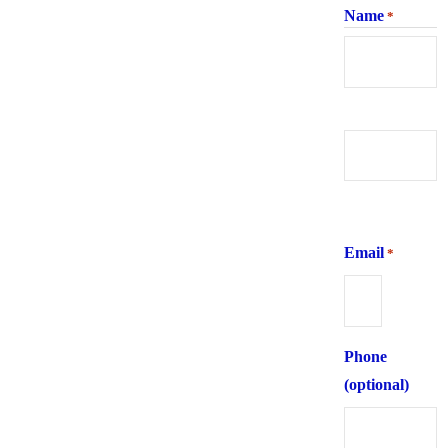
Name
*
First
Last
Email
*
Phone
(optional)