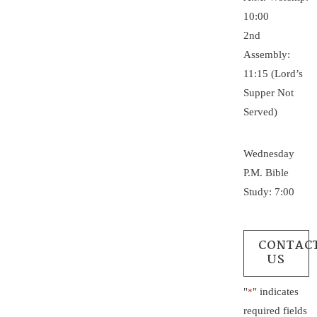
10:00
2nd
Assembly:
11:15 (Lord’s
Supper Not
Served)
Wednesday
P.M. Bible
Study: 7:00
CONTAC
US
"
" indicates
*
required fields