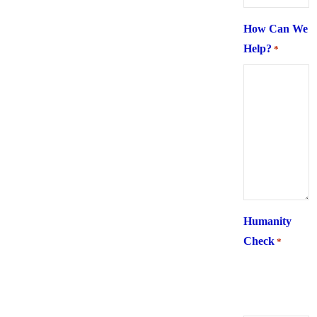
How Can We
Help?
*
Humanity
Check
*
What is 6 +
two ?