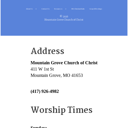
About Us
Contact Us
Resources
MG Christian Radio
Gospel Meetings
© 2026
Mountain Grove Church of Christ
Address
Mountain Grove Church of Christ
411 W 1st St
Mountain Grove, MO 41653
(417) 926-4982
Worship Times
Sunday: