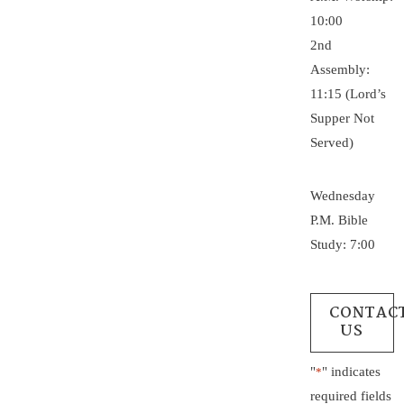
10:00
2nd
Assembly:
11:15 (Lord’s
Supper Not
Served)
Wednesday
P.M. Bible
Study: 7:00
CONTAC
US
"
" indicates
*
required fields