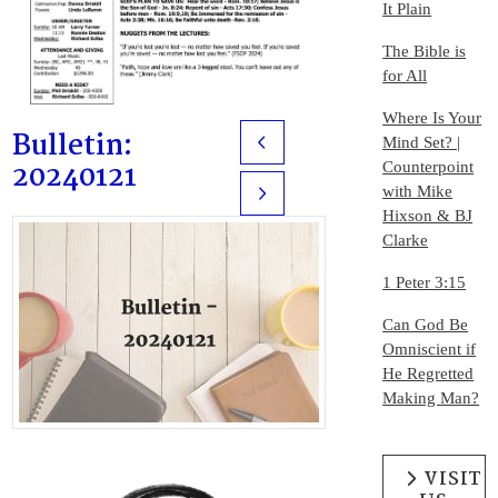
It Plain
The Bible is
for All
Where Is Your
Bulletin:
Mind Set? |
Prev
20240121
Counterpoint
with Mike
Next
Hixson & BJ
Clarke
1 Peter 3:15
Can God Be
Omniscient if
He Regretted
Making Man?
VISIT