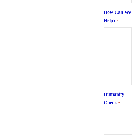
How Can We
Help?
*
Humanity
Check
*
What is 6 +
two ?