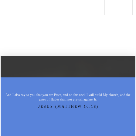
And I also say to you that you are Peter, and on this rock I will build My church, and the
gates of Hades shall not prevail against it.
JESUS (MATTHEW 16:18)