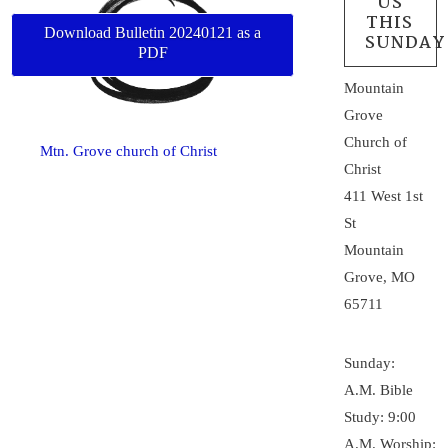
US
THIS
Download Bulletin 20240121 as a
SUNDAY
PDF
Mountain
Grove
Church of
Mtn. Grove church of Christ
Christ
411 West 1st
St
Mountain
Grove, MO
65711
Sunday:
A.M. Bible
Study: 9:00
A.M. Worship: