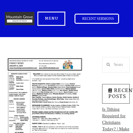
MENU
RECENT SERMONS
Search
RECEN
POSTS
Is Tithing
Required for
Christians
Today? | Make