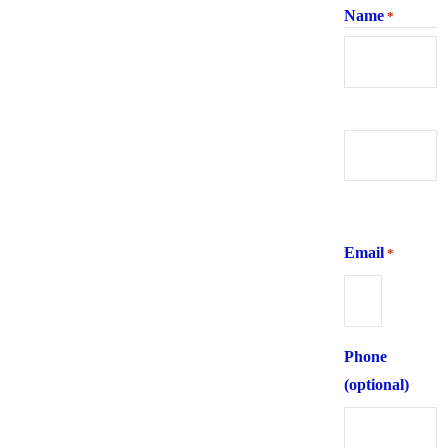
Name
*
First
Last
Email
*
Phone
(optional)