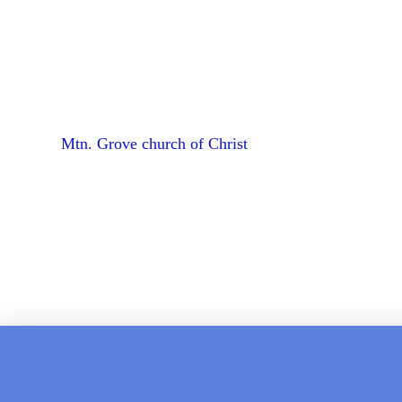
Mtn. Grove church of Christ