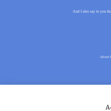
And I also say to you tha
About 
A