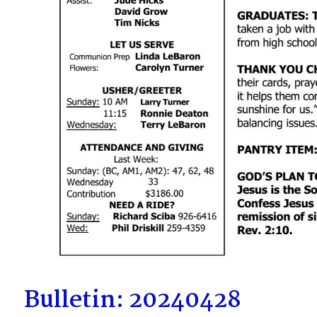
Bulletin: 20240428