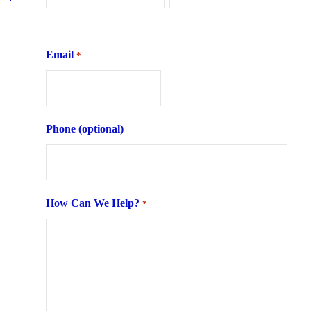
First
Last
Email
*
Phone (optional)
How Can We Help?
*