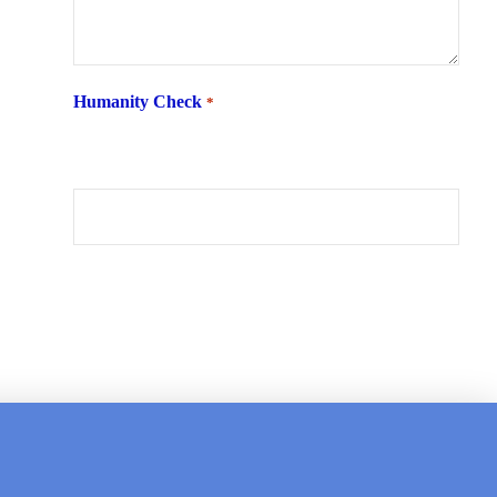
Humanity Check
*
What is 6 + two ?