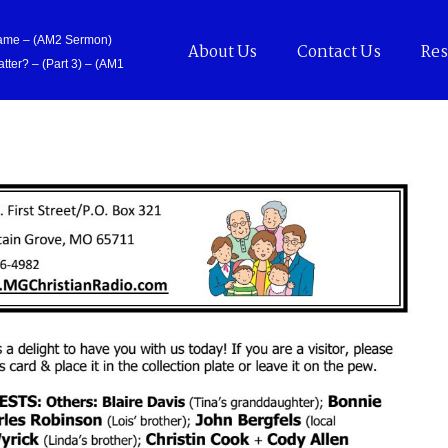
Came – (AM2 Sermon)
About Us
Contact Us
Res
tter? – (Part 3) – (AM1