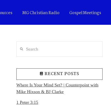
ources
MG Christian Radio
Gospel Meetings
Search
RECENT POSTS
Where Is Your Mind Set? | Counterpoint with
Mike Hixson & BJ Clarke
1 Peter 3:15