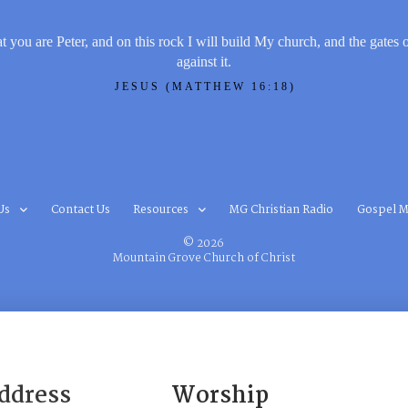
t you are Peter, and on this rock I will build My church, and the gates 
against it.
JESUS (MATTHEW 16:18)
Us
Contact Us
Resources
MG Christian Radio
Gospel M
© 2026
Mountain Grove Church of Christ
ddress
Worship