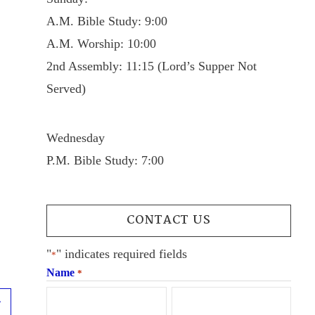
A.M. Bible Study: 9:00
A.M. Worship: 10:00
2nd Assembly: 11:15 (Lord’s Supper Not
Served)
Wednesday
P.M. Bible Study: 7:00
CONTACT US
"
" indicates required fields
*
Name
*
Next