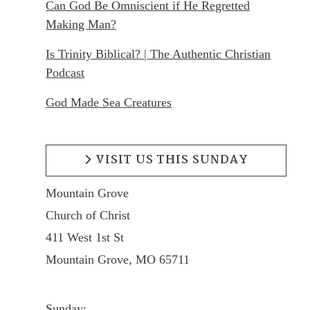
Can God Be Omniscient if He Regretted
Making Man?
Is Trinity Biblical? | The Authentic Christian
Podcast
God Made Sea Creatures
VISIT US THIS SUNDAY
Mountain Grove
Church of Christ
411 West 1st St
Mountain Grove, MO 65711
Sunday: