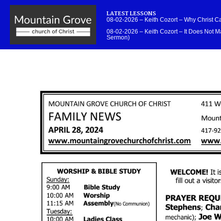
LATEST LESSONS
08-02-2026 – Keith Cozort – Why Christ 
08-02-2026 – Keith Cozort – It Does Not Ma
Sermon)