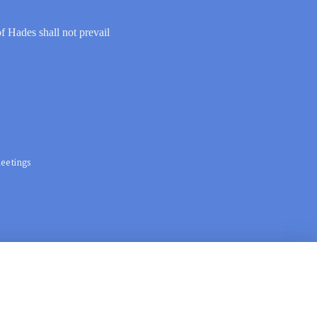
of Hades shall not prevail
eetings