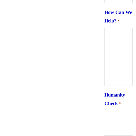
How Can We
Help?
*
Humanity
Check
*
What is 6 +
two ?