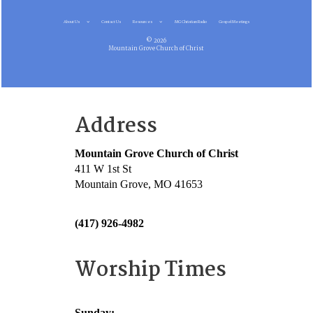
About Us
Contact Us
Resources
MG Christian Radio
Gospel Meetings
© 2026
Mountain Grove Church of Christ
Address
Mountain Grove Church of Christ
411 W 1st St
Mountain Grove, MO 41653
(417) 926-4982
Worship Times
Sunday: