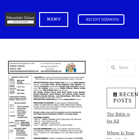
MENU
RECENT SERMONS
Search
RECEN
POSTS
The Bible is
for All
Where Is Your