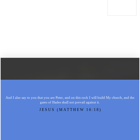
And I also say to you that you are Peter, and on this rock I will build My church, and the
gates of Hades shall not prevail against it.
JESUS (MATTHEW 16:18)