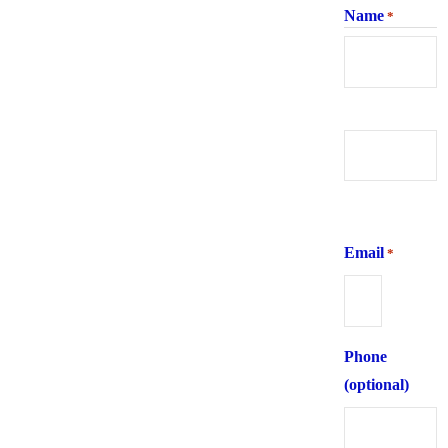
Name
*
First
Last
Email
*
Phone
(optional)