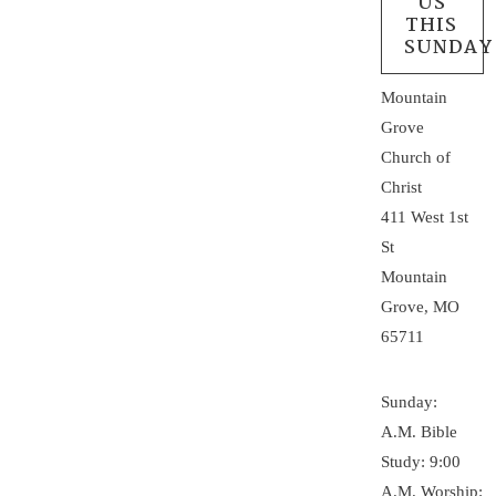
US
THIS
SUNDAY
Mountain
Grove
Church of
Christ
411 West 1st
St
Mountain
Grove, MO
65711
Sunday:
A.M. Bible
Study: 9:00
A.M. Worship: