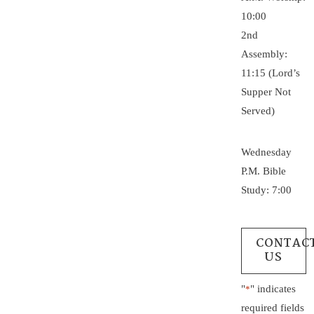
10:00
2nd
Assembly:
11:15 (Lord’s
Supper Not
Served)
Wednesday
P.M. Bible
Study: 7:00
CONTAC
US
"
" indicates
*
required fields