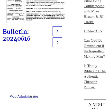
Mind Set? |
Counterpoint
with Mike
Hixson & BJ
Clarke
Bulletin:
1 Peter 3:15
Prev
20240616
Can God Be
Next
Omniscient if
He Regretted
Making Man?
Is Trinity
Biblical? | The
Authentic
Christian
Podcast
Web Administrator
VISIT