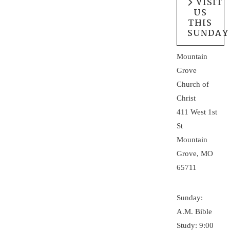
VISIT
US
THIS
SUNDAY
Mountain
Grove
Church of
Christ
411 West 1st
St
Mountain
Grove, MO
65711
Sunday:
A.M. Bible
Study: 9:00