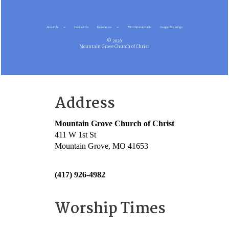
About Us
Contact Us
Resources
MG Christian Radio
Gospel Meetings
© 2026
Mountain Grove Church of Christ
Address
Mountain Grove Church of Christ
411 W 1st St
Mountain Grove, MO 41653
(417) 926-4982
Worship Times