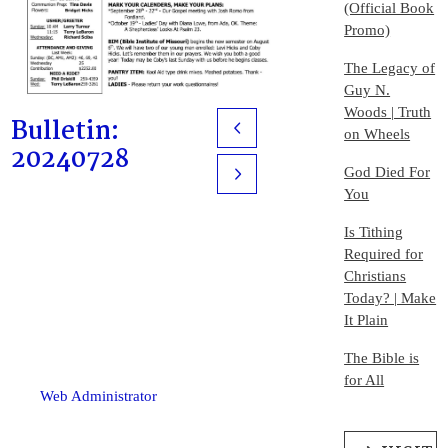
(Official Book
Promo)
The Legacy of
Guy N.
Woods | Truth
Bulletin:
Prev
on Wheels
20240728
God Died For
Next
You
Is Tithing
Required for
Christians
Today? | Make
It Plain
The Bible is
for All
Web Administrator