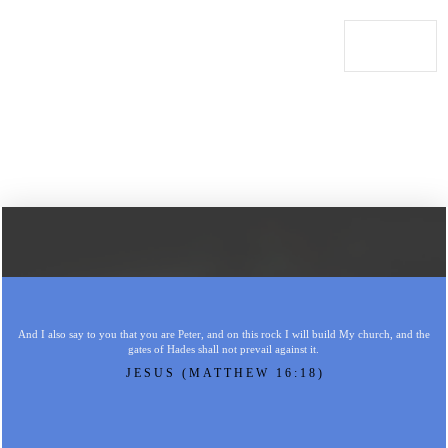
And I also say to you that you are Peter, and on this rock I will build My church, and the
gates of Hades shall not prevail against it.
JESUS (MATTHEW 16:18)