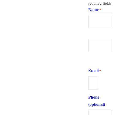
required fields
Name
*
First
Last
Email
*
Phone
(optional)