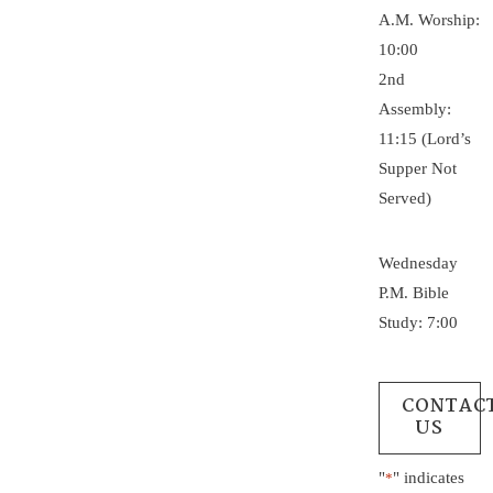
A.M. Worship:
10:00
2nd
Assembly:
11:15 (Lord’s
Supper Not
Served)
Wednesday
P.M. Bible
Study: 7:00
CONTAC
US
"
" indicates
*