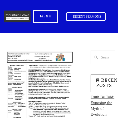
MENU
RECENT SERMONS
Search
RECEN
POSTS
Truth Be Told:
Exposing the
Myth of
Evolution