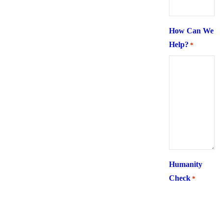
How Can We
Help?
*
Humanity
Check
*
What is 6 +
two ?