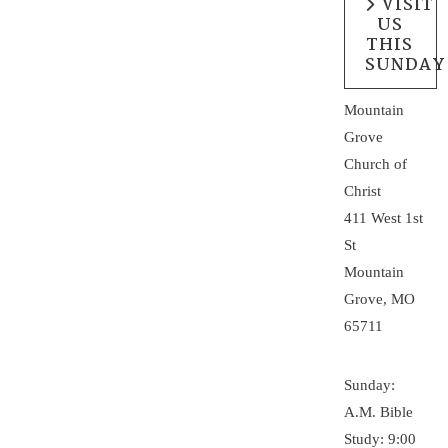
VISIT
US
THIS
SUNDAY
Mountain
Grove
Church of
Christ
411 West 1st
St
Mountain
Grove, MO
65711
Sunday:
A.M. Bible
Study: 9:00