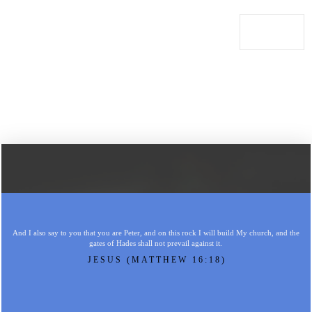
And I also say to you that you are Peter, and on this rock I will build My church, and the
gates of Hades shall not prevail against it.
JESUS (MATTHEW 16:18)