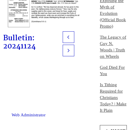
Exposing the
Myth of
Evolution
(Official Book
Promo)
Bulletin:
The Legacy of
Prev
20241124
Guy N.
Woods | Truth
Next
on Wheels
God Died For
You
Is Tithing
Required for
Christians
Today? | Make
It Plain
Web Administrator