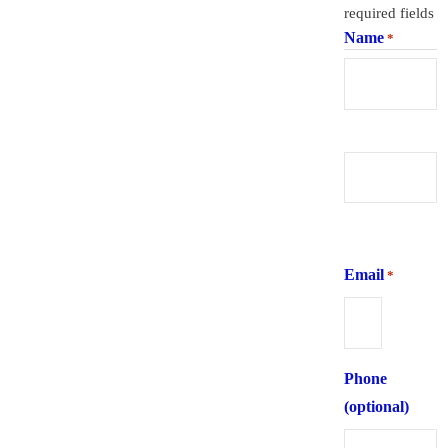
required fields
Name
*
First
Last
Email
*
Phone
(optional)