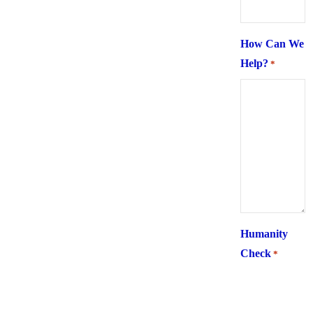
How Can We
Help?
*
Humanity
Check
*
What is 6 +
two ?