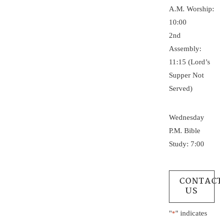
A.M. Worship:
10:00
2nd
Assembly:
11:15 (Lord’s
Supper Not
Served)
Wednesday
P.M. Bible
Study: 7:00
CONTAC
US
"
" indicates
*