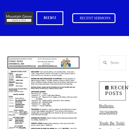
MENU
RECENT SERMONS
Search
RECEN
POSTS
Bulletin:
20260809
Truth Be Told: