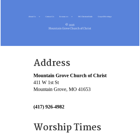
About Us
Contact Us
Resources
MG Christian Radio
Gospel Meetings
© 2026
Mountain Grove Church of Christ
Address
Mountain Grove Church of Christ
411 W 1st St
Mountain Grove, MO 41653
(417) 926-4982
Worship Times