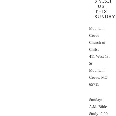
VISIT
US
THIS
SUNDAY
Mountain
Grove
Church of
Christ
411 West 1st
St
Mountain
Grove, MO
65711
Sunday:
A.M. Bible
Study: 9:00