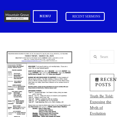
MENU
RECENT SERMONS
Search
RECEN
POSTS
Truth Be Told:
Exposing the
Myth of
Evolution