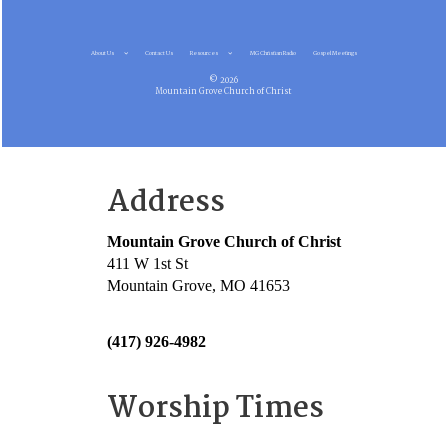
About Us
Contact Us
Resources
MG Christian Radio
Gospel Meetings
© 2026
Mountain Grove Church of Christ
Address
Mountain Grove Church of Christ
411 W 1st St
Mountain Grove, MO 41653
(417) 926-4982
Worship Times