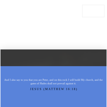
And I also say to you that you are Peter, and on this rock I will build My church, and the
gates of Hades shall not prevail against it.
JESUS (MATTHEW 16:18)