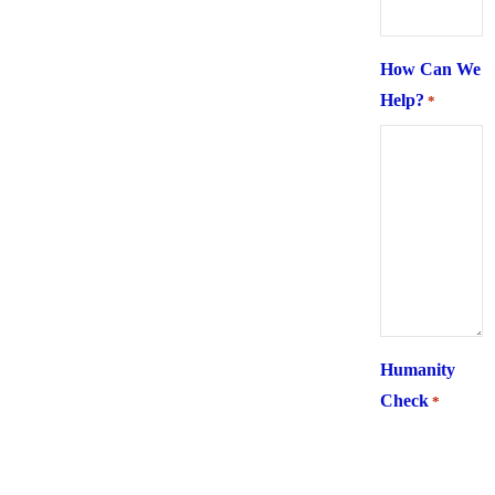
How Can We
Help?
*
Humanity
Check
*
What is 6 +
two ?