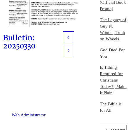
(Official Book
Promo)
The Legacy of
Guy N.
Woods | Truth
Bulletin:
Prev
on Wheels
20250330
God Died For
Next
You
Is Tithing
Required for
Christians
Today? | Make
It Plain
The Bible is
for All
Web Administrator