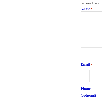
required fields
Name
*
First
Last
Email
*
Phone
(optional)