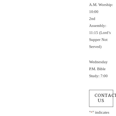
A.M. Worship:
10:00
2nd
Assembly:
11:15 (Lord’s
Supper Not
Served)
Wednesday
P.M. Bible
Study: 7:00
CONTAC
US
"
" indicates
*