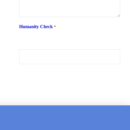
Humanity Check
*
What is 6 + two ?