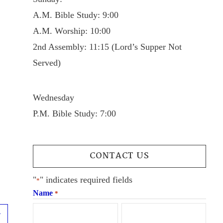
A.M. Bible Study: 9:00
A.M. Worship: 10:00
2nd Assembly: 11:15 (Lord’s Supper Not
Served)
Wednesday
P.M. Bible Study: 7:00
CONTACT US
"
" indicates required fields
*
Name
*
Next