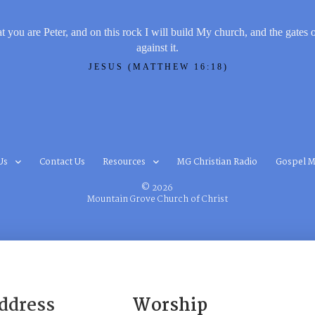
t you are Peter, and on this rock I will build My church, and the gates 
against it.
JESUS (MATTHEW 16:18)
Us
Contact Us
Resources
MG Christian Radio
Gospel M
© 2026
Mountain Grove Church of Christ
ddress
Worship