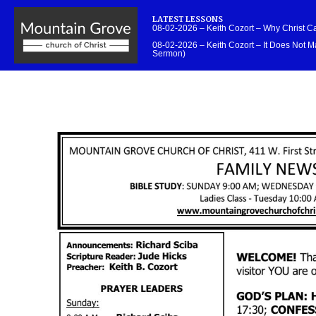
LATEST LESSONS
08-02-2026 – Keith Cozort – Why Christ 
08-02-2026 – Keith Cozort – It Does Not Ma
Sermon)