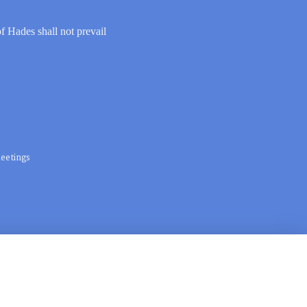
of Hades shall not prevail
eetings