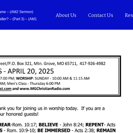
Came – (AM2 Sermon)
About Us
Contact Us
Res
tter? – (Part 3) – (AM1