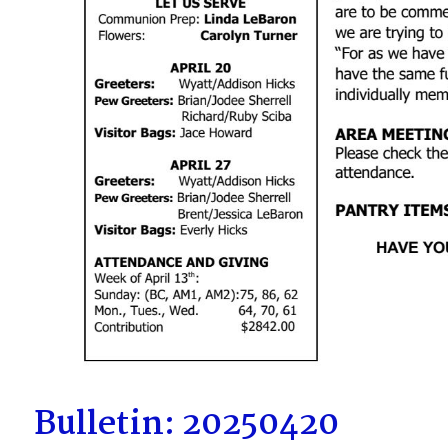
Bulletin: 20250420