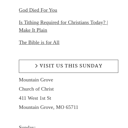
God Died For You
Is Tithing Required for Christians Today? |
Make It Plain
The Bible is for All
VISIT US THIS SUNDAY
Mountain Grove
Church of Christ
411 West 1st St
Mountain Grove, MO 65711
Sunday: