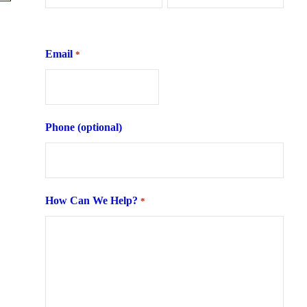
First
Last
Email
*
Phone (optional)
How Can We Help?
*