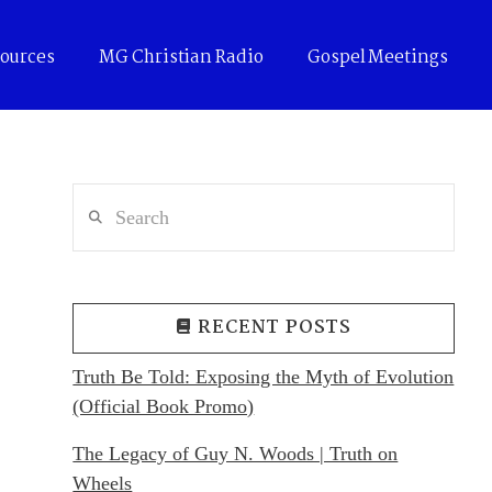
ources
MG Christian Radio
Gospel Meetings
Search
RECENT POSTS
Truth Be Told: Exposing the Myth of Evolution
(Official Book Promo)
The Legacy of Guy N. Woods | Truth on
Wheels