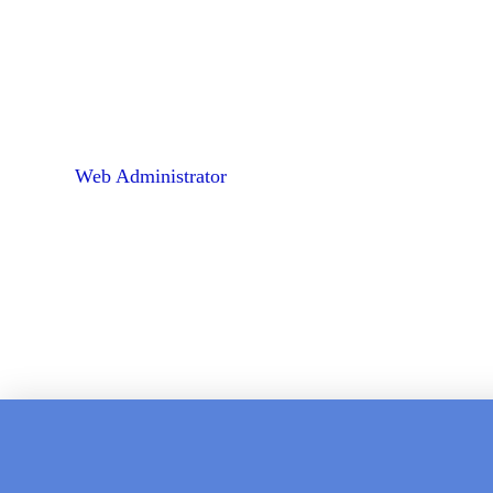
Web Administrator