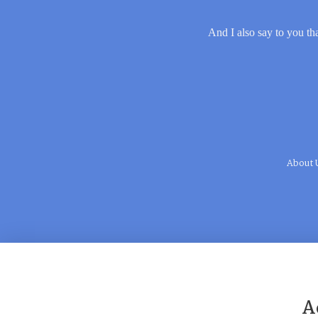
And I also say to you tha
About 
A