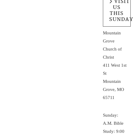
VISIT
US
THIS
SUNDAY
Mountain
Grove
Church of
Christ
411 West 1st
St
Mountain
Grove, MO
65711
Sunday:
A.M. Bible
Study: 9:00