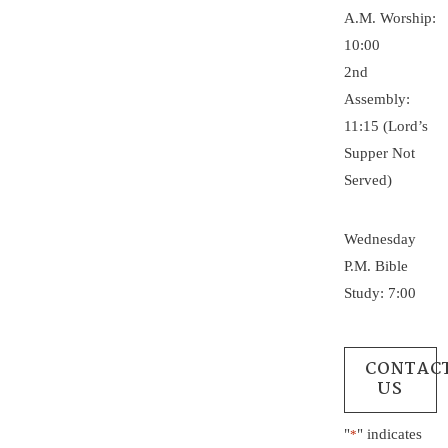
A.M. Worship:
10:00
2nd
Assembly:
11:15 (Lord’s
Supper Not
Served)
Wednesday
P.M. Bible
Study: 7:00
CONTAC
US
"
" indicates
*