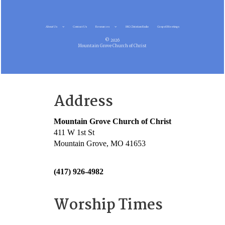
About Us
Contact Us
Resources
MG Christian Radio
Gospel Meetings
© 2026
Mountain Grove Church of Christ
Address
Mountain Grove Church of Christ
411 W 1st St
Mountain Grove, MO 41653
(417) 926-4982
Worship Times