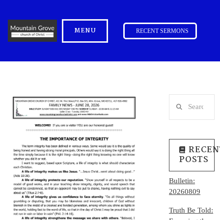
MENU
RECENT SERMONS
Search
RECEN
POSTS
Bulletin:
20260809
Truth Be Told: