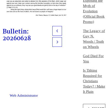
Exposing the
Myth of
Evolution
(Official Book
Promo)
Bulletin:
The Legacy of
Prev
20260628
Guy N.
Woods | Truth
Next
on Wheels
God Died For
You
Is Tithing
Required for
Christians
Today? | Make
It Plain
Web Administrator