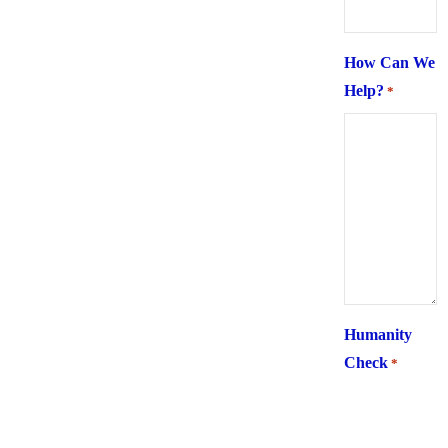
How Can We
Help?
*
Humanity
Check
*
What is 6 +
two ?