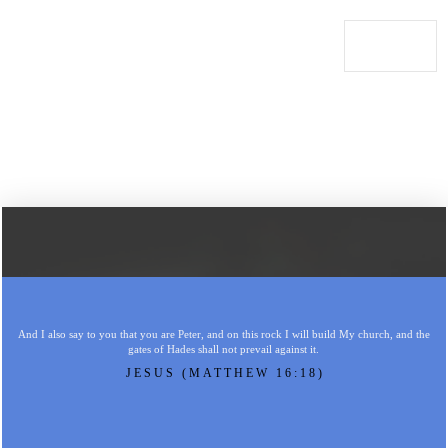
And I also say to you that you are Peter, and on this rock I will build My church, and the
gates of Hades shall not prevail against it.
JESUS (MATTHEW 16:18)