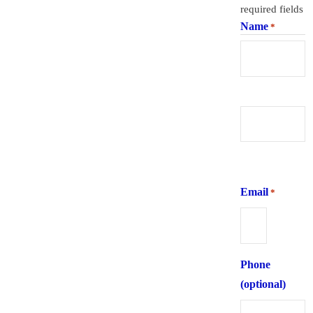
required fields
Name
*
First
Last
Email
*
Phone
(optional)