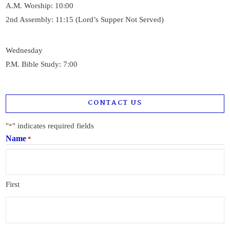
A.M. Worship: 10:00
2nd Assembly: 11:15 (Lord’s Supper Not Served)
Wednesday
P.M. Bible Study: 7:00
CONTACT US
"
" indicates required fields
*
Name
*
First