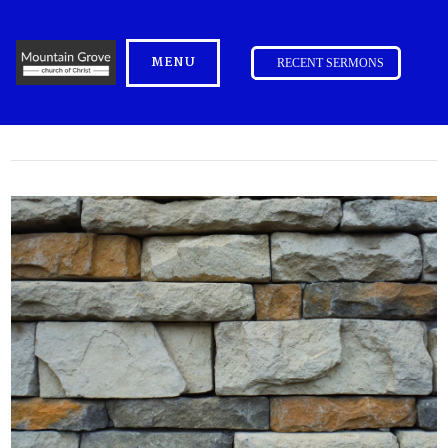
MENU
RECENT SERMONS