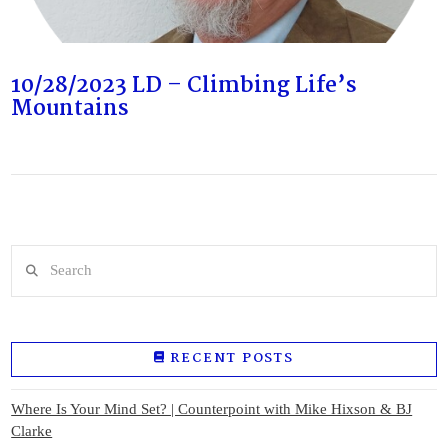
10/28/2023 LD – Climbing Life’s
Mountains
Search
RECENT POSTS
Where Is Your Mind Set? | Counterpoint with Mike Hixson & BJ
Clarke