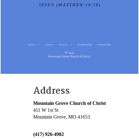
JESUS (MATTHEW 16:18)
About Us
Contact Us
Resources
MG Christian Radio
Gospel Meetings
© 2026
Mountain Grove Church of Christ
Address
Mountain Grove Church of Christ
411 W 1st St
Mountain Grove, MO 41653
(417) 926-4982