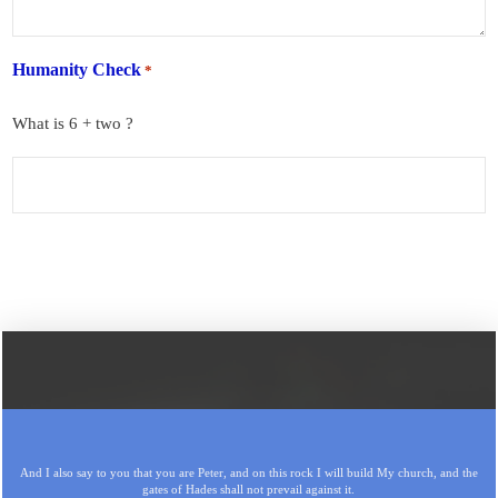
Humanity Check
*
What is 6 + two ?
And I also say to you that you are Peter, and on this rock I will build My church, and the
gates of Hades shall not prevail against it.