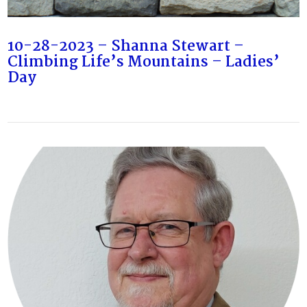
10-28-2023 – Shanna Stewart –
Climbing Life’s Mountains – Ladies’
Day
VIEW POST