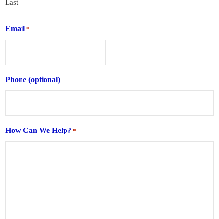
Last
Email
*
Phone (optional)
How Can We Help?
*