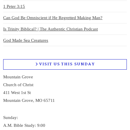
VIEW POST
1 Peter 3:15
Can God Be Omniscient if He Regretted Making Man?
Is Trinity Biblical? | The Authentic Christian Podcast
God Made Sea Creatures
VISIT US THIS SUNDAY
Mountain Grove
Church of Christ
411 West 1st St
Mountain Grove, MO 65711
Sunday:
A.M. Bible Study: 9:00