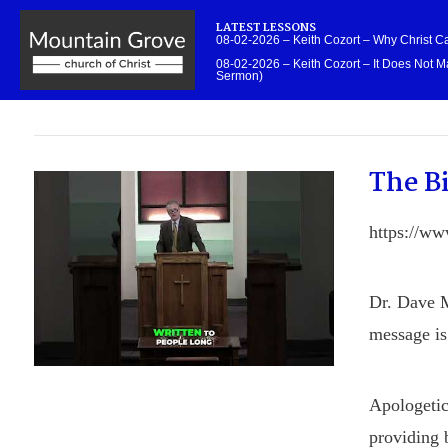
LATEST LESSONS
08-02-2026 – Keith Cozort – Why Christ 
08-02-2026 – Keith Cozort – It Does Not Ma
Sermon)
The Bi
https://w
Dr. Dave M
message is 
Apologetic
providing b