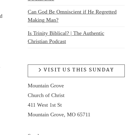
Can God Be Omniscient if He Regretted
ed
Making Man?
Is Trinity Biblical? | The Authentic
Christian Podcast
s
VISIT US THIS SUNDAY
Mountain Grove
Church of Christ
411 West 1st St
Mountain Grove, MO 65711