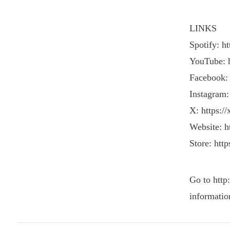
LINKS
Spotify: h
YouTube: 
Facebook:
Instagram:
X: https:/
Website: ht
Store: http
Go to http
informatio