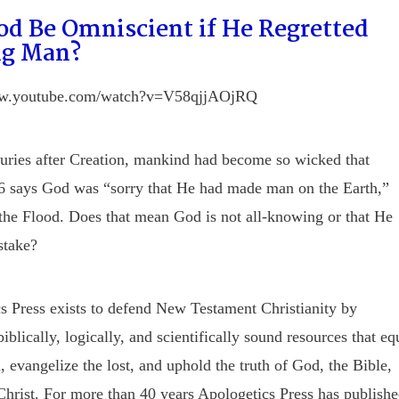
od Be Omniscient if He Regretted
g Man?
ww.youtube.com/watch?v=V58qjjAOjRQ
uries after Creation, mankind had become so wicked that
6 says God was “sorry that He had made man on the Earth,”
 the Flood. Does that mean God is not all-knowing or that He
stake?
s Press exists to defend New Testament Christianity by
iblically, logically, and scientifically sound resources that eq
, evangelize the lost, and uphold the truth of God, the Bible,
Christ. For more than 40 years Apologetics Press has publish