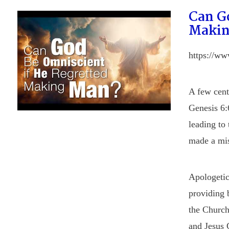
Can G
Makin
https://w
A few cent
Genesis 6:
leading to
made a mi
Apologetic
providing b
the Church
and Jesus 