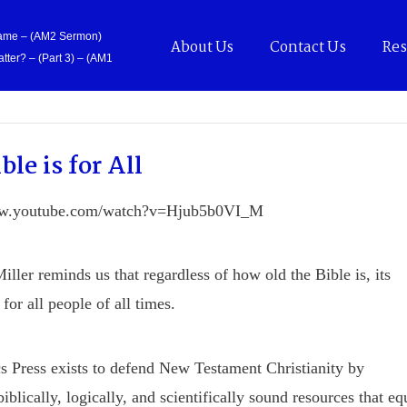
Came – (AM2 Sermon)
About Us
Contact Us
Res
tter? – (Part 3) – (AM1
ble is for All
ww.youtube.com/watch?v=Hjub5b0VI_M
iller reminds us that regardless of how old the Bible is, its
for all people of all times.
s Press exists to defend New Testament Christianity by
iblically, logically, and scientifically sound resources that eq