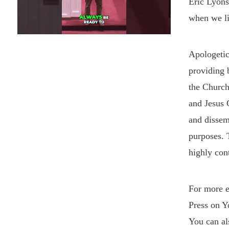
Eric Lyons
when we li
Apologetic
providing b
the Church
and Jesus 
and dissemi
purposes. 
highly cont
VIEW POST
For more e
Press on Y
You can al