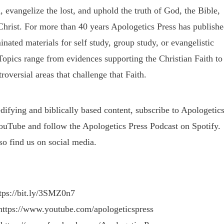
, evangelize the lost, and uphold the truth of God, the Bible,
Christ. For more than 40 years Apologetics Press has publish
nated materials for self study, group study, or evangelistic
Topics range from evidences supporting the Christian Faith to
roversial areas that challenge that Faith.
difying and biblically based content, subscribe to Apologetic
ouTube and follow the Apologetics Press Podcast on Spotify.
so find us on social media.
ttps://bit.ly/3SMZ0n7
https://www.youtube.com/apologeticspress