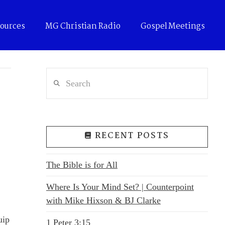
ources
MG Christian Radio
Gospel Meetings
Search
RECENT POSTS
The Bible is for All
Where Is Your Mind Set? | Counterpoint
with Mike Hixson & BJ Clarke
uip
1 Peter 3:15