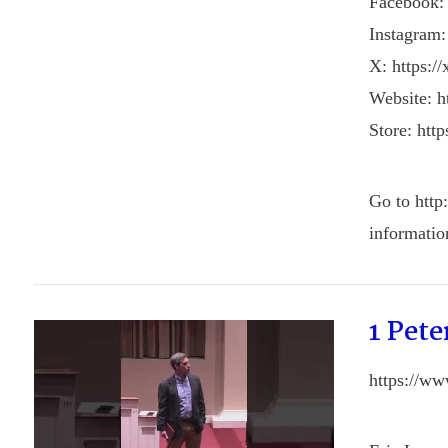
Facebook:
Instagram:
X: https:/
Website: ht
Store: http
Go to http
informatio
1 Pete
https://