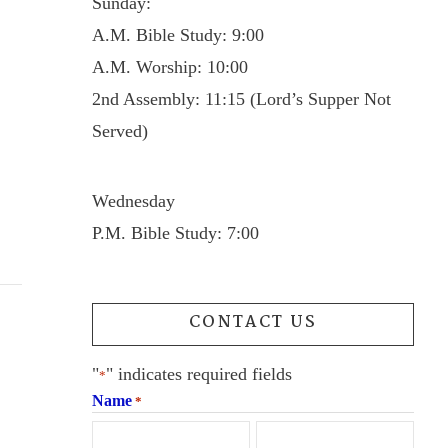
Sunday:
A.M. Bible Study: 9:00
A.M. Worship: 10:00
2nd Assembly: 11:15 (Lord’s Supper Not
Served)
Wednesday
P.M. Bible Study: 7:00
CONTACT US
"
" indicates required fields
*
Name
*