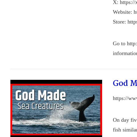
X: https:/
Website: ht
Store: http
Go to http
informatio
God M
https://w
On day fiv
fish simil