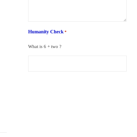
Humanity Check
*
What is 6 + two ?