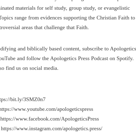
nated materials for self study, group study, or evangelistic
Topics range from evidences supporting the Christian Faith to
roversial areas that challenge that Faith.
difying and biblically based content, subscribe to Apologetic
ouTube and follow the Apologetics Press Podcast on Spotify.
so find us on social media.
ttps://bit.ly/3SMZ0n7
https://www.youtube.com/apologeticspress
 https://www.facebook.com/ApologeticsPress
 https://www.instagram.com/apologetics.press/