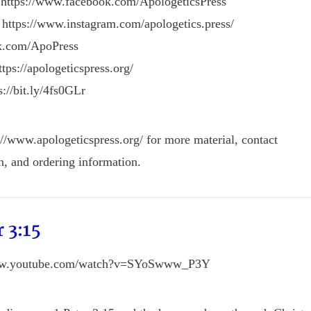
 https://www.facebook.com/ApologeticsPress
 https://www.instagram.com/apologetics.press/
/x.com/ApoPress
tps://apologeticspress.org/
s://bit.ly/4fs0GLr
://www.apologeticspress.org/ for more material, contact
n, and ordering information.
r 3:15
www.youtube.com/watch?v=SYoSwww_P3Y