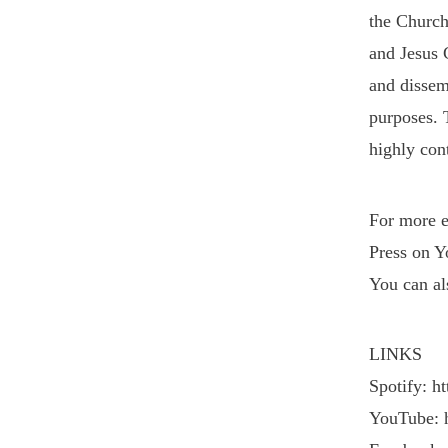
the Church
and Jesus 
and dissemi
purposes. 
highly cont
VIEW POST
For more e
Press on Y
You can al
LINKS
Spotify: h
YouTube: 