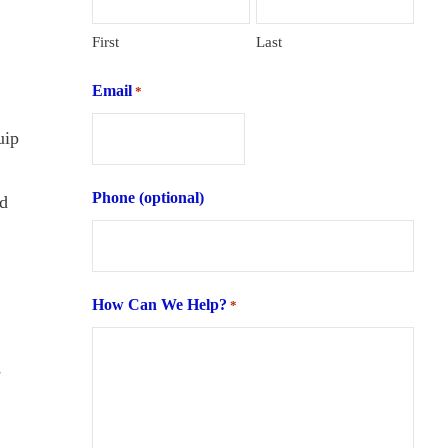
First
Last
Email
*
uip
Phone (optional)
ed
How Can We Help?
*
s