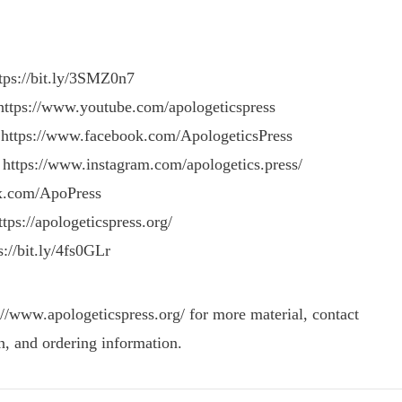
ttps://bit.ly/3SMZ0n7
https://www.youtube.com/apologeticspress
 https://www.facebook.com/ApologeticsPress
 https://www.instagram.com/apologetics.press/
/x.com/ApoPress
tps://apologeticspress.org/
s://bit.ly/4fs0GLr
://www.apologeticspress.org/ for more material, contact
n, and ordering information.