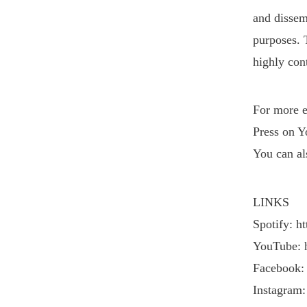
and dissemi
purposes. 
VIEW POST
highly cont
For more e
Press on Y
You can al
LINKS
Spotify: h
YouTube: 
Facebook:
Instagram: