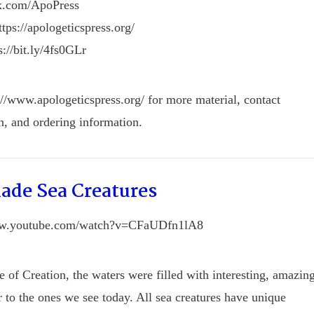
/x.com/ApoPress
tps://apologeticspress.org/
s://bit.ly/4fs0GLr
://www.apologeticspress.org/ for more material, contact
n, and ordering information.
ade Sea Creatures
ww.youtube.com/watch?v=CFaUDfn1lA8
e of Creation, the waters were filled with interesting, amazin
ar to the ones we see today. All sea creatures have unique