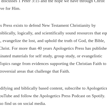
 discusses 1 Peter 3:15 and the hope we have through Christ
ve for Him.
s Press exists to defend New Testament Christianity by
iblically, logically, and scientifically sound resources that eq
, evangelize the lost, and uphold the truth of God, the Bible,
Christ. For more than 40 years Apologetics Press has publish
nated materials for self study, group study, or evangelistic
Topics range from evidences supporting the Christian Faith to
roversial areas that challenge that Faith.
difying and biblically based content, subscribe to Apologetic
ouTube and follow the Apologetics Press Podcast on Spotify.
so find us on social media.