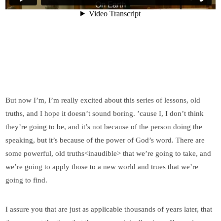
But now I’m, I’m really excited about this series of lessons, old
truths, and I hope it doesn’t sound boring. ’cause I, I don’t think
they’re going to be, and it’s not because of the person doing the
speaking, but it’s because of the power of God’s word. There are
some powerful, old truths<inaudible> that we’re going to take, and
we’re going to apply those to a new world and trues that we’re
going to find.
I assure you that are just as applicable thousands of years later, that