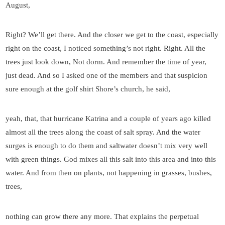
August,
Right? We’ll get there. And the closer we get to the coast, especially
right on the coast, I noticed something’s not right. Right. All the
trees just look down, Not dorm. And remember the time of year,
just dead. And so I asked one of the members and that suspicion
sure enough at the golf shirt Shore’s church, he said,
yeah, that, that hurricane Katrina and a couple of years ago killed
almost all the trees along the coast of salt spray. And the water
surges is enough to do them and saltwater doesn’t mix very well
with green things. God mixes all this salt into this area and into this
water. And from then on plants, not happening in grasses, bushes,
trees,
nothing can grow there any more. That explains the perpetual