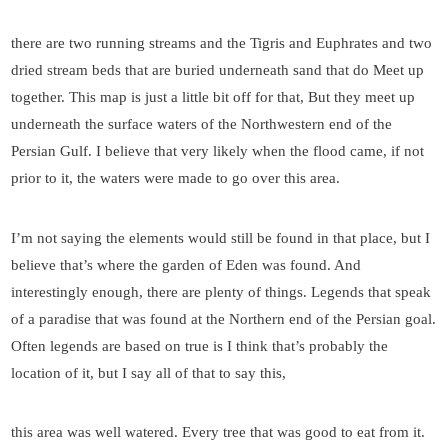
there are two running streams and the Tigris and Euphrates and two
dried stream beds that are buried underneath sand that do Meet up
together. This map is just a little bit off for that, But they meet up
underneath the surface waters of the Northwestern end of the
Persian Gulf. I believe that very likely when the flood came, if not
prior to it, the waters were made to go over this area.
I’m not saying the elements would still be found in that place, but I
believe that’s where the garden of Eden was found. And
interestingly enough, there are plenty of things. Legends that speak
of a paradise that was found at the Northern end of the Persian goal.
Often legends are based on true is I think that’s probably the
location of it, but I say all of that to say this,
this area was well watered. Every tree that was good to eat from it.