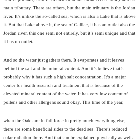
main tributary. There are others, but the main tributary is the Jordan
river. It’s unlike the so-called sea, which is also a Lake that is above
it. But that Lake above it, the sea of Galilee, it has an outlet also the
Jordan river, this one semi not entirely, but it’s semi unique and that
it has no outlet.
And so the water just gathers there. It evaporates and it leaves
behind the salt and the mineral content. And it’s believe that’s
probably why it has such a high salt concentration. It’s a major
center for health research and treatment that is because of the
elevated mineral content of the water. It has very low content of
pollens and other allergens sound okay. This time of the year,
when the Oaks are in full force in pretty much everything else,
there are some beneficial sides to the dead sea. There’s reduced
solar radiation there. And that can be explained physically as well.