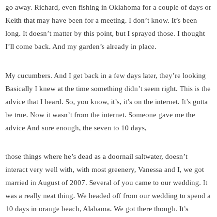
go away. Richard, even fishing in Oklahoma for a couple of days or
Keith that may have been for a meeting. I don’t know. It’s been
long. It doesn’t matter by this point, but I sprayed those. I thought
I’ll come back. And my garden’s already in place.
My cucumbers. And I get back in a few days later, they’re looking
Basically I knew at the time something didn’t seem right. This is the
advice that I heard. So, you know, it’s, it’s on the internet. It’s gotta
be true. Now it wasn’t from the internet. Someone gave me the
advice And sure enough, the seven to 10 days,
those things where he’s dead as a doornail saltwater, doesn’t
interact very well with, with most greenery, Vanessa and I, we got
married in August of 2007. Several of you came to our wedding. It
was a really neat thing. We headed off from our wedding to spend a
10 days in orange beach, Alabama. We got there though. It’s