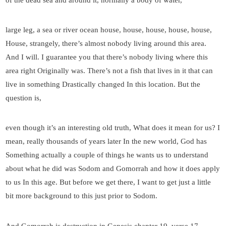
large leg, a sea or river ocean house, house, house, house, house,
House, strangely, there’s almost nobody living around this area.
And I will. I guarantee you that there’s nobody living where this
area right Originally was. There’s not a fish that lives in it that can
live in something Drastically changed In this location. But the
question is,
even though it’s an interesting old truth, What does it mean for us? I
mean, really thousands of years later In the new world, God has
Something actually a couple of things he wants us to understand
about what he did was Sodom and Gomorrah and how it does apply
to us In this age. But before we get there, I want to get just a little
bit more background to this just prior to Sodom.
And Gomorrah is destruction in Genesis chapter 19, verse 17,