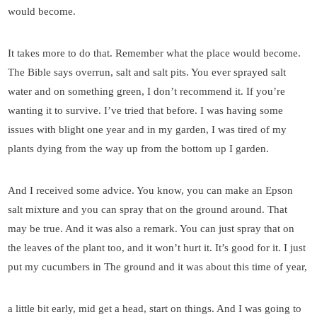
would become.
It takes more to do that. Remember what the place would become.
The Bible says overrun, salt and salt pits. You ever sprayed salt
water and on something green, I don’t recommend it. If you’re
wanting it to survive. I’ve tried that before. I was having some
issues with blight one year and in my garden, I was tired of my
plants dying from the way up from the bottom up I garden.
And I received some advice. You know, you can make an Epson
salt mixture and you can spray that on the ground around. That
may be true. And it was also a remark. You can just spray that on
the leaves of the plant too, and it won’t hurt it. It’s good for it. I just
put my cucumbers in The ground and it was about this time of year,
a little bit early, mid get a head, start on things. And I was going to