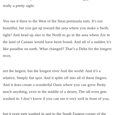
really a pretty sight.
You see it there to the West of the Sinai peninsula nuts. It’s not
beautiful, but you get up toward the area where you make a Swift,
right? And head up also to the North to go to the area where Zor in
the land of Canaan would have been found. And all of a sudden it’s
like paradise on earth. What changed? That’s a Delta for the longest
river,
not the largest, but the longest river And the world. And it’s a
relative, Simply flat spot. And it splits off into all of these fingers.
And it does create a wonderful Oasis where you can grow Pretty
much anything, even in the middle of a desert, The sill even gets
washed in. I don’t know if you can see it very well in front of you,
but it even gets washed in and to the South Eastern corner of the