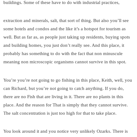
buildings. Some of these have to do with industrial practices,
extraction and minerals, salt, that sort of thing. But also you’ll see
some hotels and condos and the like it’s a hotspot for tourism as
well. But as far as, as people just taking up residents, buying spots
and building homes, you just don’t really see. And this place, it
probably has something to do with the fact that non minuscule
meaning non microscopic organisms cannot survive in this spot.
You’re you’re not going to go fishing in this place, Keith, well, you
can Richard, but you’re not going to catch anything. If you do,
there are no Fish that are living in it. There are no plants in this
place. And the reason for That is simply that they cannot survive.
The salt concentration is just too high for that to take place.
You look around it and you notice very unlikely Ozarks. There is