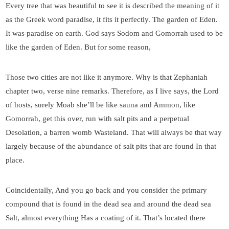
Every tree that was beautiful to see it is described the meaning of it
as the Greek word paradise, it fits it perfectly. The garden of Eden.
It was paradise on earth. God says Sodom and Gomorrah used to be
like the garden of Eden. But for some reason,
Those two cities are not like it anymore. Why is that Zephaniah
chapter two, verse nine remarks. Therefore, as I live says, the Lord
of hosts, surely Moab she’ll be like sauna and Ammon, like
Gomorrah, get this over, run with salt pits and a perpetual
Desolation, a barren womb Wasteland. That will always be that way
largely because of the abundance of salt pits that are found In that
place.
Coincidentally, And you go back and you consider the primary
compound that is found in the dead sea and around the dead sea
Salt, almost everything Has a coating of it. That’s located there