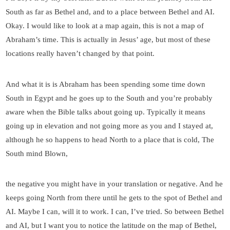
South as far as Bethel and, and to a place between Bethel and AI.
Okay. I would like to look at a map again, this is not a map of
Abraham’s time. This is actually in Jesus’ age, but most of these
locations really haven’t changed by that point.
And what it is is Abraham has been spending some time down
South in Egypt and he goes up to the South and you’re probably
aware when the Bible talks about going up. Typically it means
going up in elevation and not going more as you and I stayed at,
although he so happens to head North to a place that is cold, The
South mind Blown,
the negative you might have in your translation or negative. And he
keeps going North from there until he gets to the spot of Bethel and
AI. Maybe I can, will it to work. I can, I’ve tried. So between Bethel
and AI, but I want you to notice the latitude on the map of Bethel,