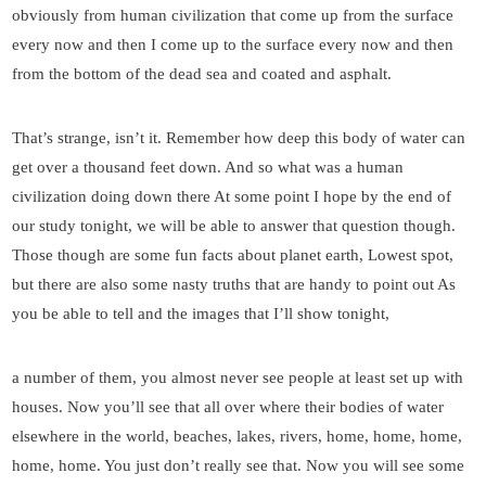
obviously from human civilization that come up from the surface
every now and then I come up to the surface every now and then
from the bottom of the dead sea and coated and asphalt.
That’s strange, isn’t it. Remember how deep this body of water can
get over a thousand feet down. And so what was a human
civilization doing down there At some point I hope by the end of
our study tonight, we will be able to answer that question though.
Those though are some fun facts about planet earth, Lowest spot,
but there are also some nasty truths that are handy to point out As
you be able to tell and the images that I’ll show tonight,
a number of them, you almost never see people at least set up with
houses. Now you’ll see that all over where their bodies of water
elsewhere in the world, beaches, lakes, rivers, home, home, home,
home, home. You just don’t really see that. Now you will see some