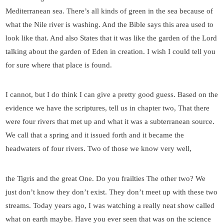
Mediterranean sea. There’s all kinds of green in the sea because of
what the Nile river is washing. And the Bible says this area used to
look like that. And also States that it was like the garden of the Lord
talking about the garden of Eden in creation. I wish I could tell you
for sure where that place is found.
I cannot, but I do think I can give a pretty good guess. Based on the
evidence we have the scriptures, tell us in chapter two, That there
were four rivers that met up and what it was a subterranean source.
We call that a spring and it issued forth and it became the
headwaters of four rivers. Two of those we know very well,
the Tigris and the great One. Do you frailties The other two? We
just don’t know they don’t exist. They don’t meet up with these two
streams. Today years ago, I was watching a really neat show called
what on earth maybe. Have you ever seen that was on the science