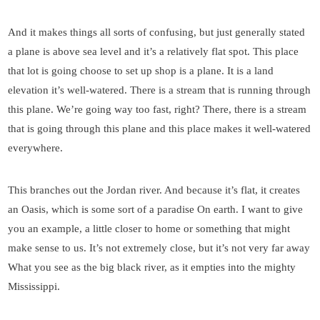
And it makes things all sorts of confusing, but just generally stated
a plane is above sea level and it’s a relatively flat spot. This place
that lot is going choose to set up shop is a plane. It is a land
elevation it’s well-watered. There is a stream that is running through
this plane. We’re going way too fast, right? There, there is a stream
that is going through this plane and this place makes it well-watered
everywhere.
This branches out the Jordan river. And because it’s flat, it creates
an Oasis, which is some sort of a paradise On earth. I want to give
you an example, a little closer to home or something that might
make sense to us. It’s not extremely close, but it’s not very far away
What you see as the big black river, as it empties into the mighty
Mississippi.