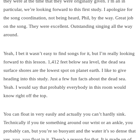
they were at the time that they were originally given. I’m an in
particular, we’re looking forward to this first study. I apologize for
the song coordination, not being heard, Phil, by the way. Great job
on the song. They were excellent. Outstanding singing all the way
around.
Yeah, I bet it wasn’t easy to find songs for it, but I’m really looking
forward to this lesson. 1,412 feet below sea level, the dead sea
surface shores are the lowest spot on planet earth. I like to give
heading into this study. Just a few fun facts about the dead sea.
Yeah. I would say that probably everybody in this room would
know right off the top.
You can float in very easily and actually you can’t hardly sink.
Technically if you tie something around our wrist or an ankle, you
probably can, but you’re so buoyant and the water it’s so dense that
yes, you, you float in it. There’s a reason for that. It is made up of