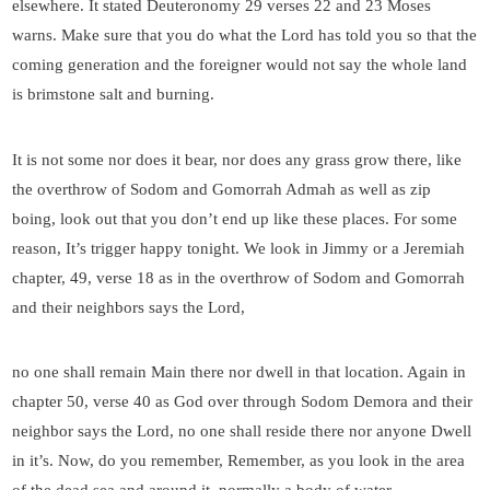
elsewhere. It stated Deuteronomy 29 verses 22 and 23 Moses
warns. Make sure that you do what the Lord has told you so that the
coming generation and the foreigner would not say the whole land
is brimstone salt and burning.
It is not some nor does it bear, nor does any grass grow there, like
the overthrow of Sodom and Gomorrah Admah as well as zip
boing, look out that you don’t end up like these places. For some
reason, It’s trigger happy tonight. We look in Jimmy or a Jeremiah
chapter, 49, verse 18 as in the overthrow of Sodom and Gomorrah
and their neighbors says the Lord,
no one shall remain Main there nor dwell in that location. Again in
chapter 50, verse 40 as God over through Sodom Demora and their
neighbor says the Lord, no one shall reside there nor anyone Dwell
in it’s. Now, do you remember, Remember, as you look in the area
of the dead sea and around it, normally a body of water,