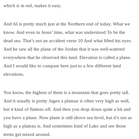
which is in red, makes it easy.
And AI is pretty much just at the Northern end of today. What we
know. And even in Jesus’ time, what was understood To be the
dead sea. That’s not an accident verse 10 And what lifted his eyes.
And he saw all the plane of the Jordan that it was well-watered
everywhere that he observed this land. Elevation is called a plane.
And I would like to compare here just to a few different land
elevations.
You know, the highest of them is a mountain that goes pretty tall.
And it usually is pretty Jagen a plateau is often very high as well,
but it kind of flattens off. And then you drop down quite a bit and
you have a plane. Now plane is still above sea level, but it’s not as
high as a plateau is. And sometimes kind of Lake and see those
terms get mixed around.