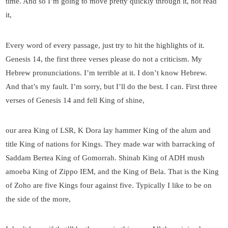
time. And so I’m going to move pretty quickly through it, not read
it,
Every word of every passage, just try to hit the highlights of it.
Genesis 14, the first three verses please do not a criticism. My
Hebrew pronunciations. I’m terrible at it. I don’t know Hebrew.
And that’s my fault. I’m sorry, but I’ll do the best. I can. First three
verses of Genesis 14 and fell King of shine,
our area King of LSR, K Dora lay hammer King of the alum and
title King of nations for Kings. They made war with barracking of
Saddam Bertea King of Gomorrah. Shinab King of ADH mush
amoeba King of Zippo IEM, and the King of Bela. That is the King
of Zoho are five Kings four against five. Typically I like to be on
the side of the more,