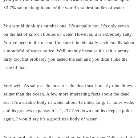
33.7% salt making it one of the world’s saltiest bodies of water.
You would think it’s number one. It’s actually not. It’s only seven
on the list of known bodies of water. However, it is extremely salty.
You’ve been to the ocean. I’m sure it incidentally accidentally taken
a mouthful of water notice. Well, mainly because it’s salt is pretty
dirty too, but probably you tasted the salt and you didn’t like the
taste of that.
Very well. As salty as the ocean is the dead sea is nearly nine times
saltier than the ocean. A few more interesting facts about the dead
sea. It’s a sizable body of water, about 42 miles long, 11 miles wide,
and its greatest expanse. It is 1,237 feet down and its deepest point
again, I would say it’s a good size body of water.
You’re probably aware it’s located in the Jordan river Valley and its