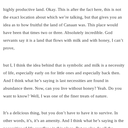
highly productive land. Okay. This is after the fact here, this is not
the exact location about which we’re talking, but that gives you an
idea as to how fruitful the land of Canaan was. This place would
have been that times two or three. Absolutely incredible. God
servants say it is a land that flows with milk and with honey, I can’t
prove,
but I, I think the idea behind that is symbolic and milk is a necessity
of life, especially early on for little ones and especially back then.
And I think what he’s saying is last necessities are found in
abundance there. Now, can you live without honey? Yeah. Do you
want to know? Well, I was one of the finer treats of nature.
It’s a delicious thing, but you don’t have to have it to survive. In
other words, it’s, it’s an amenity. And I think what he’s saying is the