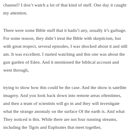
channel? I don’t watch a lot of that kind of stuff. One day it caught
my attention.
There were some Bible stuff that it hadn’t any, usually it’s garbage.
For some reason, they didn’t treat the Bible with skepticism, but
with great respect, several episodes, I was shocked about it and still
am. It was excellent. I started watching and this one was about the
gun garden of Eden. And it mentioned the biblical account and
went through,
trying to show how this could be the case. And the show is satellite
imagery. And you look back down into remote areas oftentimes,
and then a team of scientists will go in and they will investigate
what the strange anomaly on the surface Of the earth is. And what
They noticed is this. While there are not four running streams,
including the Tigris and Euphrates that meet together,