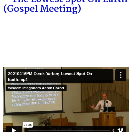
(Gospel Meeting)