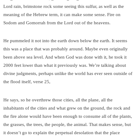
Lord rain, brimstone rock some seeing this sulfur, as well as the
meaning of the Hebrew term, it can make some sense. Fire on
Sodom and Gomorrah from the Lord out of the heavens.
He pummeled it not into the earth down below the earth. It seems
this was a place that was probably around. Maybe even originally
been above sea level. And when God was done with it, he took it
2000 feet lower than what it previously was. We’re talking about
divine judgments, perhaps unlike the world has ever seen outside of
the flood itself, verse 25,
He says, so he overthrew those cities, all the plane, all the
inhabitants of the cities and what grew on the ground, the rock and
the fire alone would have been enough to consume all of the plants,
the grasses, the trees, the people, the animal. That makes sense, but
it doesn’t go to explain the perpetual desolation that the place