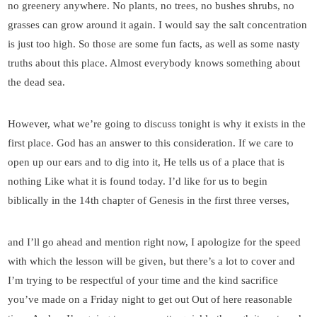
no greenery anywhere. No plants, no trees, no bushes shrubs, no
grasses can grow around it again. I would say the salt concentration
is just too high. So those are some fun facts, as well as some nasty
truths about this place. Almost everybody knows something about
the dead sea.
However, what we’re going to discuss tonight is why it exists in the
first place. God has an answer to this consideration. If we care to
open up our ears and to dig into it, He tells us of a place that is
nothing Like what it is found today. I’d like for us to begin
biblically in the 14th chapter of Genesis in the first three verses,
and I’ll go ahead and mention right now, I apologize for the speed
with which the lesson will be given, but there’s a lot to cover and
I’m trying to be respectful of your time and the kind sacrifice
you’ve made on a Friday night to get out Out of here reasonable