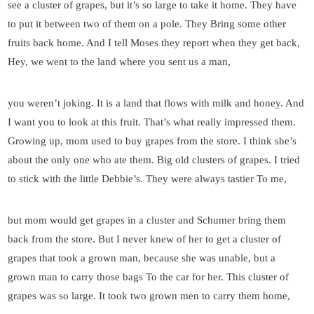
see a cluster of grapes, but it’s so large to take it home. They have
to put it between two of them on a pole. They Bring some other
fruits back home. And I tell Moses they report when they get back,
Hey, we went to the land where you sent us a man,
you weren’t joking. It is a land that flows with milk and honey. And
I want you to look at this fruit. That’s what really impressed them.
Growing up, mom used to buy grapes from the store. I think she’s
about the only one who ate them. Big old clusters of grapes. I tried
to stick with the little Debbie’s. They were always tastier To me,
but mom would get grapes in a cluster and Schumer bring them
back from the store. But I never knew of her to get a cluster of
grapes that took a grown man, because she was unable, but a
grown man to carry those bags To the car for her. This cluster of
grapes was so large. It took two grown men to carry them home,