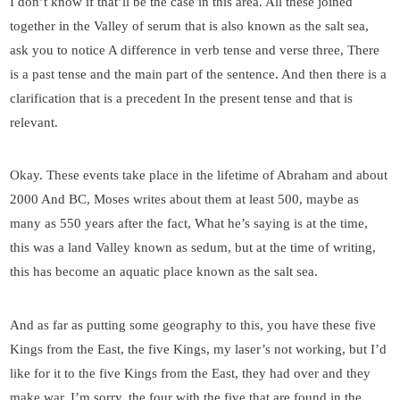
I don’t know if that’ll be the case in this area. All these joined
together in the Valley of serum that is also known as the salt sea,
ask you to notice A difference in verb tense and verse three, There
is a past tense and the main part of the sentence. And then there is a
clarification that is a precedent In the present tense and that is
relevant.
Okay. These events take place in the lifetime of Abraham and about
2000 And BC, Moses writes about them at least 500, maybe as
many as 550 years after the fact, What he’s saying is at the time,
this was a land Valley known as sedum, but at the time of writing,
this has become an aquatic place known as the salt sea.
And as far as putting some geography to this, you have these five
Kings from the East, the five Kings, my laser’s not working, but I’d
like for it to the five Kings from the East, they had over and they
make war. I’m sorry, the four with the five that are found in the