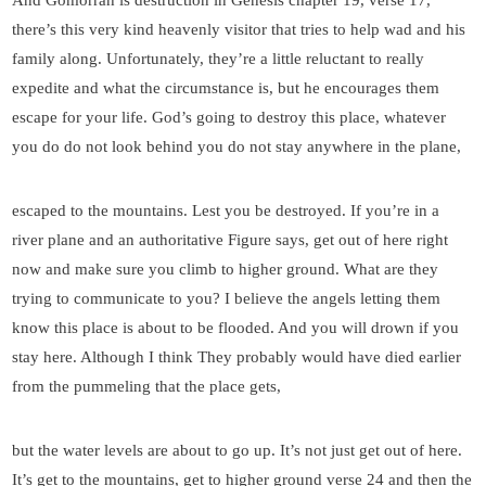
there’s this very kind heavenly visitor that tries to help wad and his
family along. Unfortunately, they’re a little reluctant to really
expedite and what the circumstance is, but he encourages them
escape for your life. God’s going to destroy this place, whatever
you do do not look behind you do not stay anywhere in the plane,
escaped to the mountains. Lest you be destroyed. If you’re in a
river plane and an authoritative Figure says, get out of here right
now and make sure you climb to higher ground. What are they
trying to communicate to you? I believe the angels letting them
know this place is about to be flooded. And you will drown if you
stay here. Although I think They probably would have died earlier
from the pummeling that the place gets,
but the water levels are about to go up. It’s not just get out of here.
It’s get to the mountains, get to higher ground verse 24 and then the