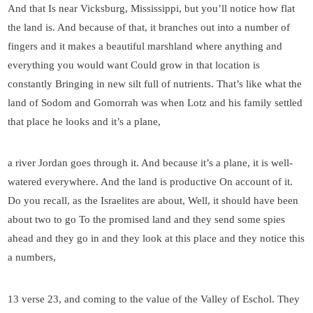
And that Is near Vicksburg, Mississippi, but you’ll notice how flat
the land is. And because of that, it branches out into a number of
fingers and it makes a beautiful marshland where anything and
everything you would want Could grow in that location is
constantly Bringing in new silt full of nutrients. That’s like what the
land of Sodom and Gomorrah was when Lotz and his family settled
that place he looks and it’s a plane,
a river Jordan goes through it. And because it’s a plane, it is well-
watered everywhere. And the land is productive On account of it.
Do you recall, as the Israelites are about, Well, it should have been
about two to go To the promised land and they send some spies
ahead and they go in and they look at this place and they notice this
a numbers,
13 verse 23, and coming to the value of the Valley of Eschol. They