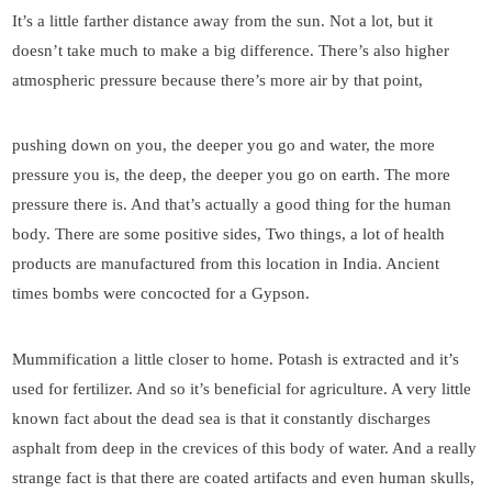
It’s a little farther distance away from the sun. Not a lot, but it
doesn’t take much to make a big difference. There’s also higher
atmospheric pressure because there’s more air by that point,
pushing down on you, the deeper you go and water, the more
pressure you is, the deep, the deeper you go on earth. The more
pressure there is. And that’s actually a good thing for the human
body. There are some positive sides, Two things, a lot of health
products are manufactured from this location in India. Ancient
times bombs were concocted for a Gypson.
Mummification a little closer to home. Potash is extracted and it’s
used for fertilizer. And so it’s beneficial for agriculture. A very little
known fact about the dead sea is that it constantly discharges
asphalt from deep in the crevices of this body of water. And a really
strange fact is that there are coated artifacts and even human skulls,