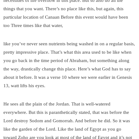
necessities of life overflow in this place. But so also do all the
things that you want. There’s no place like this, but again, this
particular location of Canaan Before this event would have been
too Three times like that water,
like you’ve never seen nutrients being washed in on a regular basis,
pretty impressive place. That’s what this area used to be like when
you go back in the time period of Abraham, but something along
the way, drastically change this place. Here’s what God has to say
about it before. It was a verse 10 where we were earlier in Genesis
13, watt lifts his eyes.
He sees all the plain of the Jordan. That is well-watered
everywhere. But this is paranthetically stated, that was before the
Lord destroy Sodom and Gomorrah. And before he did. So it was
like the garden of the Lord. Like the land of Egypt as you go
toward Zoho are you look at most of the land of Egypt and it’s not