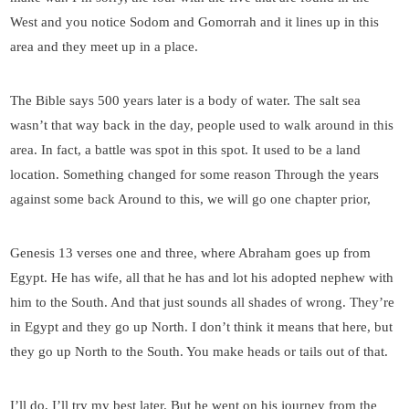
West and you notice Sodom and Gomorrah and it lines up in this
area and they meet up in a place.
The Bible says 500 years later is a body of water. The salt sea
wasn’t that way back in the day, people used to walk around in this
area. In fact, a battle was spot in this spot. It used to be a land
location. Something changed for some reason Through the years
against some back Around to this, we will go one chapter prior,
Genesis 13 verses one and three, where Abraham goes up from
Egypt. He has wife, all that he has and lot his adopted nephew with
him to the South. And that just sounds all shades of wrong. They’re
in Egypt and they go up North. I don’t think it means that here, but
they go up North to the South. You make heads or tails out of that.
I’ll do, I’ll try my best later. But he went on his journey from the