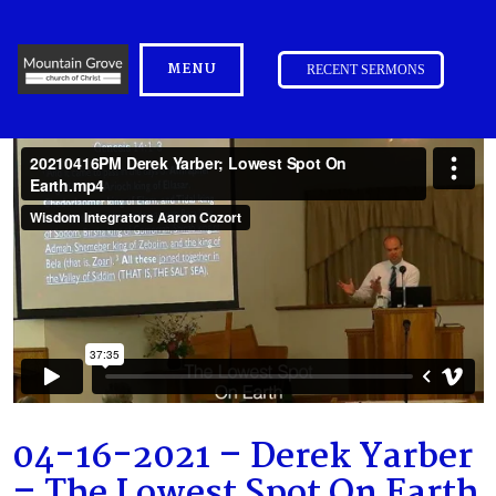
MENU
RECENT SERMONS
04-16-2021 – Derek Yarber
– The Lowest Spot On Earth