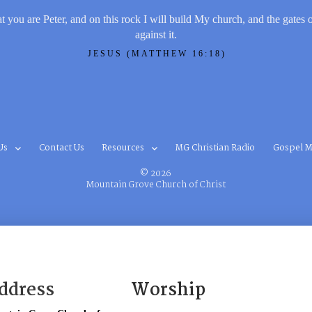
t you are Peter, and on this rock I will build My church, and the gates 
against it.
JESUS (MATTHEW 16:18)
Us
Contact Us
Resources
MG Christian Radio
Gospel M
© 2026
Mountain Grove Church of Christ
ddress
Worship