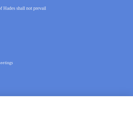
of Hades shall not prevail
eetings