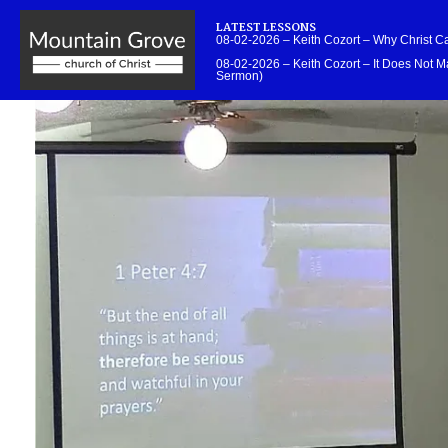
LATEST LESSONS
08-02-2026 – Keith Cozort – Why Christ 
08-02-2026 – Keith Cozort – It Does Not Ma
Sermon)