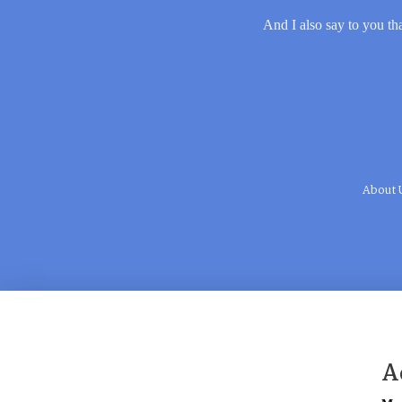
And I also say to you tha
About 
A