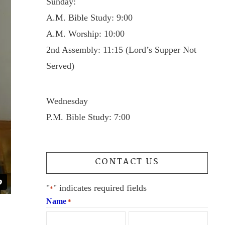
Sunday:
A.M. Bible Study: 9:00
A.M. Worship: 10:00
2nd Assembly: 11:15 (Lord’s Supper Not
Served)
Wednesday
P.M. Bible Study: 7:00
CONTACT US
"
" indicates required fields
*
Name
*