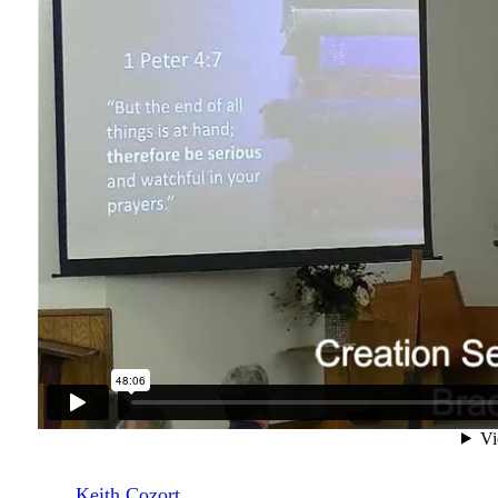
Keith Cozort