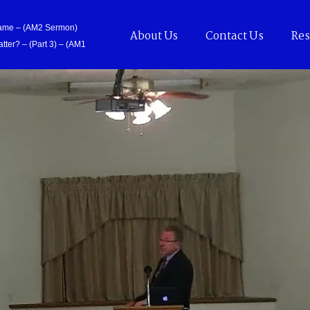
Came – (AM2 Sermon)
About Us
Contact Us
Res
tter? – (Part 3) – (AM1