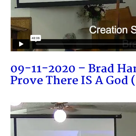
09-11-2020 – Brad Ha
Prove There IS A God