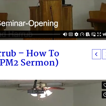
rrub – How To
 (PM2 Sermon)