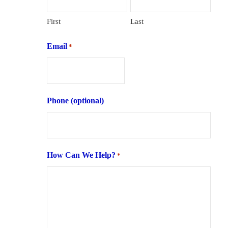
First
Last
Email
*
Phone (optional)
How Can We Help?
*