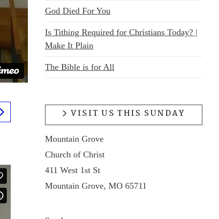
God Died For You
Is Tithing Required for Christians Today? |
Make It Plain
The Bible is for All
VISIT US THIS SUNDAY
Mountain Grove
Church of Christ
411 West 1st St
Mountain Grove, MO 65711