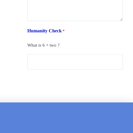
Humanity Check
*
What is 6 + two ?