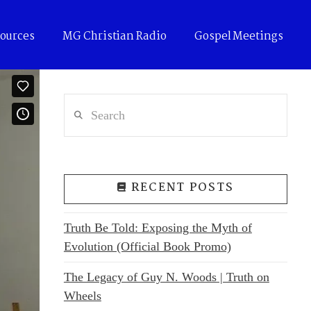
ources
MG Christian Radio
Gospel Meetings
Search
RECENT POSTS
Truth Be Told: Exposing the Myth of
Evolution (Official Book Promo)
The Legacy of Guy N. Woods | Truth on
Wheels