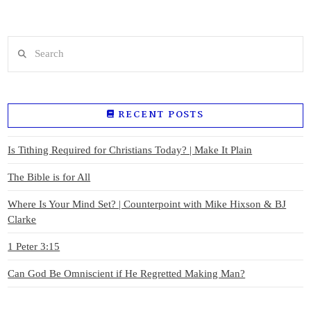
Search
RECENT POSTS
Is Tithing Required for Christians Today? | Make It Plain
The Bible is for All
Where Is Your Mind Set? | Counterpoint with Mike Hixson & BJ
Clarke
1 Peter 3:15
Can God Be Omniscient if He Regretted Making Man?