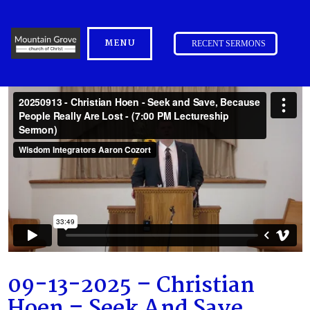
MENU
RECENT SERMONS
09-13-2025 – Christian
Hoen – Seek And Save,