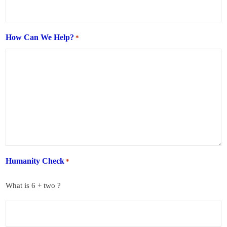
How Can We Help?
*
Humanity Check
*
What is 6 + two ?