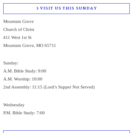
VISIT US THIS SUNDAY
Mountain Grove
Church of Christ
411 West 1st St
Mountain Grove, MO 65711
Sunday:
A.M. Bible Study: 9:00
A.M. Worship: 10:00
2nd Assembly: 11:15 (Lord’s Supper Not Served)
Wednesday
P.M. Bible Study: 7:00