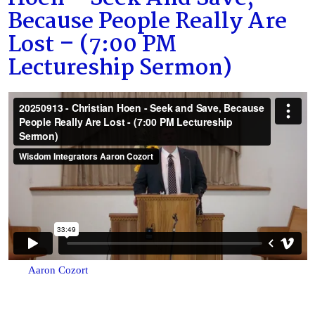
Because People Really Are
Lost – (7:00 PM
Lectureship Sermon)
Aaron Cozort