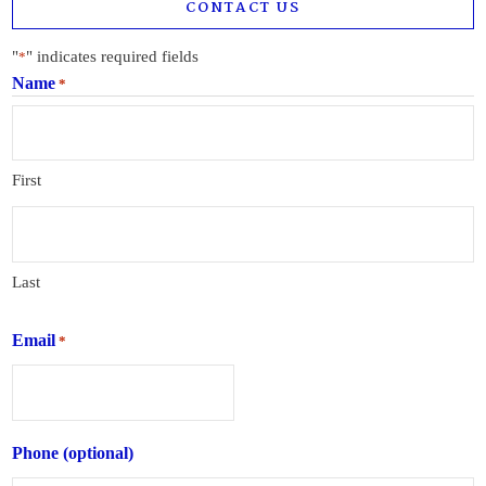
CONTACT US
"
" indicates required fields
*
Name
*
First
Last
Email
*
Phone (optional)