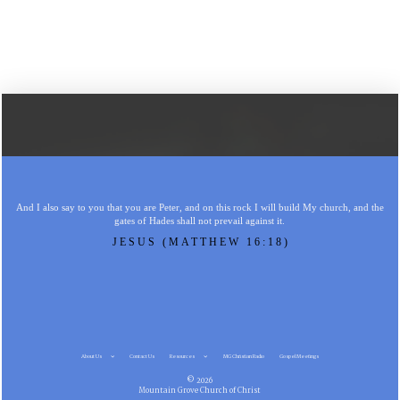
And I also say to you that you are Peter, and on this rock I will build My church, and the
gates of Hades shall not prevail against it.
JESUS (MATTHEW 16:18)
About Us
Contact Us
Resources
MG Christian Radio
Gospel Meetings
© 2026
Mountain Grove Church of Christ