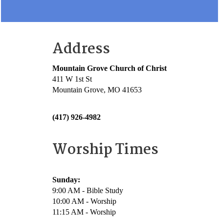
Address
Mountain Grove Church of Christ
411 W 1st St
Mountain Grove, MO 41653
(417) 926-4982
Worship Times
Sunday:
9:00 AM - Bible Study
10:00 AM - Worship
11:15 AM - Worship