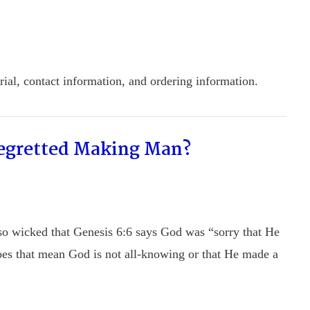
ial, contact information, and ordering information.
Regretted Making Man?
so wicked that Genesis 6:6 says God was “sorry that He
oes that mean God is not all-knowing or that He made a