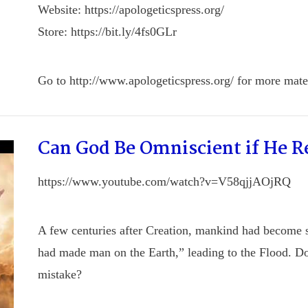
Website: https://apologeticspress.org/
Store: https://bit.ly/4fs0GLr
Go to http://www.apologeticspress.org/ for more mater
Can God Be Omniscient if He 
https://www.youtube.com/watch?v=V58qjjAOjRQ
A few centuries after Creation, mankind had become 
had made man on the Earth,” leading to the Flood. D
mistake?