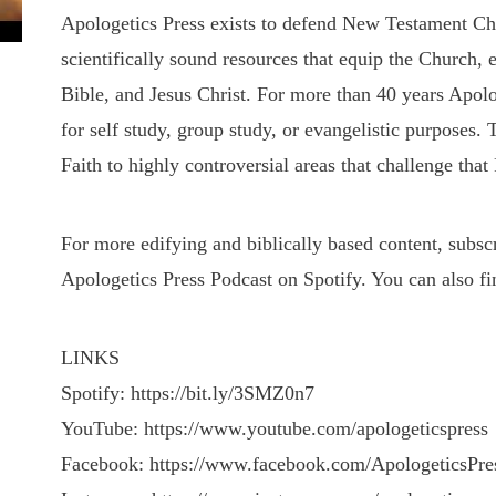
Apologetics Press exists to defend New Testament Chris
scientifically sound resources that equip the Church, 
Bible, and Jesus Christ. For more than 40 years Apolo
for self study, group study, or evangelistic purposes.
Faith to highly controversial areas that challenge that 
For more edifying and biblically based content, subs
Apologetics Press Podcast on Spotify. You can also fi
LINKS
Spotify: https://bit.ly/3SMZ0n7
YouTube: https://www.youtube.com/apologeticspress
Facebook: https://www.facebook.com/ApologeticsPre