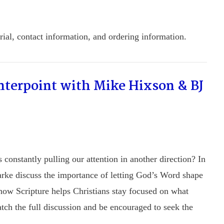
ial, contact information, and ordering information.
nterpoint with Mike Hixson & BJ
constantly pulling our attention in another direction? In
rke discuss the importance of letting God’s Word shape
t how Scripture helps Christians stay focused on what
atch the full discussion and be encouraged to seek the