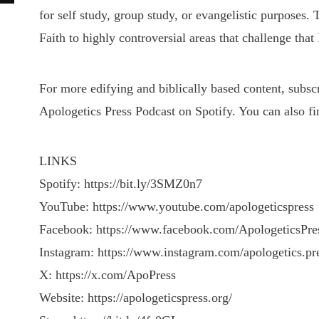
for self study, group study, or evangelistic purposes.
Faith to highly controversial areas that challenge that 
For more edifying and biblically based content, subs
Apologetics Press Podcast on Spotify. You can also fi
LINKS
Spotify: https://bit.ly/3SMZ0n7
YouTube: https://www.youtube.com/apologeticspress
Facebook: https://www.facebook.com/ApologeticsPre
Instagram: https://www.instagram.com/apologetics.pr
X: https://x.com/ApoPress
Website: https://apologeticspress.org/