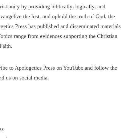
tianity by providing biblically, logically, and
evangelize the lost, and uphold the truth of God, the
getics Press has published and disseminated materials
 Topics range from evidences supporting the Christian
Faith.
cribe to Apologetics Press on YouTube and follow the
nd us on social media.
ss