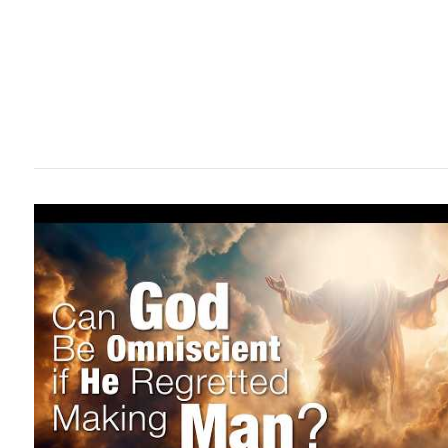
VIEW POST