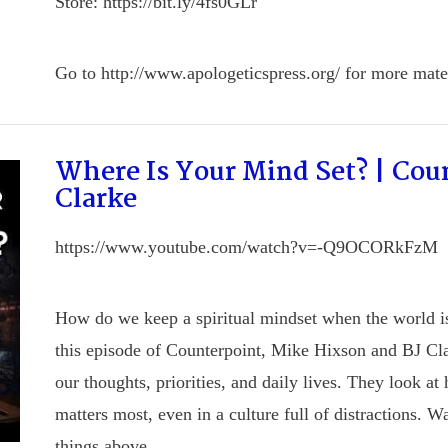
Store: https://bit.ly/4fs0GLr
Go to http://www.apologeticspress.org/ for more mater
Where Is Your Mind Set? | Cou
Clarke
https://www.youtube.com/watch?v=-Q9OCORkFzM
How do we keep a spiritual mindset when the world is 
this episode of Counterpoint, Mike Hixson and BJ Cla
our thoughts, priorities, and daily lives. They look a
matters most, even in a culture full of distractions. W
things above.