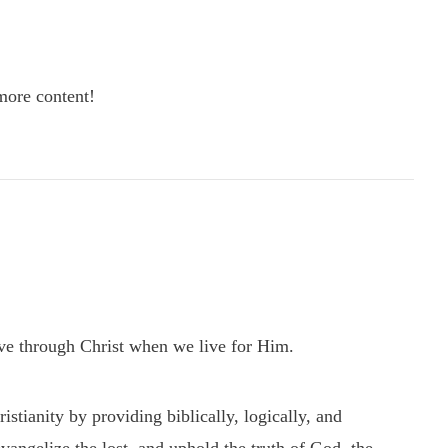
re content!
ve through Christ when we live for Him.
tianity by providing biblically, logically, and