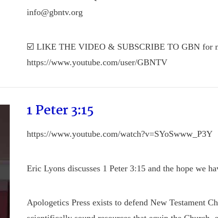
info@gbntv.org
☑️ LIKE THE VIDEO & SUBSCRIBE TO GBN for mo
https://www.youtube.com/user/GBNTV
1 Peter 3:15
https://www.youtube.com/watch?v=SYoSwww_P3Y
Eric Lyons discusses 1 Peter 3:15 and the hope we ha
Apologetics Press exists to defend New Testament Chris