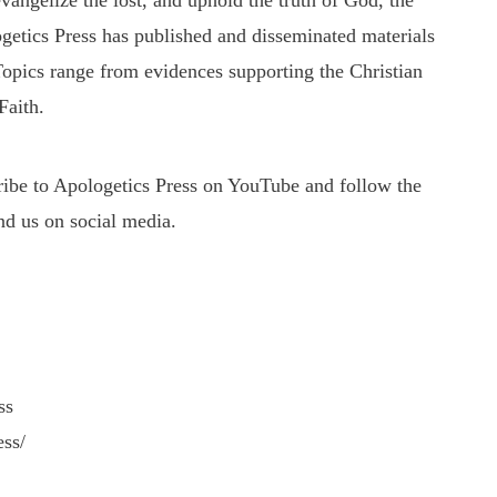
evangelize the lost, and uphold the truth of God, the
getics Press has published and disseminated materials
 Topics range from evidences supporting the Christian
Faith.
cribe to Apologetics Press on YouTube and follow the
nd us on social media.
ss
ess/