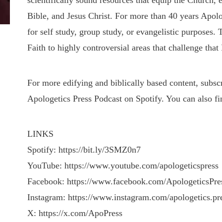
scientifically sound resources that equip the Church, 
Bible, and Jesus Christ. For more than 40 years Apolo
for self study, group study, or evangelistic purposes.
Faith to highly controversial areas that challenge that 
For more edifying and biblically based content, subs
Apologetics Press Podcast on Spotify. You can also fi
LINKS
Spotify: https://bit.ly/3SMZ0n7
YouTube: https://www.youtube.com/apologeticspress
Facebook: https://www.facebook.com/ApologeticsPre
Instagram: https://www.instagram.com/apologetics.pr
X: https://x.com/ApoPress