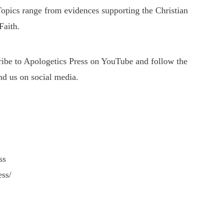
 Topics range from evidences supporting the Christian
Faith.
cribe to Apologetics Press on YouTube and follow the
nd us on social media.
ss
ess/