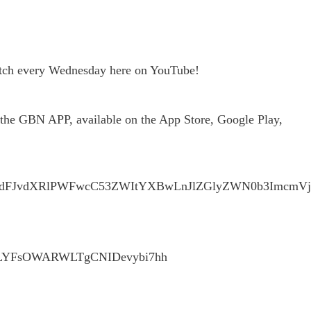
watch every Wednesday here on YouTube!
he GBN APP, available on the App Store, Google Play,
Y2VudFJvdXRlPWFwcC53ZWItYXBwLnJlZGlyZWN0b3Im
IUXqLYFsOWARWLTgCNIDevybi7hh