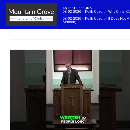
LATEST LESSONS
08-02-2026 – Keith Cozort – Why Christ 
08-02-2026 – Keith Cozort – It Does Not Ma
Sermon)