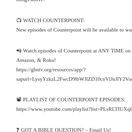
📺 WATCH COUNTERPOINT:
New episodes of Counterpoint will be available to 
📲 Watch episodes of Counterpoint at ANY TIME on t
Amazon, & Roku!
https://gbntv.org/resources/app/?
sapurl=LysyYzkzL2FwcD9lbWJlZD10cnVlJnJl
📽 PLAYLIST OF COUNTERPOINT EPISODES:
https://www.youtube.com/playlist?list=PLsRLT
❓ GOT A BIBLE QUESTION? – Email Us!