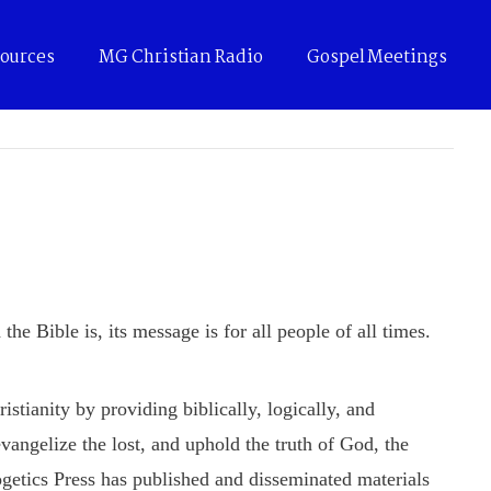
ources
MG Christian Radio
Gospel Meetings
he Bible is, its message is for all people of all times.
tianity by providing biblically, logically, and
evangelize the lost, and uphold the truth of God, the
getics Press has published and disseminated materials