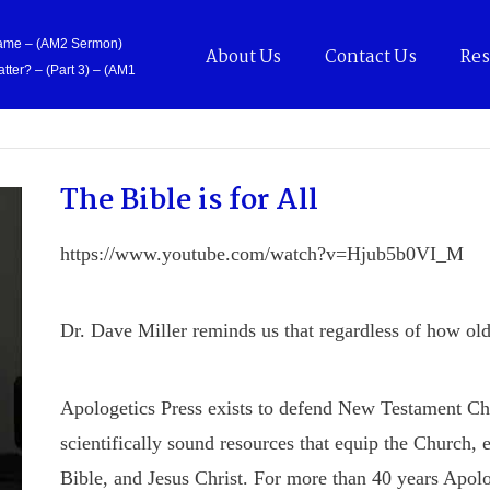
Came – (AM2 Sermon)
About Us
Contact Us
Res
tter? – (Part 3) – (AM1
The Bible is for All
https://www.youtube.com/watch?v=Hjub5b0VI_M
Dr. Dave Miller reminds us that regardless of how old t
Apologetics Press exists to defend New Testament Chris
scientifically sound resources that equip the Church, 
Bible, and Jesus Christ. For more than 40 years Apolo