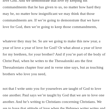
love God. And we demonstrate that love by keeping his
commandments that he has given to us, no matter how hard they
may be, no matter how insignificant we may think that those
commandments are. If we’re going to demonstrate that we have
love for God, then we’re going to keep those commandments,
whatever they may be. So are we going to make this new year, a
year of love a year of love for God? Or what about a year of love
for my brethren, for your brother? And if you’re part of the body of
Christ Paul, when he writes to the Thessaloniki ans the first
Thessalonians chapter four and in verse nine says, but as touching
brothers who love you need,
not that I write unto you for yourselves are taught of God to love
one another. Paul says we’re taught by God that we are to love one
another. And he’s writing to Christians concerning Christians. We
are to have that attitude of love when the Hebrews writer writes and