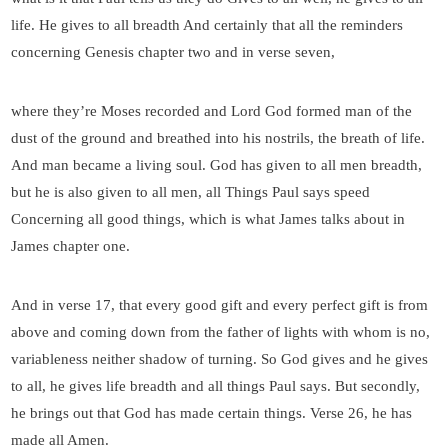
life. He gives to all breadth And certainly that all the reminders
concerning Genesis chapter two and in verse seven,
where they’re Moses recorded and Lord God formed man of the
dust of the ground and breathed into his nostrils, the breath of life.
And man became a living soul. God has given to all men breadth,
but he is also given to all men, all Things Paul says speed
Concerning all good things, which is what James talks about in
James chapter one.
And in verse 17, that every good gift and every perfect gift is from
above and coming down from the father of lights with whom is no,
variableness neither shadow of turning. So God gives and he gives
to all, he gives life breadth and all things Paul says. But secondly,
he brings out that God has made certain things. Verse 26, he has
made all Amen.