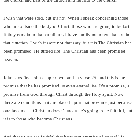
the church and part of the church and faithful to the church.
I wish that were sold, but it’s not. When I speak concerning those
who are outside the body of Christ, those who are going to be lost.
If they remain in that condition, I have family members that are in
that situation. I wish it were not that way, but it is The Christian has
been promised. He turtled life. The Christian has been promised
heaven.
John says first John chapter two, and in verse 25, and this is the
promise that he has promised us even eternal life. It’s a promise, a
promise from God through Christ through the Holy spirit. Now
there are conditions that are placed upon that province just because
one becomes a Christian doesn’t mean he’s going to be faithful, but
it is to those who become Christians.
And those who are faithful that have that promise of eternal life.