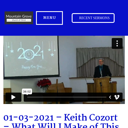
MENU
RECENT SERMONS
01-03-2021 – Keith Cozort
– What Will I Make of This