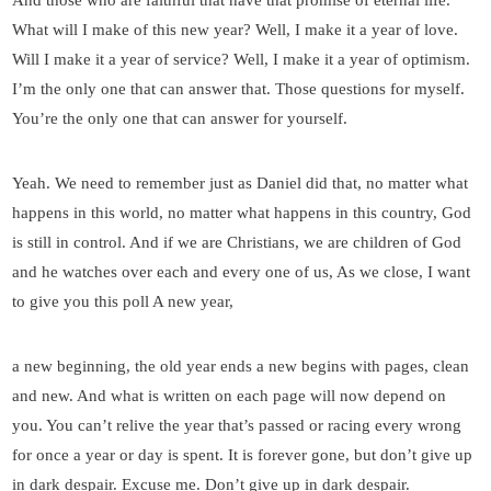
What will I make of this new year? Well, I make it a year of love.
Will I make it a year of service? Well, I make it a year of optimism.
I’m the only one that can answer that. Those questions for myself.
You’re the only one that can answer for yourself.
Yeah. We need to remember just as Daniel did that, no matter what
happens in this world, no matter what happens in this country, God
is still in control. And if we are Christians, we are children of God
and he watches over each and every one of us, As we close, I want
to give you this poll A new year,
a new beginning, the old year ends a new begins with pages, clean
and new. And what is written on each page will now depend on
you. You can’t relive the year that’s passed or racing every wrong
for once a year or day is spent. It is forever gone, but don’t give up
in dark despair. Excuse me. Don’t give up in dark despair.