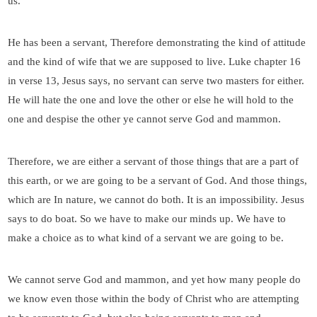
us.
He has been a servant, Therefore demonstrating the kind of attitude
and the kind of wife that we are supposed to live. Luke chapter 16
in verse 13, Jesus says, no servant can serve two masters for either.
He will hate the one and love the other or else he will hold to the
one and despise the other ye cannot serve God and mammon.
Therefore, we are either a servant of those things that are a part of
this earth, or we are going to be a servant of God. And those things,
which are In nature, we cannot do both. It is an impossibility. Jesus
says to do boat. So we have to make our minds up. We have to
make a choice as to what kind of a servant we are going to be.
We cannot serve God and mammon, and yet how many people do
we know even those within the body of Christ who are attempting