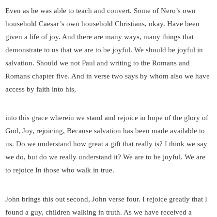
Even as he was able to teach and convert. Some of Nero’s own
household Caesar’s own household Christians, okay. Have been
given a life of joy. And there are many ways, many things that
demonstrate to us that we are to be joyful. We should be joyful in
salvation. Should we not Paul and writing to the Romans and
Romans chapter five. And in verse two says by whom also we have
access by faith into his,
into this grace wherein we stand and rejoice in hope of the glory of
God, Joy, rejoicing, Because salvation has been made available to
us. Do we understand how great a gift that really is? I think we say
we do, but do we really understand it? We are to be joyful. We are
to rejoice In those who walk in true.
John brings this out second, John verse four. I rejoice greatly that I
found a guy, children walking in truth. As we have received a