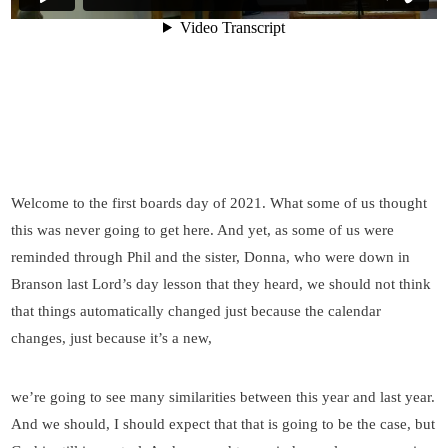
Welcome to the first boards day of 2021. What some of us thought
this was never going to get here. And yet, as some of us were
reminded through Phil and the sister, Donna, who were down in
Branson last Lord’s day lesson that they heard, we should not think
that things automatically changed just because the calendar
changes, just because it’s a new,
we’re going to see many similarities between this year and last year.
And we should, I should expect that that is going to be the case, but