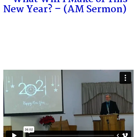
New Year? – (AM Sermon)