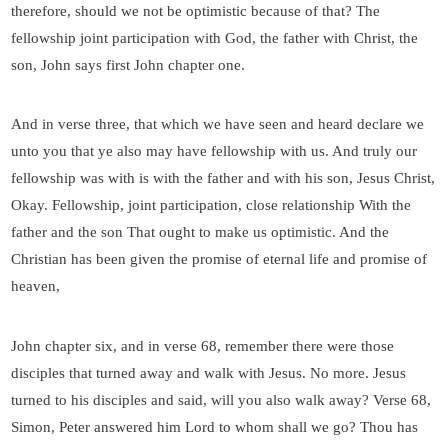
therefore, should we not be optimistic because of that? The
fellowship joint participation with God, the father with Christ, the
son, John says first John chapter one.
And in verse three, that which we have seen and heard declare we
unto you that ye also may have fellowship with us. And truly our
fellowship was with is with the father and with his son, Jesus Christ,
Okay. Fellowship, joint participation, close relationship With the
father and the son That ought to make us optimistic. And the
Christian has been given the promise of eternal life and promise of
heaven,
John chapter six, and in verse 68, remember there were those
disciples that turned away and walk with Jesus. No more. Jesus
turned to his disciples and said, will you also walk away? Verse 68,
Simon, Peter answered him Lord to whom shall we go? Thou has