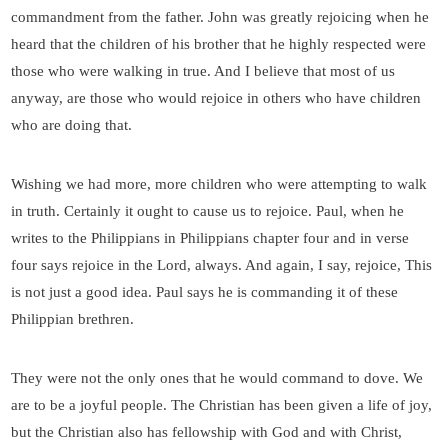
commandment from the father. John was greatly rejoicing when he
heard that the children of his brother that he highly respected were
those who were walking in true. And I believe that most of us
anyway, are those who would rejoice in others who have children
who are doing that.
Wishing we had more, more children who were attempting to walk
in truth. Certainly it ought to cause us to rejoice. Paul, when he
writes to the Philippians in Philippians chapter four and in verse
four says rejoice in the Lord, always. And again, I say, rejoice, This
is not just a good idea. Paul says he is commanding it of these
Philippian brethren.
They were not the only ones that he would command to dove. We
are to be a joyful people. The Christian has been given a life of joy,
but the Christian also has fellowship with God and with Christ,