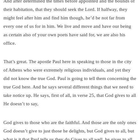
And after determined the times before appointed and the bounds of
their habitation, that they should seek the Lord. If halfway, they
might feel after him and find him though, he’d be not far from
every one of us for in him. We live and move and have our being
as certain also of your own poets have said for, we are also his
office.
That’s great. The apostle Paul here in speaking to those in the city
of Athens who were extremely religious individuals, and yet they
did not know the true God. Paul is going to tell them concerning the
true God here. And he says several different things that we need to
take notice up. He says, first of all, in verse 25, that God gives to all
He doesn’t to say,
God gives to those who are the faithful. And those are the only ones
God doesn’t give to just those he delights, but God gives to all, but
what is it that Paul tells us they do Gives to all well, he gives to all