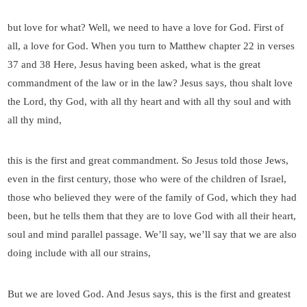
but love for what? Well, we need to have a love for God. First of
all, a love for God. When you turn to Matthew chapter 22 in verses
37 and 38 Here, Jesus having been asked, what is the great
commandment of the law or in the law? Jesus says, thou shalt love
the Lord, thy God, with all thy heart and with all thy soul and with
all thy mind,
this is the first and great commandment. So Jesus told those Jews,
even in the first century, those who were of the children of Israel,
those who believed they were of the family of God, which they had
been, but he tells them that they are to love God with all their heart,
soul and mind parallel passage. We’ll say, we’ll say that we are also
doing include with all our strains,
But we are loved God. And Jesus says, this is the first and greatest