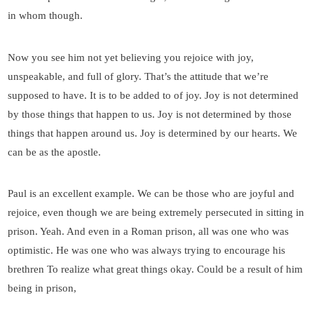
in whom though.
Now you see him not yet believing you rejoice with joy,
unspeakable, and full of glory. That’s the attitude that we’re
supposed to have. It is to be added to of joy. Joy is not determined
by those things that happen to us. Joy is not determined by those
things that happen around us. Joy is determined by our hearts. We
can be as the apostle.
Paul is an excellent example. We can be those who are joyful and
rejoice, even though we are being extremely persecuted in sitting in
prison. Yeah. And even in a Roman prison, all was one who was
optimistic. He was one who was always trying to encourage his
brethren To realize what great things okay. Could be a result of him
being in prison,