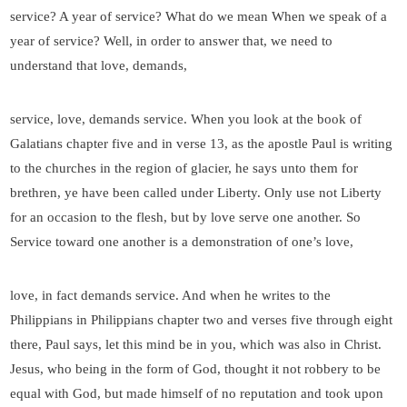
service? A year of service? What do we mean When we speak of a
year of service? Well, in order to answer that, we need to
understand that love, demands,
service, love, demands service. When you look at the book of
Galatians chapter five and in verse 13, as the apostle Paul is writing
to the churches in the region of glacier, he says unto them for
brethren, ye have been called under Liberty. Only use not Liberty
for an occasion to the flesh, but by love serve one another. So
Service toward one another is a demonstration of one’s love,
love, in fact demands service. And when he writes to the
Philippians in Philippians chapter two and verses five through eight
there, Paul says, let this mind be in you, which was also in Christ.
Jesus, who being in the form of God, thought it not robbery to be
equal with God, but made himself of no reputation and took upon