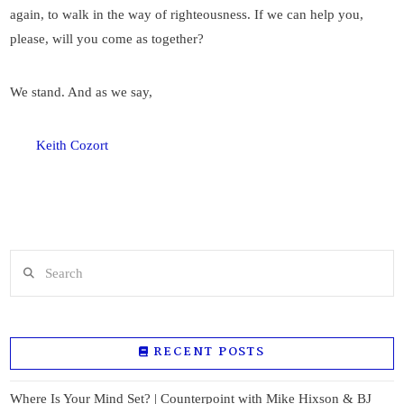
again, to walk in the way of righteousness. If we can help you,
please, will you come as together?
We stand. And as we say,
Keith Cozort
Search
RECENT POSTS
Where Is Your Mind Set? | Counterpoint with Mike Hixson & BJ