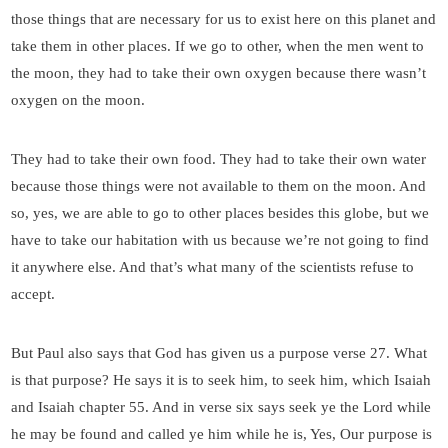
those things that are necessary for us to exist here on this planet and
take them in other places. If we go to other, when the men went to
the moon, they had to take their own oxygen because there wasn’t
oxygen on the moon.
They had to take their own food. They had to take their own water
because those things were not available to them on the moon. And
so, yes, we are able to go to other places besides this globe, but we
have to take our habitation with us because we’re not going to find
it anywhere else. And that’s what many of the scientists refuse to
accept.
But Paul also says that God has given us a purpose verse 27. What
is that purpose? He says it is to seek him, to seek him, which Isaiah
and Isaiah chapter 55. And in verse six says seek ye the Lord while
he may be found and called ye him while he is, Yes, Our purpose is