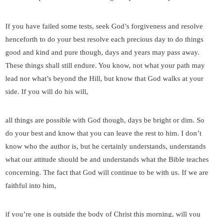
If you have failed some tests, seek God’s forgiveness and resolve
henceforth to do your best resolve each precious day to do things
good and kind and pure though, days and years may pass away.
These things shall still endure. You know, not what your path may
lead nor what’s beyond the Hill, but know that God walks at your
side. If you will do his will,
all things are possible with God though, days be bright or dim. So
do your best and know that you can leave the rest to him. I don’t
know who the author is, but he certainly understands, understands
what our attitude should be and understands what the Bible teaches
concerning. The fact that God will continue to be with us. If we are
faithful into him,
if you’re one is outside the body of Christ this morning, will you