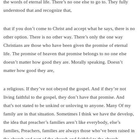
the words of eternal life. There’s no one else to go to. They fully
understood that and recognize that,
that if you don’t come to Christ and accept what he says, there is no
other option. There is no other way. There’s only the one way
Christians are those who have been given the promise of eternal
life. The promise of heaven that promise belongs to no one else
doesn’t matter how good they are. Morally speaking. Doesn’t
matter how good they are,
a religious. If they’ve not obeyed the gospel. And if they’re not
living faithful to the gospel, they don’t have that promise. And
that’s not stated to be unkind or unloving to anyone. Many Of my
family are in that situation. Sometimes I think we have the develop,
the idea that preacher’s families aren’t like everybody, else’s
families, Preachers, families are always those who’ve been raised in