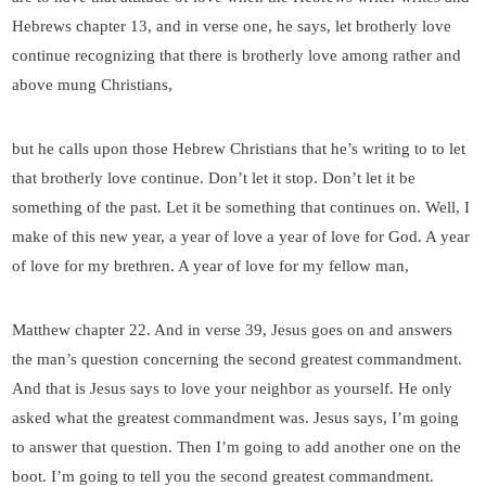
Hebrews chapter 13, and in verse one, he says, let brotherly love
continue recognizing that there is brotherly love among rather and
above mung Christians,
but he calls upon those Hebrew Christians that he’s writing to to let
that brotherly love continue. Don’t let it stop. Don’t let it be
something of the past. Let it be something that continues on. Well, I
make of this new year, a year of love a year of love for God. A year
of love for my brethren. A year of love for my fellow man,
Matthew chapter 22. And in verse 39, Jesus goes on and answers
the man’s question concerning the second greatest commandment.
And that is Jesus says to love your neighbor as yourself. He only
asked what the greatest commandment was. Jesus says, I’m going
to answer that question. Then I’m going to add another one on the
boot. I’m going to tell you the second greatest commandment.