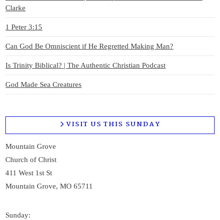
Clarke
1 Peter 3:15
Can God Be Omniscient if He Regretted Making Man?
Is Trinity Biblical? | The Authentic Christian Podcast
God Made Sea Creatures
VISIT US THIS SUNDAY
Mountain Grove
Church of Christ
411 West 1st St
Mountain Grove, MO 65711
Sunday: