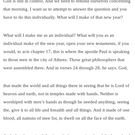
God is still in control. And we need to remind ourselves concerning
that morning. I want us to attempt to answer the question and you
have to do this individually. What will I make of that new year?
What will I make me as an individual? What will you as an
individual make of the new year, open your new testaments, if you
would, to acts chapter 17, this is where the apostle Paul is speaking
to those men in the city of Athens. Those great philosophers that
were assembled there. And in verses 24 through 28, he says, God,
that made the world and all things there in seeing that he is Lord of
heaven and earth, not in temples made with hands. Neither is
worshiped with men’s hands as though he needed anything, seeing
the, give it to all life and breadth and all things. And it made of one
blood, all nations of men for, to dwell on all the face of the earth.