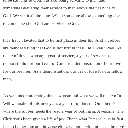
to be servants to God, but also being servants to man and
sometimes elevating their service to man above their service to
God. We see it all the time. When someone allows something else
to come ahead of God and service to God,
they have elevated that to be first place in their life. And therefore
are demonstrating that God is not first in their life. Okay? Well, we
make of this new year, a year of service, a year of service as a
demonstration of our love for God, as a demonstration of our love
for our brethren. As a demonstration, our bar of love for our fellow
man,
As we think concerning this new year and what we will make of it
Will we make of this new year, a year of optimism. Ooh, here’s
where the rubber meets the road a year of optimism. Awesome. The
Christian’s been given a life of joy. That’s what Peter tells us in first
Peter chapter one and in verse eight, whom having not seen he love