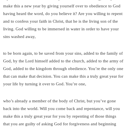
make this a new year by giving yourself over to obedience to God
having heard the word, do you believe it? Are you willing to repent
and to confess your faith in Christ, that he is the living son of the
living. God willing to be immersed in water in order to have your
sins washed away,
to be born again, to be saved from your sins, added to the family of
God, by the Lord himself added to the church, added to the army of
God, added to the kingdom through obedience. You’re the only one
that can make that decision. You can make this a truly great year for
your life by turning it over to God. You’re one,
who’s already a member of the body of Christ, but you’ve gone
back into the world. Will you come back and repentance, will you
make this a truly great year for you by repenting of those things
that you are guilty of asking God for forgiveness and beginning