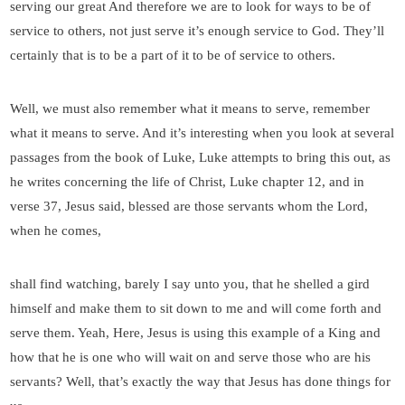
serving our great And therefore we are to look for ways to be of
service to others, not just serve it’s enough service to God. They’ll
certainly that is to be a part of it to be of service to others.
Well, we must also remember what it means to serve, remember
what it means to serve. And it’s interesting when you look at several
passages from the book of Luke, Luke attempts to bring this out, as
he writes concerning the life of Christ, Luke chapter 12, and in
verse 37, Jesus said, blessed are those servants whom the Lord,
when he comes,
shall find watching, barely I say unto you, that he shelled a gird
himself and make them to sit down to me and will come forth and
serve them. Yeah, Here, Jesus is using this example of a King and
how that he is one who will wait on and serve those who are his
servants? Well, that’s exactly the way that Jesus has done things for