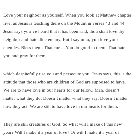
Love your neighbor as yourself. When you look at Matthew chapter
five, as Jesus is teaching there on the Mount in verses 43 and 44,
Jesus says you’ve heard that it has been said, thou shalt love thy
neighbor and hate dine enemy. But I say unto, you love your
enemies. Bless them. That curse. You do good to them. That hate
you and pray for them,
which despitefully use you and persecute you. Jesus says, this is the
attitude that those who are children of God are supposed to have.
We are to have love in our hearts for our fellow. Man, doesn’t
matter what they do. Doesn’t matter what they say. Doesn’t matter
how they act. We are still to have love in our hearts for them.
They are still creatures of God. So what will I make of this new
year? Will I make it a year of love? Or will I make it a year of