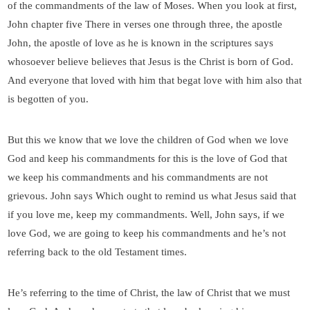
of the commandments of the law of Moses. When you look at first,
John chapter five There in verses one through three, the apostle
John, the apostle of love as he is known in the scriptures says
whosoever believe believes that Jesus is the Christ is born of God.
And everyone that loved with him that begat love with him also that
is begotten of you.
But this we know that we love the children of God when we love
God and keep his commandments for this is the love of God that
we keep his commandments and his commandments are not
grievous. John says Which ought to remind us what Jesus said that
if you love me, keep my commandments. Well, John says, if we
love God, we are going to keep his commandments and he’s not
referring back to the old Testament times.
He’s referring to the time of Christ, the law of Christ that we must