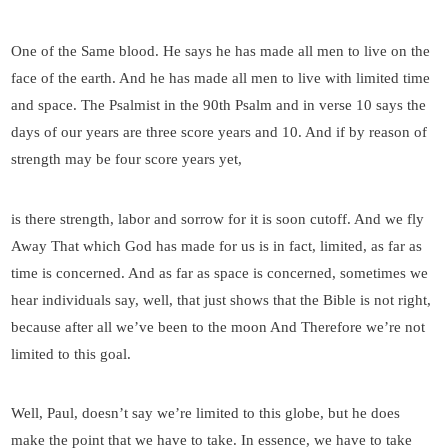
One of the Same blood. He says he has made all men to live on the
face of the earth. And he has made all men to live with limited time
and space. The Psalmist in the 90th Psalm and in verse 10 says the
days of our years are three score years and 10. And if by reason of
strength may be four score years yet,
is there strength, labor and sorrow for it is soon cutoff. And we fly
Away That which God has made for us is in fact, limited, as far as
time is concerned. And as far as space is concerned, sometimes we
hear individuals say, well, that just shows that the Bible is not right,
because after all we’ve been to the moon And Therefore we’re not
limited to this goal.
Well, Paul, doesn’t say we’re limited to this globe, but he does
make the point that we have to take. In essence, we have to take