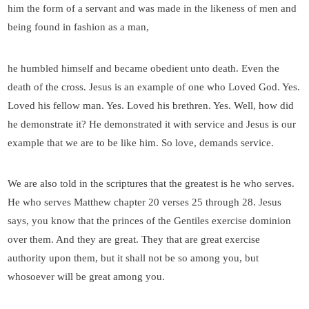
him the form of a servant and was made in the likeness of men and
being found in fashion as a man,
he humbled himself and became obedient unto death. Even the
death of the cross. Jesus is an example of one who Loved God. Yes.
Loved his fellow man. Yes. Loved his brethren. Yes. Well, how did
he demonstrate it? He demonstrated it with service and Jesus is our
example that we are to be like him. So love, demands service.
We are also told in the scriptures that the greatest is he who serves.
He who serves Matthew chapter 20 verses 25 through 28. Jesus
says, you know that the princes of the Gentiles exercise dominion
over them. And they are great. They that are great exercise
authority upon them, but it shall not be so among you, but
whosoever will be great among you.