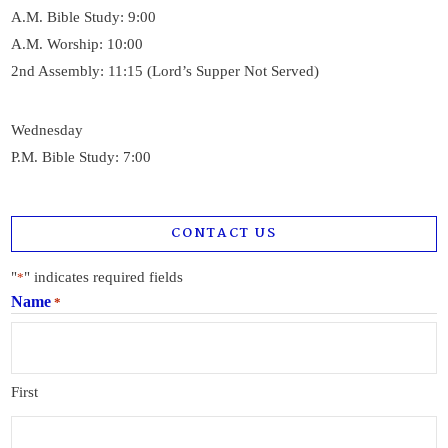
A.M. Bible Study: 9:00
A.M. Worship: 10:00
2nd Assembly: 11:15 (Lord’s Supper Not Served)
Wednesday
P.M. Bible Study: 7:00
CONTACT US
"
" indicates required fields
*
Name
*
First