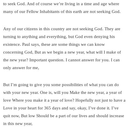
to seek God. And of course we’re living in a time and age where
many of our Fellow Inhabitants of this earth are not seeking God.
Any of our citizens in this country are not seeking God. They are
turning to anything and everything, but God even denying his
existence. Paul says, these are some things we can know
concerning God, But as we begin a new year, what will I make of
the new year? Important question. I cannot answer for you. I can
only answer for me,
But I’m going to give you some possibilities of what you can do
with your new year. One is, will you Make the new year, a year of
love Where you make it a year of love? Hopefully not just to have a
Love in your heart for 365 days and say, okay, I’ve done it. I’ve
quit now, But low Should be a part of our lives and should increase
in this new year,