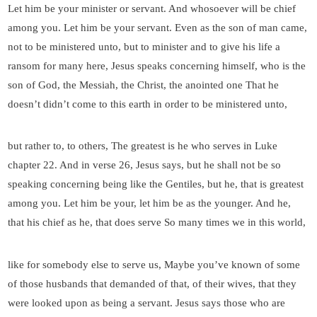
Let him be your minister or servant. And whosoever will be chief
among you. Let him be your servant. Even as the son of man came,
not to be ministered unto, but to minister and to give his life a
ransom for many here, Jesus speaks concerning himself, who is the
son of God, the Messiah, the Christ, the anointed one That he
doesn’t didn’t come to this earth in order to be ministered unto,
but rather to, to others, The greatest is he who serves in Luke
chapter 22. And in verse 26, Jesus says, but he shall not be so
speaking concerning being like the Gentiles, but he, that is greatest
among you. Let him be your, let him be as the younger. And he,
that his chief as he, that does serve So many times we in this world,
like for somebody else to serve us, Maybe you’ve known of some
of those husbands that demanded of that, of their wives, that they
were looked upon as being a servant. Jesus says those who are