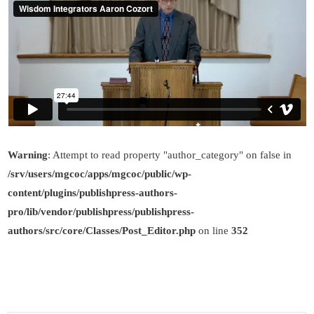
Warning
: Attempt to read property "author_category" on false in
/srv/users/mgcoc/apps/mgcoc/public/wp-
content/plugins/publishpress-authors-
pro/lib/vendor/publishpress/publishpress-
authors/src/core/Classes/Post_Editor.php
on line
352