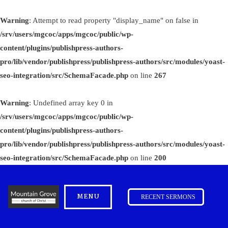
Warning
: Attempt to read property "display_name" on false in
/srv/users/mgcoc/apps/mgcoc/public/wp-
content/plugins/publishpress-authors-
pro/lib/vendor/publishpress/publishpress-authors/src/modules/yoast-
seo-integration/src/SchemaFacade.php
on line
267
Warning
: Undefined array key 0 in
/srv/users/mgcoc/apps/mgcoc/public/wp-
content/plugins/publishpress-authors-
pro/lib/vendor/publishpress/publishpress-authors/src/modules/yoast-
seo-integration/src/SchemaFacade.php
on line
200
MENU
RECENT SERMONS