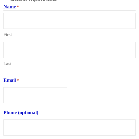
Name
*
First
Last
Email
*
Phone (optional)