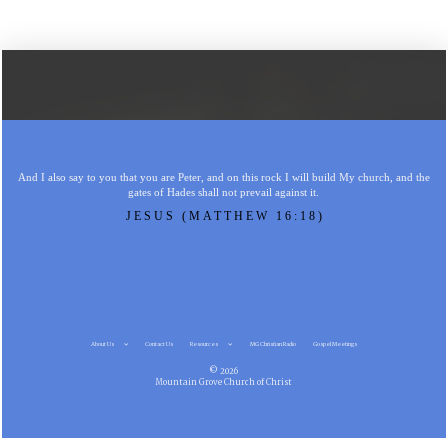
And I also say to you that you are Peter, and on this rock I will build My church, and the
gates of Hades shall not prevail against it.
JESUS (MATTHEW 16:18)
About Us
Contact Us
Resources
MG Christian Radio
Gospel Meetings
© 2026
Mountain Grove Church of Christ