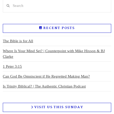
Search
RECENT POSTS
The Bible is for All
Where Is Your Mind Set? | Counterpoint with Mike Hixson & BJ
Clarke
1 Peter 3:15
Can God Be Omniscient if He Regretted Making Man?
Is Trinity Biblical? | The Authentic Christian Podcast
VISIT US THIS SUNDAY