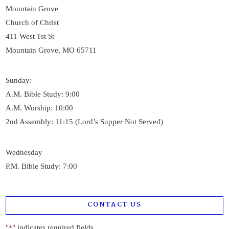
Mountain Grove
Church of Christ
411 West 1st St
Mountain Grove, MO 65711
Sunday:
A.M. Bible Study: 9:00
A.M. Worship: 10:00
2nd Assembly: 11:15 (Lord’s Supper Not Served)
Wednesday
P.M. Bible Study: 7:00
CONTACT US
"
" indicates required fields
*