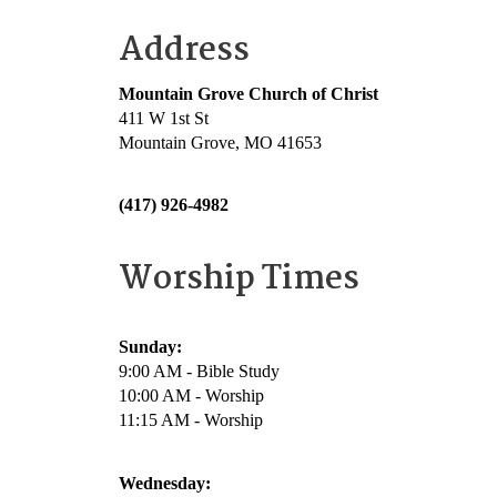
Address
Mountain Grove Church of Christ
411 W 1st St
Mountain Grove, MO 41653
(417) 926-4982
Worship Times
Sunday:
9:00 AM - Bible Study
10:00 AM - Worship
11:15 AM - Worship
Wednesday: