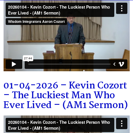
01-04-2026 – Kevin Cozort
– The Luckiest Man Who
Ever Lived – (AM1 Sermon)