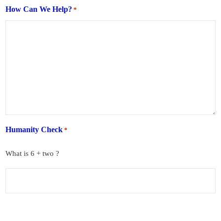
How Can We Help?
*
Humanity Check
*
What is 6 + two ?