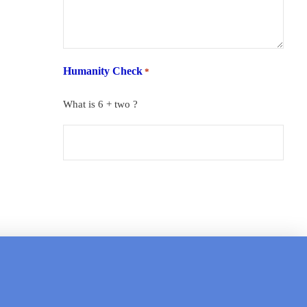
Humanity Check
*
What is 6 + two ?