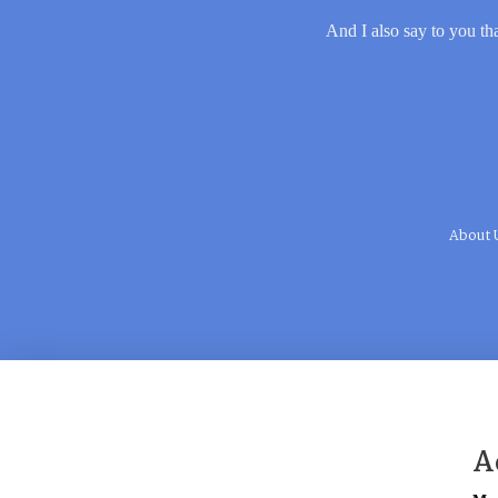
And I also say to you tha
About 
A