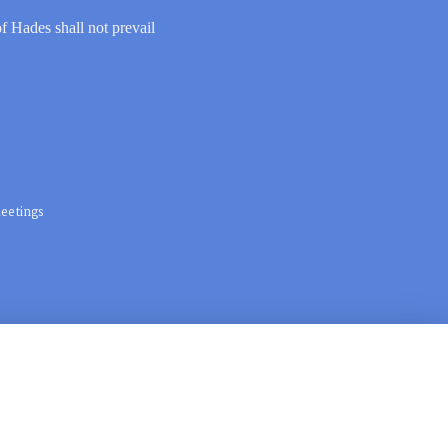
of Hades shall not prevail
eetings