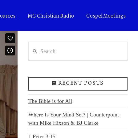
ources
MG Christian Radio
Gospel Meetings
Search
RECENT POSTS
The Bible is for All
Where Is Your Mind Set? | Counterpoint
with Mike Hixson & BJ Clarke
1 Peter 3:15