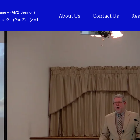
Came – (AM2 Sermon)
About Us
Contact Us
Res
tter? – (Part 3) – (AM1