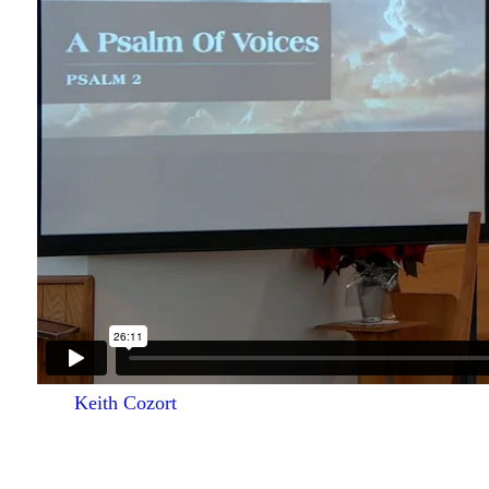
Keith Cozort