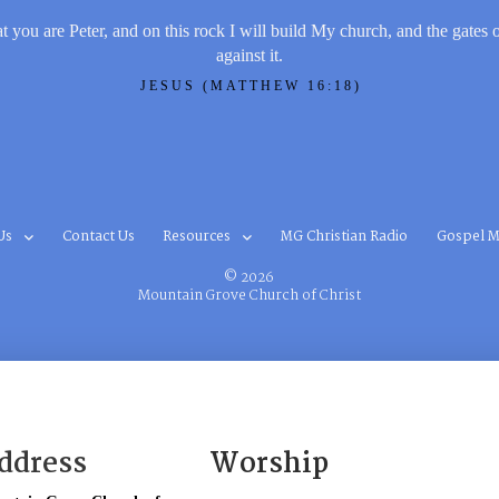
t you are Peter, and on this rock I will build My church, and the gates 
against it.
JESUS (MATTHEW 16:18)
Us
Contact Us
Resources
MG Christian Radio
Gospel M
© 2026
Mountain Grove Church of Christ
ddress
Worship