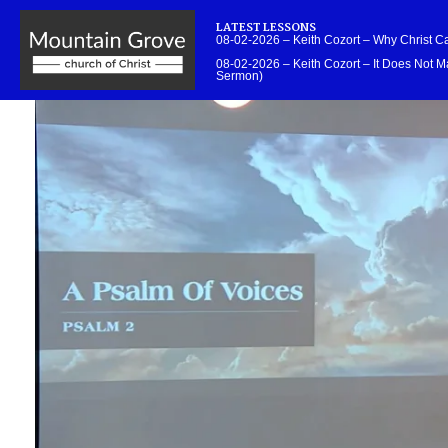
LATEST LESSONS
08-02-2026 – Keith Cozort – Why Christ 
08-02-2026 – Keith Cozort – It Does Not Ma
Sermon)