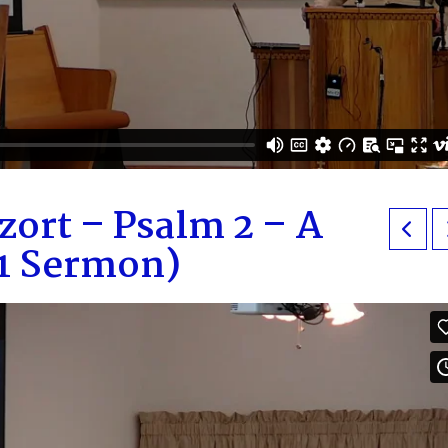
zort – Psalm 2 – A
M1 Sermon)