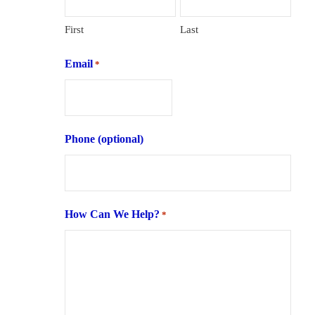
First
Last
Email
*
Phone (optional)
How Can We Help?
*