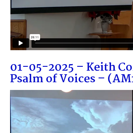
01-05-2025 – Keith Co
Psalm of Voices – (A