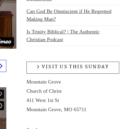
Can God Be Omniscient if He Regretted
Making Man?
Is Trinity Biblical? | The Authentic
Christian Podcast
VISIT US THIS SUNDAY
Mountain Grove
Church of Christ
411 West 1st St
Mountain Grove, MO 65711