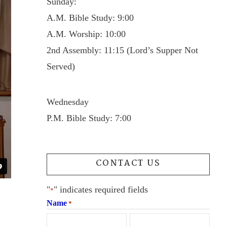
Sunday:
A.M. Bible Study: 9:00
A.M. Worship: 10:00
2nd Assembly: 11:15 (Lord’s Supper Not
Served)
Wednesday
P.M. Bible Study: 7:00
CONTACT US
"
" indicates required fields
*
Name
*