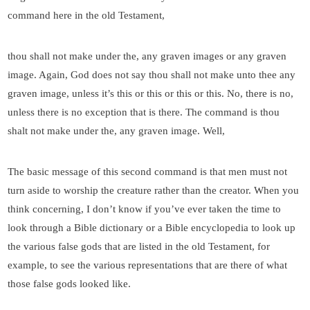
command here in the old Testament,
thou shall not make under the, any graven images or any graven
image. Again, God does not say thou shall not make unto thee any
graven image, unless it’s this or this or this or this. No, there is no,
unless there is no exception that is there. The command is thou
shalt not make under the, any graven image. Well,
The basic message of this second command is that men must not
turn aside to worship the creature rather than the creator. When you
think concerning, I don’t know if you’ve ever taken the time to
look through a Bible dictionary or a Bible encyclopedia to look up
the various false gods that are listed in the old Testament, for
example, to see the various representations that are there of what
those false gods looked like.