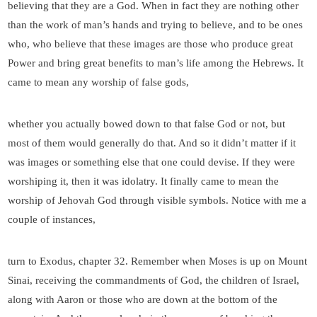
believing that they are a God. When in fact they are nothing other
than the work of man’s hands and trying to believe, and to be ones
who, who believe that these images are those who produce great
Power and bring great benefits to man’s life among the Hebrews. It
came to mean any worship of false gods,
whether you actually bowed down to that false God or not, but
most of them would generally do that. And so it didn’t matter if it
was images or something else that one could devise. If they were
worshiping it, then it was idolatry. It finally came to mean the
worship of Jehovah God through visible symbols. Notice with me a
couple of instances,
turn to Exodus, chapter 32. Remember when Moses is up on Mount
Sinai, receiving the commandments of God, the children of Israel,
along with Aaron or those who are down at the bottom of the