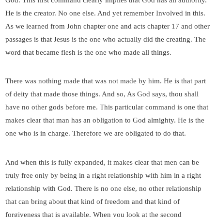
God. This first command clearly implies that God has all authority.
He is the creator. No one else. And yet remember Involved in this.
As we learned from John chapter one and acts chapter 17 and other
passages is that Jesus is the one who actually did the creating. The
word that became flesh is the one who made all things.
There was nothing made that was not made by him. He is that part
of deity that made those things. And so, As God says, thou shall
have no other gods before me. This particular command is one that
makes clear that man has an obligation to God almighty. He is the
one who is in charge. Therefore we are obligated to do that.
And when this is fully expanded, it makes clear that men can be
truly free only by being in a right relationship with him in a right
relationship with God. There is no one else, no other relationship
that can bring about that kind of freedom and that kind of
forgiveness that is available. When you look at the second