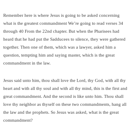
Remember here is where Jesus is going to be asked concerning
what is the greatest commandment We’re going to read verses 34
through 40 From the 22nd chapter. But when the Pharisees had
heard that he had put the Sadducees to silence, they were gathered
together. Then one of them, which was a lawyer, asked him a
question, tempting him and saying master, which is the great
commandment in the law.
Jesus said unto him, thou shall love the Lord, thy God, with all thy
heart and with all thy soul and with all thy mind, this is the first and
great commandment. And the second is like unto him. Thou shall
love thy neighbor as thyself on these two commandments, hang all
the law and the prophets. So Jesus was asked, what is the great
commandment?