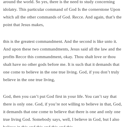
around the world. So yes, there is the need to study concerning
idolatry. This particular command of God Is the cornerstone Upon
which all the other commands of God. Recce. And again, that’s the
point that Jesus makes,
this is the greatest commandment. And the second is like unto it.
And upon these two commandments, Jesus said all the law and the
profits Recce this commandment, okay. Thou shalt love or thou
shalt have no other gods before me. It is such that it demands that
one come to believe in the one true living. God, if you don’t truly
believe in the one true living,
God, then you can’t put God first in your life. You can’t say that
there is only one. God, if you’re not willing to believe in that, God,
it demands that one come to believe that there is one and only one
true living God. Somebody says, well, I believe in God, but I also