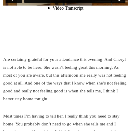
Are certainly grateful for your attendance this evening. And Cheryl
is not able to be here. She wasn’t feeling great this morning. As
most of you are aware, but this afternoon she really was not feeling
good at all. And one of the ways that I know when she’s not feeling
good and really not feeling good is when she tells me, I think I
better stay home tonight.
Most times I’m having to tell her, I really think you need to stay
home. You probably don’t need to go when she tells me and I