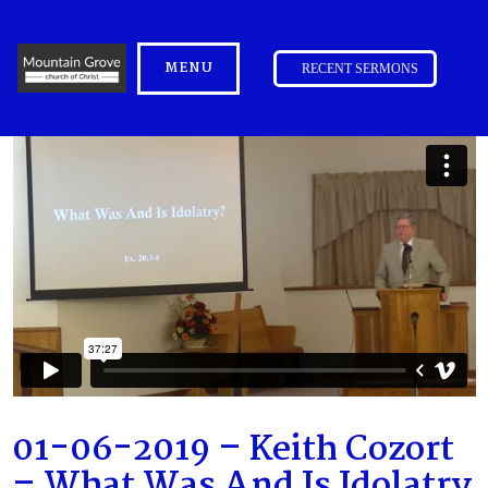
MENU
RECENT SERMONS
01-06-2019 – Keith Cozort
– What Was And Is Idolatry