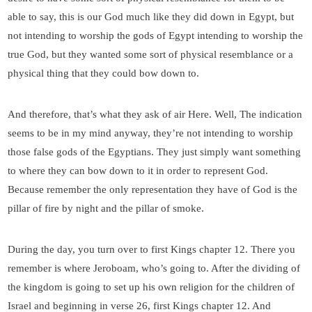
able to say, this is our God much like they did down in Egypt, but
not intending to worship the gods of Egypt intending to worship the
true God, but they wanted some sort of physical resemblance or a
physical thing that they could bow down to.
And therefore, that’s what they ask of air Here. Well, The indication
seems to be in my mind anyway, they’re not intending to worship
those false gods of the Egyptians. They just simply want something
to where they can bow down to it in order to represent God.
Because remember the only representation they have of God is the
pillar of fire by night and the pillar of smoke.
During the day, you turn over to first Kings chapter 12. There you
remember is where Jeroboam, who’s going to. After the dividing of
the kingdom is going to set up his own religion for the children of
Israel and beginning in verse 26, first Kings chapter 12. And