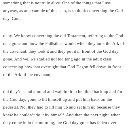
something that is not truly alive. One of the things that I use
anyway, as an example of this is to, is to think concerning the God
day, God,
okay. We know concerning the old Testament, referring to the God
date gone and how the Philistines would when they took the Ark of
the covenant, they took it and they put it in front of the God day
gone. And we, we studied not too long ago in the adult class
concerning how that overnight that God Dagon fell down in front
of the Ark of the covenant,
did they’d stand around and wait for it to be lifted back up and for
the God day, gone to lift himself up and put him back on the
pedestal. No, they had to lift him up and set him up because they
knew he couldn’t do it by himself. And then the next night, when
they come in in the morning, the God day gone has fallen over