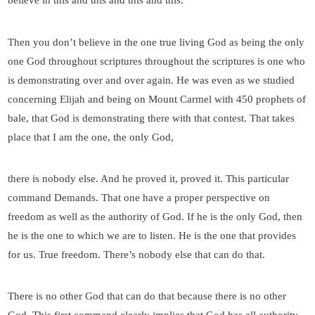
believe in this and this and this and this.
Then you don’t believe in the one true living God as being the only
one God throughout scriptures throughout the scriptures is one who
is demonstrating over and over again. He was even as we studied
concerning Elijah and being on Mount Carmel with 450 prophets of
bale, that God is demonstrating there with that contest. That takes
place that I am the one, the only God,
there is nobody else. And he proved it, proved it. This particular
command Demands. That one have a proper perspective on
freedom as well as the authority of God. If he is the only God, then
he is the one to which we are to listen. He is the one that provides
for us. True freedom. There’s nobody else that can do that.
There is no other God that can do that because there is no other