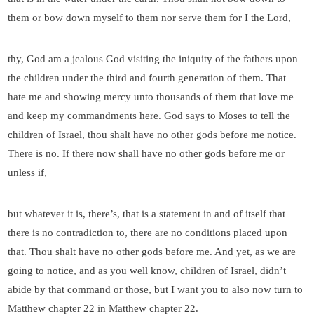
them or bow down myself to them nor serve them for I the Lord,
thy, God am a jealous God visiting the iniquity of the fathers upon
the children under the third and fourth generation of them. That
hate me and showing mercy unto thousands of them that love me
and keep my commandments here. God says to Moses to tell the
children of Israel, thou shalt have no other gods before me notice.
There is no. If there now shall have no other gods before me or
unless if,
but whatever it is, there’s, that is a statement in and of itself that
there is no contradiction to, there are no conditions placed upon
that. Thou shalt have no other gods before me. And yet, as we are
going to notice, and as you well know, children of Israel, didn’t
abide by that command or those, but I want you to also now turn to
Matthew chapter 22 in Matthew chapter 22.