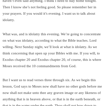
haven’t even said anything. I think I need to stay home tonight.
Then I know she’s not feeling good. So please remember her in
your prayers. If you would it’s evening. I want us to talk about
idolatry.
What was, and is idolatry this evening. We’re going to concentrate
on what was idolatry, according to what the Bible teaches. Lord
willing. Next Sunday night, we’ll look at what is idolatry. As we
think concerning that open up your Bibles with me. If you will, to
Exodus chapter 20 and Exodus chapter 20, of course, this is where
Moses received the 10 commandments from God.
But I want us to read verses three through six. As we begin this
lesson, God says to Moses now shall have no other gods before me
now shall not make unto thee any graven image or any likeness of
anything that is in heaven above, or that is in the earth beneath, or
that is in the water under the earth. Thou shall not bow down to