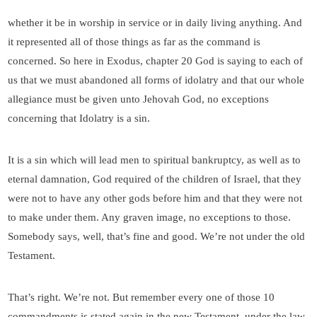
whether it be in worship in service or in daily living anything. And
it represented all of those things as far as the command is
concerned. So here in Exodus, chapter 20 God is saying to each of
us that we must abandoned all forms of idolatry and that our whole
allegiance must be given unto Jehovah God, no exceptions
concerning that Idolatry is a sin.
It is a sin which will lead men to spiritual bankruptcy, as well as to
eternal damnation, God required of the children of Israel, that they
were not to have any other gods before him and that they were not
to make under them. Any graven image, no exceptions to those.
Somebody says, well, that’s fine and good. We’re not under the old
Testament.
That’s right. We’re not. But remember every one of those 10
commandments is stated again in the new Testament, under the law