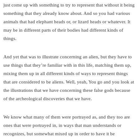
just come up with something to try to represent that without it being
something that they already know about. And so you had various
animals that had elephant heads or, or lizard heads or whatever. It
may be in different parts of their bodies had different kinds of
things.
And yet that was to illustrate concerning an alien, but they have to
use things that they’re familiar with in this life, matching them up,
mixing them up in all different kinds of ways to represent things
that are considered to be aliens. Well, yeah, You go and you look at
the illustrations that we have concerning these false gods because
of the archeological discoveries that we have.
We know what many of them were portrayed as, and they too are
ones that were portrayed in, in ways that man understands or
recognizes, but somewhat mixed up in order to have it be