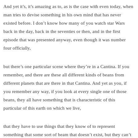
And yet it’s, it’s amazing as to, as is the case with even today, when
man tries to devise something in his own mind that has never
existed before. I don’t know how many of you watch star Wars
back in the day, back in the seventies or then, and in the first
episode that was presented anyway, even though it was number
four officially,
but there’s one particular scene where they’re in a Cantina. If you
remember, and there are these all different kinds of beans from
different planets that are there in that Cantina. And yet as you, if
you remember any way, if you look at every single one of those
beans, they all have something that is characteristic of this
particular of this earth on which we live,
that they have to use things that they know of to represent
something that some sort of beam that doesn’t exist, but they can’t