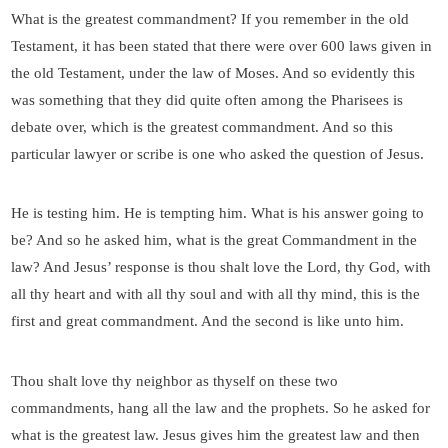
What is the greatest commandment? If you remember in the old
Testament, it has been stated that there were over 600 laws given in
the old Testament, under the law of Moses. And so evidently this
was something that they did quite often among the Pharisees is
debate over, which is the greatest commandment. And so this
particular lawyer or scribe is one who asked the question of Jesus.
He is testing him. He is tempting him. What is his answer going to
be? And so he asked him, what is the great Commandment in the
law? And Jesus’ response is thou shalt love the Lord, thy God, with
all thy heart and with all thy soul and with all thy mind, this is the
first and great commandment. And the second is like unto him.
Thou shalt love thy neighbor as thyself on these two
commandments, hang all the law and the prophets. So he asked for
what is the greatest law. Jesus gives him the greatest law and then