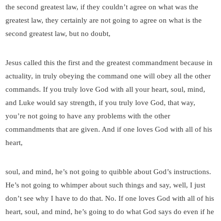
the second greatest law, if they couldn’t agree on what was the
greatest law, they certainly are not going to agree on what is the
second greatest law, but no doubt,
Jesus called this the first and the greatest commandment because in
actuality, in truly obeying the command one will obey all the other
commands. If you truly love God with all your heart, soul, mind,
and Luke would say strength, if you truly love God, that way,
you’re not going to have any problems with the other
commandments that are given. And if one loves God with all of his
heart,
soul, and mind, he’s not going to quibble about God’s instructions.
He’s not going to whimper about such things and say, well, I just
don’t see why I have to do that. No. If one loves God with all of his
heart, soul, and mind, he’s going to do what God says do even if he