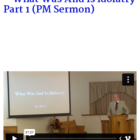
Part 1 (PM Sermon)