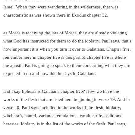
Israel. When they were wandering in the wilderness, that was
characteristic as was shown there in Exodus chapter 32,
as Moses is receiving the law of Moses, they are already violating
what God has instructed for them to do the idolatry. Paul says, that’s
how important it is when you turn it over to Galatians. Chapter five,
remember here in chapter five is this part of chapter five is where
the apostle Paul is going to speak to them concerning what they are
expected to do and how that he says in Galatians.
Did I say Ephesians Galatians chapter five? How we have the
works of the flesh that are listed here beginning in verse 19. And in
verse 20, Paul says included in the works of the flesh, idolatry,
witchcraft, hatred, variance, emulations, wrath, strife, seditions
heresies. Idolatry is in the list of the works of the flesh. Paul says,