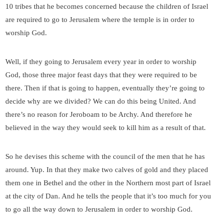
10 tribes that he becomes concerned because the children of Israel
are required to go to Jerusalem where the temple is in order to
worship God.
Well, if they going to Jerusalem every year in order to worship
God, those three major feast days that they were required to be
there. Then if that is going to happen, eventually they’re going to
decide why are we divided? We can do this being United. And
there’s no reason for Jeroboam to be Archy. And therefore he
believed in the way they would seek to kill him as a result of that.
So he devises this scheme with the council of the men that he has
around. Yup. In that they make two calves of gold and they placed
them one in Bethel and the other in the Northern most part of Israel
at the city of Dan. And he tells the people that it’s too much for you
to go all the way down to Jerusalem in order to worship God.