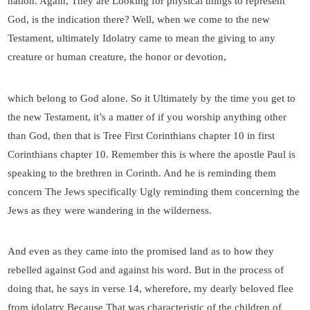
nation. Again, They are Looking for physical things to represent
God, is the indication there? Well, when we come to the new
Testament, ultimately Idolatry came to mean the giving to any
creature or human creature, the honor or devotion,
which belong to God alone. So it Ultimately by the time you get to
the new Testament, it’s a matter of if you worship anything other
than God, then that is Tree First Corinthians chapter 10 in first
Corinthians chapter 10. Remember this is where the apostle Paul is
speaking to the brethren in Corinth. And he is reminding them
concern The Jews specifically Ugly reminding them concerning the
Jews as they were wandering in the wilderness.
And even as they came into the promised land as to how they
rebelled against God and against his word. But in the process of
doing that, he says in verse 14, wherefore, my dearly beloved flee
from idolatry Because That was characteristic of the children of