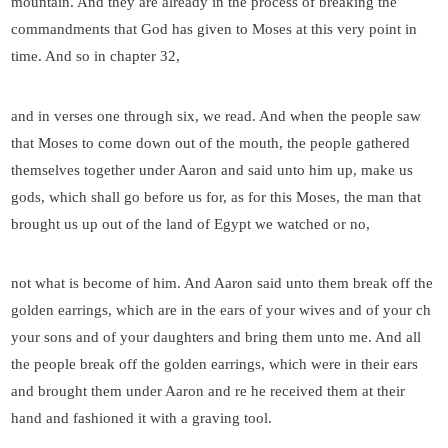
mountain. And they are already in the process of breaking the
commandments that God has given to Moses at this very point in
time. And so in chapter 32,
and in verses one through six, we read. And when the people saw
that Moses to come down out of the mouth, the people gathered
themselves together under Aaron and said unto him up, make us
gods, which shall go before us for, as for this Moses, the man that
brought us up out of the land of Egypt we watched or no,
not what is become of him. And Aaron said unto them break off the
golden earrings, which are in the ears of your wives and of your ch
your sons and of your daughters and bring them unto me. And all
the people break off the golden earrings, which were in their ears
and brought them under Aaron and re he received them at their
hand and fashioned it with a graving tool.