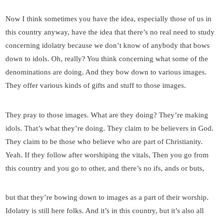
Now I think sometimes you have the idea, especially those of us in
this country anyway, have the idea that there’s no real need to study
concerning idolatry because we don’t know of anybody that bows
down to idols. Oh, really? You think concerning what some of the
denominations are doing. And they bow down to various images.
They offer various kinds of gifts and stuff to those images.
They pray to those images. What are they doing? They’re making
idols. That’s what they’re doing. They claim to be believers in God.
They claim to be those who believe who are part of Christianity.
Yeah. If they follow after worshiping the vitals, Then you go from
this country and you go to other, and there’s no ifs, ands or buts,
but that they’re bowing down to images as a part of their worship.
Idolatry is still here folks. And it’s in this country, but it’s also all