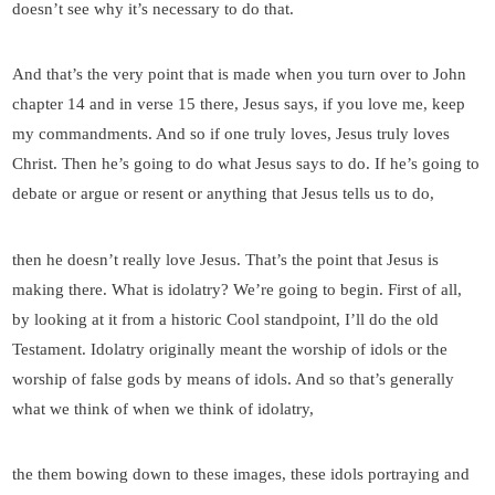
doesn’t see why it’s necessary to do that.
And that’s the very point that is made when you turn over to John
chapter 14 and in verse 15 there, Jesus says, if you love me, keep
my commandments. And so if one truly loves, Jesus truly loves
Christ. Then he’s going to do what Jesus says to do. If he’s going to
debate or argue or resent or anything that Jesus tells us to do,
then he doesn’t really love Jesus. That’s the point that Jesus is
making there. What is idolatry? We’re going to begin. First of all,
by looking at it from a historic Cool standpoint, I’ll do the old
Testament. Idolatry originally meant the worship of idols or the
worship of false gods by means of idols. And so that’s generally
what we think of when we think of idolatry,
the them bowing down to these images, these idols portraying and