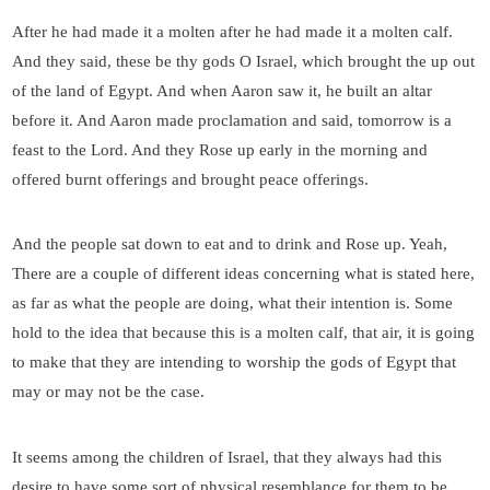
After he had made it a molten after he had made it a molten calf.
And they said, these be thy gods O Israel, which brought the up out
of the land of Egypt. And when Aaron saw it, he built an altar
before it. And Aaron made proclamation and said, tomorrow is a
feast to the Lord. And they Rose up early in the morning and
offered burnt offerings and brought peace offerings.
And the people sat down to eat and to drink and Rose up. Yeah,
There are a couple of different ideas concerning what is stated here,
as far as what the people are doing, what their intention is. Some
hold to the idea that because this is a molten calf, that air, it is going
to make that they are intending to worship the gods of Egypt that
may or may not be the case.
It seems among the children of Israel, that they always had this
desire to have some sort of physical resemblance for them to be