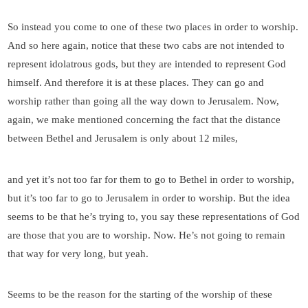
So instead you come to one of these two places in order to worship.
And so here again, notice that these two cabs are not intended to
represent idolatrous gods, but they are intended to represent God
himself. And therefore it is at these places. They can go and
worship rather than going all the way down to Jerusalem. Now,
again, we make mentioned concerning the fact that the distance
between Bethel and Jerusalem is only about 12 miles,
and yet it’s not too far for them to go to Bethel in order to worship,
but it’s too far to go to Jerusalem in order to worship. But the idea
seems to be that he’s trying to, you say these representations of God
are those that you are to worship. Now. He’s not going to remain
that way for very long, but yeah.
Seems to be the reason for the starting of the worship of these