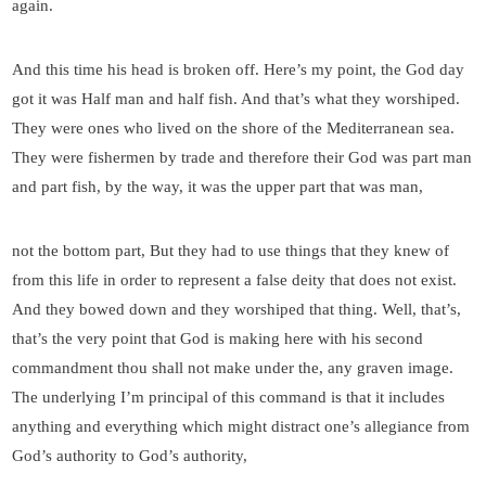
again.
And this time his head is broken off. Here’s my point, the God day
got it was Half man and half fish. And that’s what they worshiped.
They were ones who lived on the shore of the Mediterranean sea.
They were fishermen by trade and therefore their God was part man
and part fish, by the way, it was the upper part that was man,
not the bottom part, But they had to use things that they knew of
from this life in order to represent a false deity that does not exist.
And they bowed down and they worshiped that thing. Well, that’s,
that’s the very point that God is making here with his second
commandment thou shall not make under the, any graven image.
The underlying I’m principal of this command is that it includes
anything and everything which might distract one’s allegiance from
God’s authority to God’s authority,