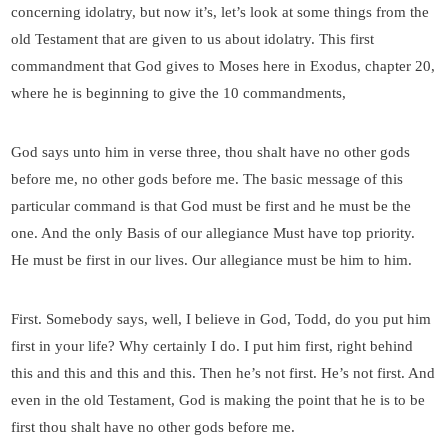
concerning idolatry, but now it’s, let’s look at some things from the
old Testament that are given to us about idolatry. This first
commandment that God gives to Moses here in Exodus, chapter 20,
where he is beginning to give the 10 commandments,
God says unto him in verse three, thou shalt have no other gods
before me, no other gods before me. The basic message of this
particular command is that God must be first and he must be the
one. And the only Basis of our allegiance Must have top priority.
He must be first in our lives. Our allegiance must be him to him.
First. Somebody says, well, I believe in God, Todd, do you put him
first in your life? Why certainly I do. I put him first, right behind
this and this and this and this. Then he’s not first. He’s not first. And
even in the old Testament, God is making the point that he is to be
first thou shalt have no other gods before me.