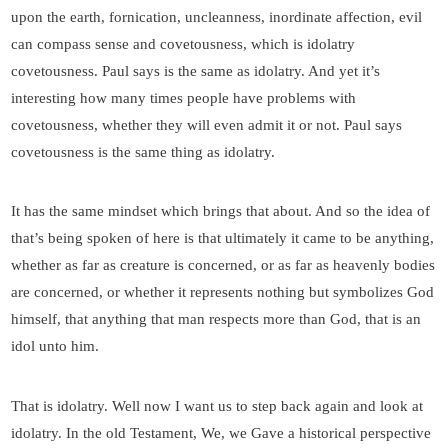
upon the earth, fornication, uncleanness, inordinate affection, evil
can compass sense and covetousness, which is idolatry
covetousness. Paul says is the same as idolatry. And yet it’s
interesting how many times people have problems with
covetousness, whether they will even admit it or not. Paul says
covetousness is the same thing as idolatry.
It has the same mindset which brings that about. And so the idea of
that’s being spoken of here is that ultimately it came to be anything,
whether as far as creature is concerned, or as far as heavenly bodies
are concerned, or whether it represents nothing but symbolizes God
himself, that anything that man respects more than God, that is an
idol unto him.
That is idolatry. Well now I want us to step back again and look at
idolatry. In the old Testament, We, we Gave a historical perspective