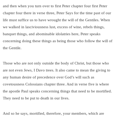
and then when you turn over to first Peter chapter four first Peter
chapter four there in verse three, Peter Says for the time past of our
life must suffice us to have wrought the will of the Gentiles. When
we walked in lasciviousness lust, excess of wine, rebels things,
banquet things, and abominable idolatries here, Peter speaks
concerning doing these things as being those who follow the will of
the Gentile.
Those who are not only outside the body of Christ, but those who
are not even Jews, I Davo trees. It also came to mean the giving to
any human desire of precedence over God’s will such as
covetousness Colossians chapter three. And in verse five is where
the apostle Paul speaks concerning things that need to be mortified.
They need to be put to death in our lives.
And so he says, mortified, therefore, your members, which are