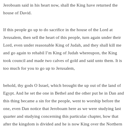
Jeroboam said in his heart now, shall the King have returned the
house of David.
If this people go up to do sacrifice in the house of the Lord at
Jerusalem, then sell the heart of this people, turn again under their
Lord, even under reasonable King of Judah, and they shall kill me
and go again to rehabil I’m King of Judah whereupon, the King
took council and made two calves of gold and said unto them. It is
too much for you to go up to Jerusalem,
behold, thy gods O Israel, which brought the up out of the land of
Egypt. And he set the one in Bethel and the other put he in Dan and
this thing became a sin for the people, went to worship before the
one, even Dan notice that Jeroboam here as we were studying last
quarter and studying concerning this particular chapter, how that
after the kingdom is divided and he is now King over the Northern