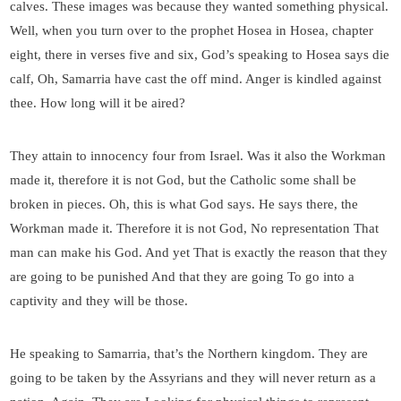
calves. These images was because they wanted something physical.
Well, when you turn over to the prophet Hosea in Hosea, chapter
eight, there in verses five and six, God’s speaking to Hosea says die
calf, Oh, Samarria have cast the off mind. Anger is kindled against
thee. How long will it be aired?
They attain to innocency four from Israel. Was it also the Workman
made it, therefore it is not God, but the Catholic some shall be
broken in pieces. Oh, this is what God says. He says there, the
Workman made it. Therefore it is not God, No representation That
man can make his God. And yet That is exactly the reason that they
are going to be punished And that they are going To go into a
captivity and they will be those.
He speaking to Samarria, that’s the Northern kingdom. They are
going to be taken by the Assyrians and they will never return as a