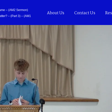
Came – (AM2 Sermon)
About Us
Contact Us
Res
tter? – (Part 3) – (AM1