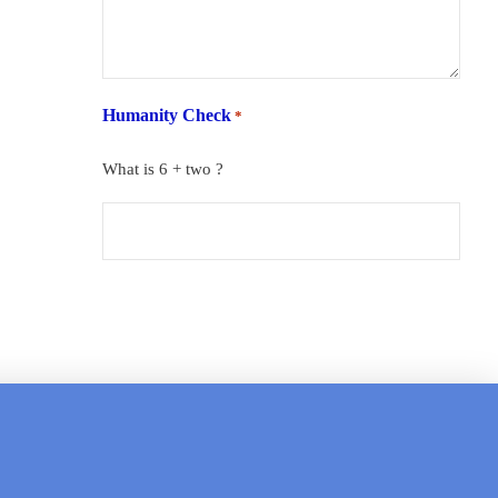
Humanity Check
*
What is 6 + two ?