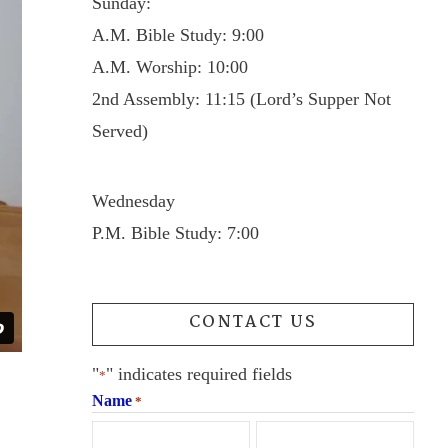
Sunday:
A.M. Bible Study: 9:00
A.M. Worship: 10:00
2nd Assembly: 11:15 (Lord’s Supper Not
Served)
Wednesday
P.M. Bible Study: 7:00
CONTACT US
"
" indicates required fields
*
Name
*