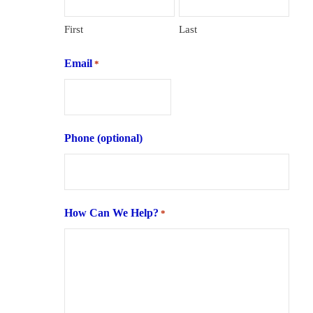
First
Last
Email
*
Phone (optional)
How Can We Help?
*