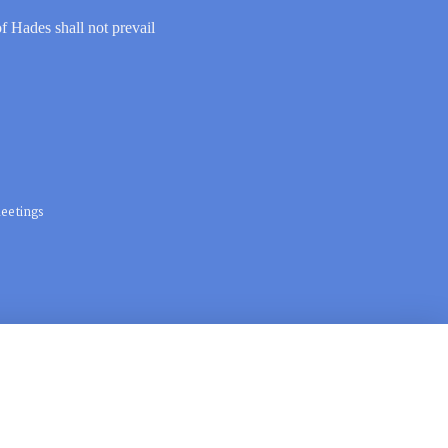
of Hades shall not prevail
eetings