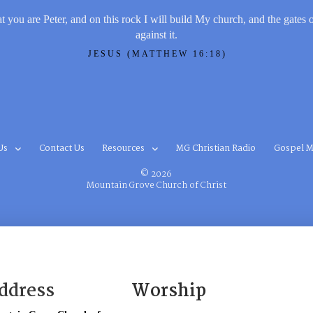
t you are Peter, and on this rock I will build My church, and the gates 
against it.
JESUS (MATTHEW 16:18)
Us
Contact Us
Resources
MG Christian Radio
Gospel M
© 2026
Mountain Grove Church of Christ
ddress
Worship