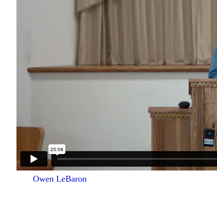
Owen LeBaron