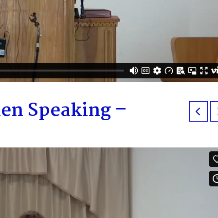
en Speaking –