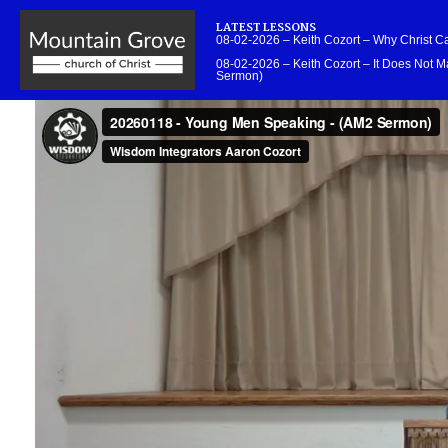
LATEST LESSONS
08-02-2026 – Keith Cozort – Why Christ 
08-02-2026 – Keith Cozort – It Does Not Ma
Sermon)