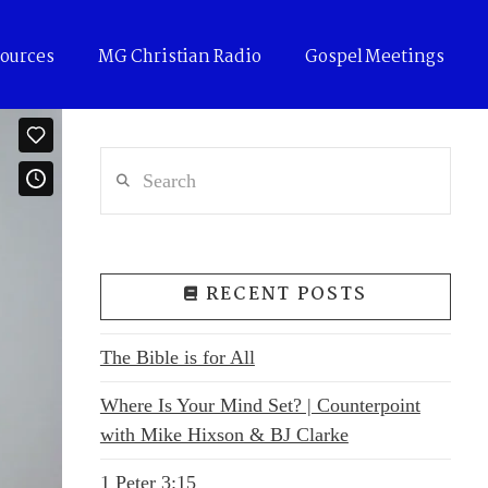
ources
MG Christian Radio
Gospel Meetings
Search
RECENT POSTS
The Bible is for All
Where Is Your Mind Set? | Counterpoint
with Mike Hixson & BJ Clarke
1 Peter 3:15