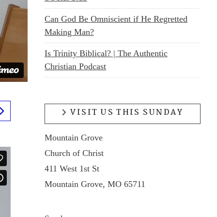
Can God Be Omniscient if He Regretted
Making Man?
Is Trinity Biblical? | The Authentic
Christian Podcast
VISIT US THIS SUNDAY
Mountain Grove
Church of Christ
411 West 1st St
Mountain Grove, MO 65711