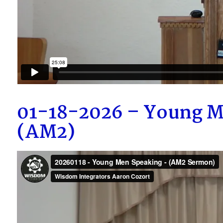
01-18-2026 – Young M
(AM2)