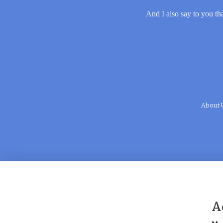
And I also say to you tha
About 
A