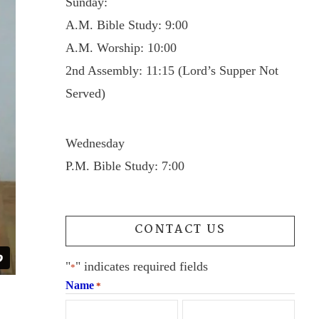
Sunday:
A.M. Bible Study: 9:00
A.M. Worship: 10:00
2nd Assembly: 11:15 (Lord’s Supper Not
Served)
Wednesday
P.M. Bible Study: 7:00
CONTACT US
"
" indicates required fields
*
Name
*