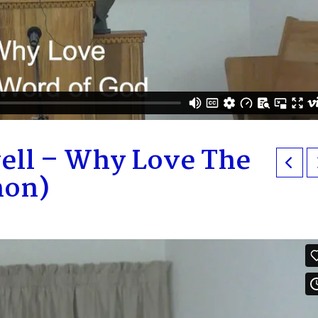
ell – Why Love The
mon)