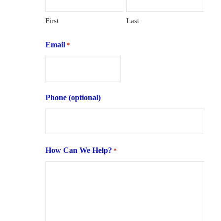
First
Last
Email
*
Phone (optional)
How Can We Help?
*