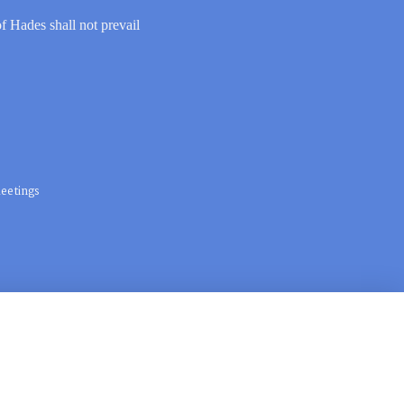
of Hades shall not prevail
eetings