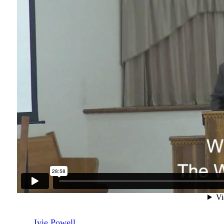
Ivie Powell