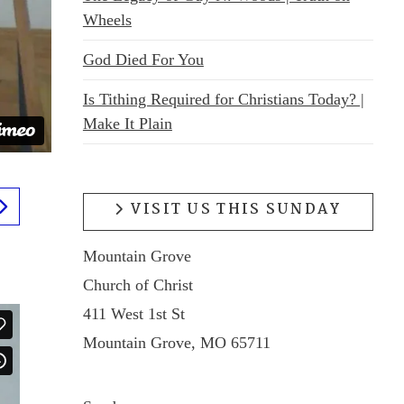
Wheels
God Died For You
Is Tithing Required for Christians Today? |
Make It Plain
VISIT US THIS SUNDAY
Mountain Grove
Church of Christ
411 West 1st St
Mountain Grove, MO 65711