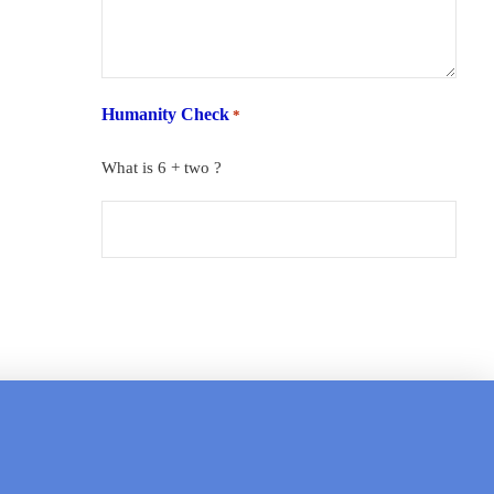
Humanity Check
*
What is 6 + two ?