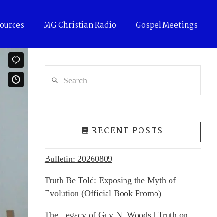
ources
MG Christian Radio
Gospel Meetings
Search
RECENT POSTS
Bulletin: 20260809
Truth Be Told: Exposing the Myth of
Evolution (Official Book Promo)
The Legacy of Guy N. Woods | Truth on