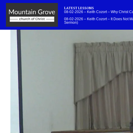
LATEST LESSONS
08-02-2026 – Keith Cozort – Why Christ 
08-02-2026 – Keith Cozort – It Does Not Ma
Sermon)