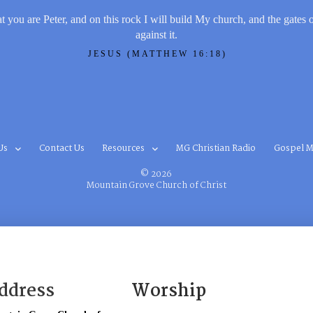
t you are Peter, and on this rock I will build My church, and the gates 
against it.
JESUS (MATTHEW 16:18)
Us
Contact Us
Resources
MG Christian Radio
Gospel M
© 2026
Mountain Grove Church of Christ
ddress
Worship