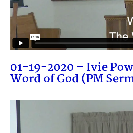
01-19-2020 – Ivie Pow
Word of God (PM Ser