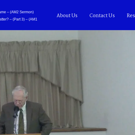
Came – (AM2 Sermon)
About Us
Contact Us
Res
tter? – (Part 3) – (AM1