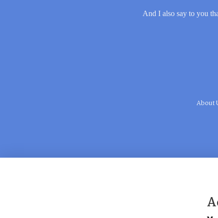
And I also say to you tha
About 
A