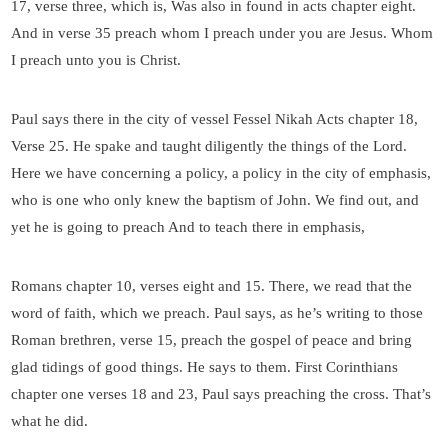
17, verse three, which is, Was also in found in acts chapter eight.
And in verse 35 preach whom I preach under you are Jesus. Whom
I preach unto you is Christ.
Paul says there in the city of vessel Fessel Nikah Acts chapter 18,
Verse 25. He spake and taught diligently the things of the Lord.
Here we have concerning a policy, a policy in the city of emphasis,
who is one who only knew the baptism of John. We find out, and
yet he is going to preach And to teach there in emphasis,
Romans chapter 10, verses eight and 15. There, we read that the
word of faith, which we preach. Paul says, as he’s writing to those
Roman brethren, verse 15, preach the gospel of peace and bring
glad tidings of good things. He says to them. First Corinthians
chapter one verses 18 and 23, Paul says preaching the cross. That’s
what he did.