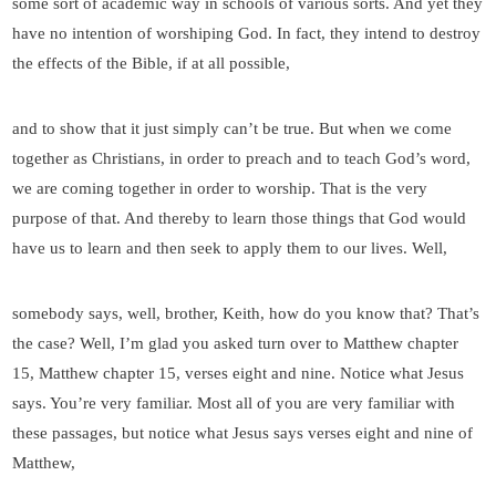
some sort of academic way in schools of various sorts. And yet they
have no intention of worshiping God. In fact, they intend to destroy
the effects of the Bible, if at all possible,
and to show that it just simply can’t be true. But when we come
together as Christians, in order to preach and to teach God’s word,
we are coming together in order to worship. That is the very
purpose of that. And thereby to learn those things that God would
have us to learn and then seek to apply them to our lives. Well,
somebody says, well, brother, Keith, how do you know that? That’s
the case? Well, I’m glad you asked turn over to Matthew chapter
15, Matthew chapter 15, verses eight and nine. Notice what Jesus
says. You’re very familiar. Most all of you are very familiar with
these passages, but notice what Jesus says verses eight and nine of
Matthew,