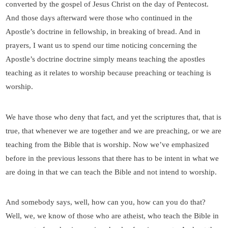
converted by the gospel of Jesus Christ on the day of Pentecost.
And those days afterward were those who continued in the
Apostle’s doctrine in fellowship, in breaking of bread. And in
prayers, I want us to spend our time noticing concerning the
Apostle’s doctrine doctrine simply means teaching the apostles
teaching as it relates to worship because preaching or teaching is
worship.
We have those who deny that fact, and yet the scriptures that, that is
true, that whenever we are together and we are preaching, or we are
teaching from the Bible that is worship. Now we’ve emphasized
before in the previous lessons that there has to be intent in what we
are doing in that we can teach the Bible and not intend to worship.
And somebody says, well, how can you, how can you do that?
Well, we, we know of those who are atheist, who teach the Bible in