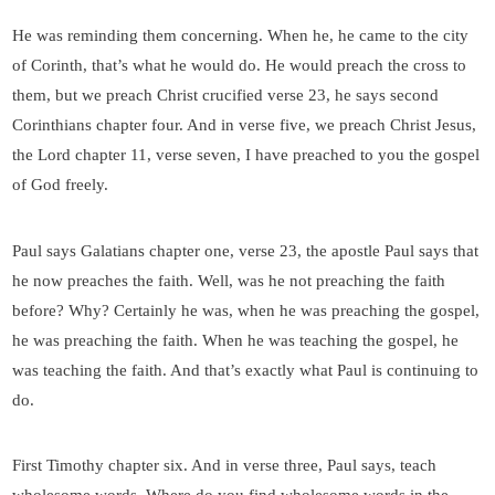
He was reminding them concerning. When he, he came to the city
of Corinth, that’s what he would do. He would preach the cross to
them, but we preach Christ crucified verse 23, he says second
Corinthians chapter four. And in verse five, we preach Christ Jesus,
the Lord chapter 11, verse seven, I have preached to you the gospel
of God freely.
Paul says Galatians chapter one, verse 23, the apostle Paul says that
he now preaches the faith. Well, was he not preaching the faith
before? Why? Certainly he was, when he was preaching the gospel,
he was preaching the faith. When he was teaching the gospel, he
was teaching the faith. And that’s exactly what Paul is continuing to
do.
First Timothy chapter six. And in verse three, Paul says, teach
wholesome words. Where do you find wholesome words in the