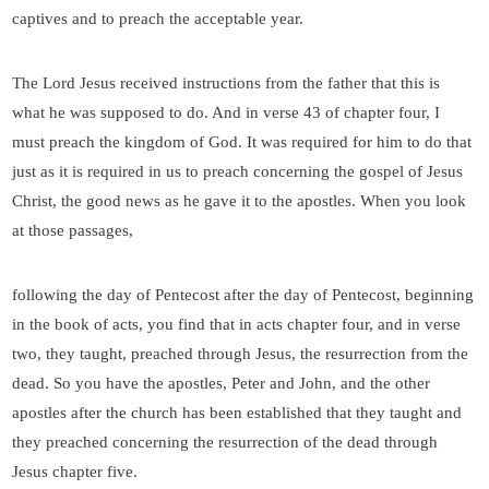
captives and to preach the acceptable year.
The Lord Jesus received instructions from the father that this is
what he was supposed to do. And in verse 43 of chapter four, I
must preach the kingdom of God. It was required for him to do that
just as it is required in us to preach concerning the gospel of Jesus
Christ, the good news as he gave it to the apostles. When you look
at those passages,
following the day of Pentecost after the day of Pentecost, beginning
in the book of acts, you find that in acts chapter four, and in verse
two, they taught, preached through Jesus, the resurrection from the
dead. So you have the apostles, Peter and John, and the other
apostles after the church has been established that they taught and
they preached concerning the resurrection of the dead through
Jesus chapter five.