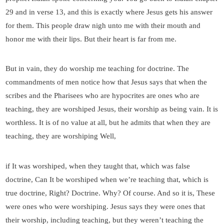
29 and in verse 13, and this is exactly where Jesus gets his answer
for them. This people draw nigh unto me with their mouth and
honor me with their lips. But their heart is far from me.
But in vain, they do worship me teaching for doctrine. The
commandments of men notice how that Jesus says that when the
scribes and the Pharisees who are hypocrites are ones who are
teaching, they are worshiped Jesus, their worship as being vain. It is
worthless. It is of no value at all, but he admits that when they are
teaching, they are worshiping Well,
if It was worshiped, when they taught that, which was false
doctrine, Can It be worshiped when we’re teaching that, which is
true doctrine, Right? Doctrine. Why? Of course. And so it is, These
were ones who were worshiping. Jesus says they were ones that
their worship, including teaching, but they weren’t teaching the