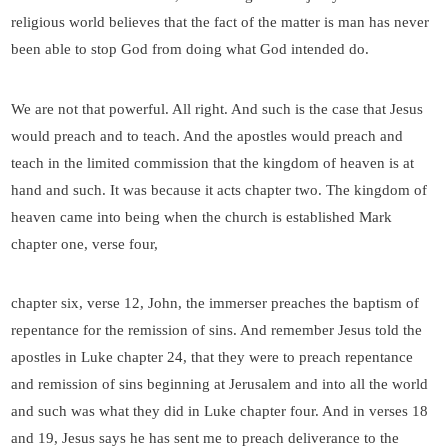
religious world believes that the fact of the matter is man has never
been able to stop God from doing what God intended do.
We are not that powerful. All right. And such is the case that Jesus
would preach and to teach. And the apostles would preach and
teach in the limited commission that the kingdom of heaven is at
hand and such. It was because it acts chapter two. The kingdom of
heaven came into being when the church is established Mark
chapter one, verse four,
chapter six, verse 12, John, the immerser preaches the baptism of
repentance for the remission of sins. And remember Jesus told the
apostles in Luke chapter 24, that they were to preach repentance
and remission of sins beginning at Jerusalem and into all the world
and such was what they did in Luke chapter four. And in verses 18
and 19, Jesus says he has sent me to preach deliverance to the