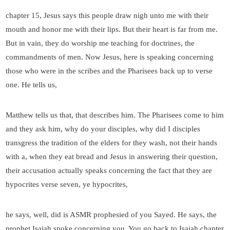
chapter 15, Jesus says this people draw nigh unto me with their
mouth and honor me with their lips. But their heart is far from me.
But in vain, they do worship me teaching for doctrines, the
commandments of men. Now Jesus, here is speaking concerning
those who were in the scribes and the Pharisees back up to verse
one. He tells us,
Matthew tells us that, that describes him. The Pharisees come to him
and they ask him, why do your disciples, why did I disciples
transgress the tradition of the elders for they wash, not their hands
with a, when they eat bread and Jesus in answering their question,
their accusation actually speaks concerning the fact that they are
hypocrites verse seven, ye hypocrites,
he says, well, did is ASMR prophesied of you Sayed. He says, the
prophet Isaiah spoke concerning you. You go back to Isaiah chapter