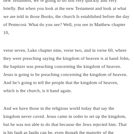
new Testament, we’re going to do this very quickly and very
briefly. But when you look at the new Testament and look at what
we are told in those Books, the church Is established before the day
of Pentecost. What do you see? Well, you see in Matthew chapter
10,
verse seven, Luke chapter nine, verse two, and in verse 60, where
they were preaching saying the kingdom of heaven is at hand John,
the baptizer was preaching concerning the kingdom of heaven.
Jesus is going to be preaching concerning the kingdom of heaven.
And he’s going to tell the people that the kingdom of heaven,
which is the church, is it hand again.
And we have those in the religious world today that say the
kingdom never caved. Jesus came in order to set up the kingdom,
but he was not able to do that because the Jews rejected him. That
is his fault as faults can be, even though the majority of the