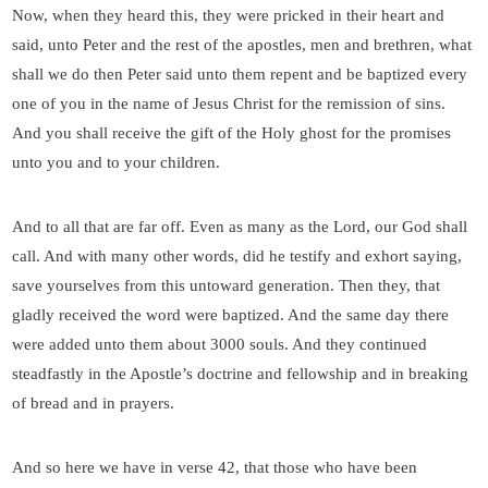
Now, when they heard this, they were pricked in their heart and
said, unto Peter and the rest of the apostles, men and brethren, what
shall we do then Peter said unto them repent and be baptized every
one of you in the name of Jesus Christ for the remission of sins.
And you shall receive the gift of the Holy ghost for the promises
unto you and to your children.
And to all that are far off. Even as many as the Lord, our God shall
call. And with many other words, did he testify and exhort saying,
save yourselves from this untoward generation. Then they, that
gladly received the word were baptized. And the same day there
were added unto them about 3000 souls. And they continued
steadfastly in the Apostle’s doctrine and fellowship and in breaking
of bread and in prayers.
And so here we have in verse 42, that those who have been