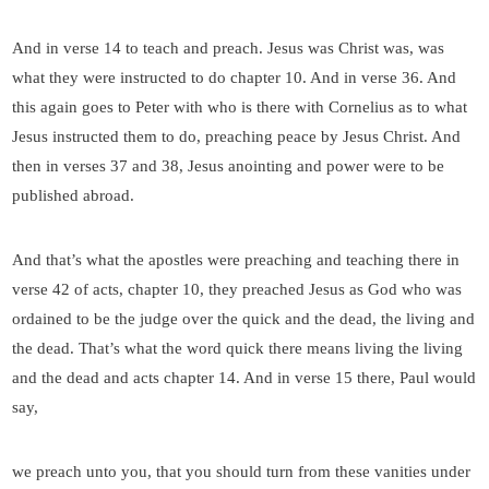
And in verse 14 to teach and preach. Jesus was Christ was, was
what they were instructed to do chapter 10. And in verse 36. And
this again goes to Peter with who is there with Cornelius as to what
Jesus instructed them to do, preaching peace by Jesus Christ. And
then in verses 37 and 38, Jesus anointing and power were to be
published abroad.
And that’s what the apostles were preaching and teaching there in
verse 42 of acts, chapter 10, they preached Jesus as God who was
ordained to be the judge over the quick and the dead, the living and
the dead. That’s what the word quick there means living the living
and the dead and acts chapter 14. And in verse 15 there, Paul would
say,
we preach unto you, that you should turn from these vanities under