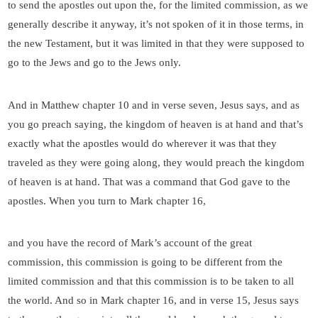
to send the apostles out upon the, for the limited commission, as we
generally describe it anyway, it’s not spoken of it in those terms, in
the new Testament, but it was limited in that they were supposed to
go to the Jews and go to the Jews only.
And in Matthew chapter 10 and in verse seven, Jesus says, and as
you go preach saying, the kingdom of heaven is at hand and that’s
exactly what the apostles would do wherever it was that they
traveled as they were going along, they would preach the kingdom
of heaven is at hand. That was a command that God gave to the
apostles. When you turn to Mark chapter 16,
and you have the record of Mark’s account of the great
commission, this commission is going to be different from the
limited commission and that this commission is to be taken to all
the world. And so in Mark chapter 16, and in verse 15, Jesus says