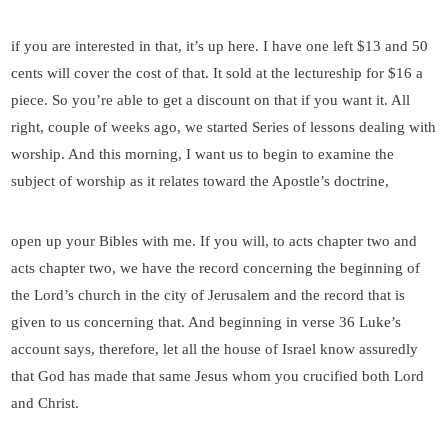
if you are interested in that, it’s up here. I have one left $13 and 50
cents will cover the cost of that. It sold at the lectureship for $16 a
piece. So you’re able to get a discount on that if you want it. All
right, couple of weeks ago, we started Series of lessons dealing with
worship. And this morning, I want us to begin to examine the
subject of worship as it relates toward the Apostle’s doctrine,
open up your Bibles with me. If you will, to acts chapter two and
acts chapter two, we have the record concerning the beginning of
the Lord’s church in the city of Jerusalem and the record that is
given to us concerning that. And beginning in verse 36 Luke’s
account says, therefore, let all the house of Israel know assuredly
that God has made that same Jesus whom you crucified both Lord
and Christ.