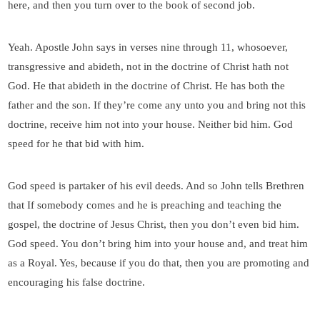
here, and then you turn over to the book of second job.
Yeah. Apostle John says in verses nine through 11, whosoever,
transgressive and abideth, not in the doctrine of Christ hath not
God. He that abideth in the doctrine of Christ. He has both the
father and the son. If they’re come any unto you and bring not this
doctrine, receive him not into your house. Neither bid him. God
speed for he that bid with him.
God speed is partaker of his evil deeds. And so John tells Brethren
that If somebody comes and he is preaching and teaching the
gospel, the doctrine of Jesus Christ, then you don’t even bid him.
God speed. You don’t bring him into your house and, and treat him
as a Royal. Yes, because if you do that, then you are promoting and
encouraging his false doctrine.