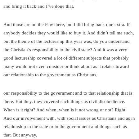
and bring it back and I’ve done that.
And those are on the Pew there, but I did bring back one extra. If
anybody decides they would like to buy it. And didn’t tell me such,
but the theme of the lectureship this year was, do you understand
the Christian’s responsibility to the civil state? And it was a very
good lectureship covered a lot of different subjects that probably
many would not even consider or think about as it relates toward
our relationship to the government as Christians,
our responsibility to the government and to that relationship that is
there. But they, they covered such things as civil disobedience.
When is it right? And when, when is it not wrong or not? Right.
And our involvement with, with social issues as Christians and as in
relationship to the state or to the government and things such as
that. But anyway,