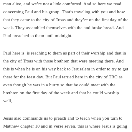
man alive, and we’re not a little comforted. And so here we read
concerning Paul and his group. That’s traveling with you and how
that they came to the city of Troas and they’re on the first day of the
week. They assembled themselves with the and broke bread. And
Paul preached to them until midnight.
Paul here is, is reaching to them as part of their worship and that in
the city of Troas with those brethren that were meeting there. And
this is when he is on his way back to Jerusalem in order to try to get
there for the feast day. But Paul tarried here in the city of TRO as
even though he was in a hurry so that he could meet with the
brethren on the first day of the week and that he could worship
well,
Jesus also commands us to preach and to teach when you turn to
Matthew chapter 10 and in verse seven, this is where Jesus is going