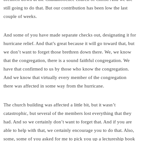
still going to do that. But our contribution has been low the last
couple of weeks.
And some of you have made separate checks out, designating it for
hurricane relief. And that’s great because it will go toward that, but
we don’t want to forget those brethren down there. We, we know
that the congregation, there is a sound faithful congregation. We
have that confirmed to us by those who know the congregation.
And we know that virtually every member of the congregation
there was affected in some way from the hurricane.
The church building was affected a little bit, but it wasn’t
catastrophic, but several of the members lost everything that they
had. And so we certainly don’t want to forget that. And if you are
able to help with that, we certainly encourage you to do that. Also,
some, some of you asked for me to pick you up a lectureship book