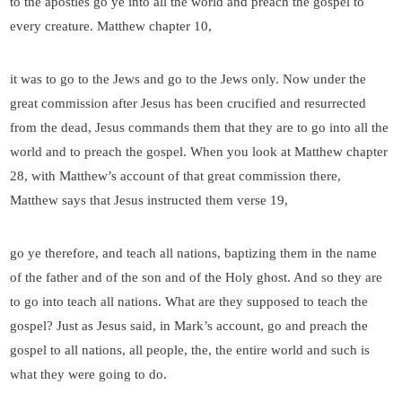
to the apostles go ye into all the world and preach the gospel to
every creature. Matthew chapter 10,
it was to go to the Jews and go to the Jews only. Now under the
great commission after Jesus has been crucified and resurrected
from the dead, Jesus commands them that they are to go into all the
world and to preach the gospel. When you look at Matthew chapter
28, with Matthew’s account of that great commission there,
Matthew says that Jesus instructed them verse 19,
go ye therefore, and teach all nations, baptizing them in the name
of the father and of the son and of the Holy ghost. And so they are
to go into teach all nations. What are they supposed to teach the
gospel? Just as Jesus said, in Mark’s account, go and preach the
gospel to all nations, all people, the, the entire world and such is
what they were going to do.