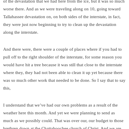
of the devastation that we had here from the ice, but it was so much
worse there. And as we were traveling along on 10, going toward
Tallahassee devastation on, on both sides of the interstate, in fact,
they were just now beginning to try to clean up the devastation
along the interstate.
And there were, there were a couple of places where if you had to
pull off to the right shoulder of the interstate, for some reason you
would have hit a tree because it was still that close to the interstate
where they, they had not been able to clean it up yet because there
was so much other work that needed to be done. So I say that to say
this,
I understand that we’ve had our own problems as a result of the
weather here this month. And yet we were planning to send as
much as we possibly could. That was over our, our budget to those
brethren down at the Chattahoochee church of Christ. And we are