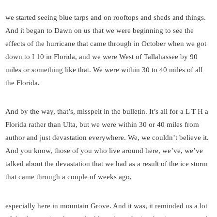
we started seeing blue tarps and on rooftops and sheds and things.
And it began to Dawn on us that we were beginning to see the
effects of the hurricane that came through in October when we got
down to I 10 in Florida, and we were West of Tallahassee by 90
miles or something like that. We were within 30 to 40 miles of all
the Florida.
And by the way, that’s, misspelt in the bulletin. It’s all for a L T H a
Florida rather than Ulta, but we were within 30 or 40 miles from
author and just devastation everywhere. We, we couldn’t believe it.
And you know, those of you who live around here, we’ve, we’ve
talked about the devastation that we had as a result of the ice storm
that came through a couple of weeks ago,
especially here in mountain Grove. And it was, it reminded us a lot