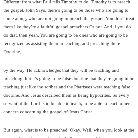
Different from what Paul tells Timothy to do, Timothy is to preach
the gospel. John Says, there’s going to be those who are going to
come along, who are not going to preach the gospel. You don’t treat
them like they’re a faithful gospel preachers Or not. And if you do
do that, then yeah, You are going to be ones who are going to be
recognized as assisting them in teaching and preaching there
Doctrine,
by the way, He acknowledges that they will be teaching and
preaching, but it’s going to be false doctrine that they’re going to be
teaching just like the scribes and the Pharisees were teaching false
doctrine. And Jesus described them as being hypocrites. So every
servant of the Lord Is to be able to teach, to be able to teach others
concern concerning the gospel of Jesus Christ.
But again, what is to be preached. Okay. Well, when you look at the