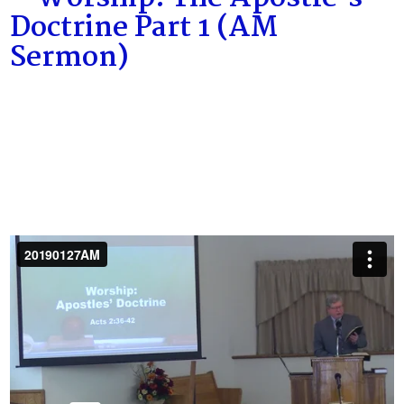
Doctrine Part 1 (AM
Sermon)