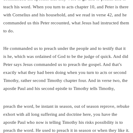
teach his word. When you turn to acts chapter 10, and Peter is there
with Cornelius and his household, and we read in verse 42, and he
commanded us this Peter recounted, what Jesus had instructed them
to do.
He commanded us to preach under the people and to testify that it
is he, which was ordained of God to be the judge of quick. And did
Peter says Jesus commanded us to preach the gospel. And that’s
exactly what they had been doing when you turn to acts or second
Timothy, rather second Timothy chapter four. And in verse two, the
apostle Paul and his second epistle to Timothy tells Timothy,
preach the word, be instant in season, out of season reprove, rebuke
exhort with all long suffering and doctrine here, you have the
apostle Paul who now is telling Timothy his risks possibility is to
preach the word. He used to preach it in season or when they like it.