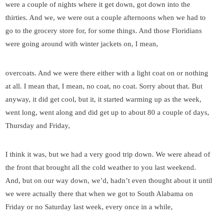
were a couple of nights where it get down, got down into the
thirties. And we, we were out a couple afternoons when we had to
go to the grocery store for, for some things. And those Floridians
were going around with winter jackets on, I mean,
overcoats. And we were there either with a light coat on or nothing
at all. I mean that, I mean, no coat, no coat. Sorry about that. But
anyway, it did get cool, but it, it started warming up as the week,
went long, went along and did get up to about 80 a couple of days,
Thursday and Friday,
I think it was, but we had a very good trip down. We were ahead of
the front that brought all the cold weather to you last weekend.
And, but on our way down, we’d, hadn’t even thought about it until
we were actually there that when we got to South Alabama on
Friday or no Saturday last week, every once in a while,