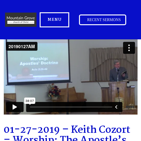
MENU
RECENT SERMONS
01-27-2019 – Keith Cozort
– Worship: The Apostle’s