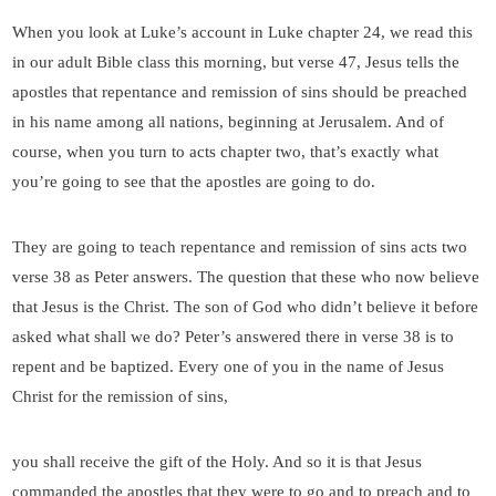
When you look at Luke’s account in Luke chapter 24, we read this
in our adult Bible class this morning, but verse 47, Jesus tells the
apostles that repentance and remission of sins should be preached
in his name among all nations, beginning at Jerusalem. And of
course, when you turn to acts chapter two, that’s exactly what
you’re going to see that the apostles are going to do.
They are going to teach repentance and remission of sins acts two
verse 38 as Peter answers. The question that these who now believe
that Jesus is the Christ. The son of God who didn’t believe it before
asked what shall we do? Peter’s answered there in verse 38 is to
repent and be baptized. Every one of you in the name of Jesus
Christ for the remission of sins,
you shall receive the gift of the Holy. And so it is that Jesus
commanded the apostles that they were to go and to preach and to