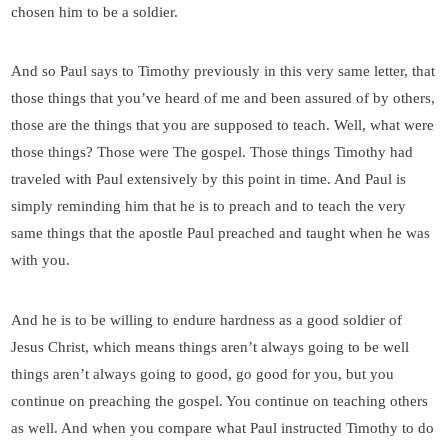
chosen him to be a soldier.
And so Paul says to Timothy previously in this very same letter, that
those things that you’ve heard of me and been assured of by others,
those are the things that you are supposed to teach. Well, what were
those things? Those were The gospel. Those things Timothy had
traveled with Paul extensively by this point in time. And Paul is
simply reminding him that he is to preach and to teach the very
same things that the apostle Paul preached and taught when he was
with you.
And he is to be willing to endure hardness as a good soldier of
Jesus Christ, which means things aren’t always going to be well
things aren’t always going to good, go good for you, but you
continue on preaching the gospel. You continue on teaching others
as well. And when you compare what Paul instructed Timothy to do