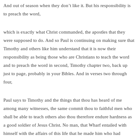
And out of season when they don’t like it. But his responsibility is
to preach the word,
which is exactly what Christ commanded, the apostles that they
were supposed to do. And so Paul is continuing on making sure that
Timothy and others like him understand that it is now their
responsibility as being those who are Christians to teach the word
and to preach the word in second, Timothy chapter two, back up
just to page, probably in your Bibles. And in verses two through
four,
Paul says to Timothy and the things that thou has heard of me
among many witnesses, the same commit thou to faithful men who
shall be able to teach others also thou therefore endure hardness as
a good soldier of Jesus Christ. No man, that Wharf entailed with
himself with the affairs of this life that he made him who had