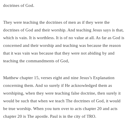
doctrines of God.
They were teaching the doctrines of men as if they were the
doctrines of God and their worship. And teaching Jesus says is that,
which is vain. It is worthless. It is of no value at all. As far as God is
concerned and their worship and teaching was because the reason
that it was vain was because that they were not abiding by and
teaching the commandments of God,
Matthew chapter 15, verses eight and nine Jesus’s Explanation
concerning them. And so surely if He acknowledged them as
worshiping, when they were teaching false doctrine, then surely it
would be such that when we teach The doctrines of God, it would
be true worship. When you turn over to acts chapter 20 and acts
chapter 20 is The apostle. Paul is in the city of TRO.