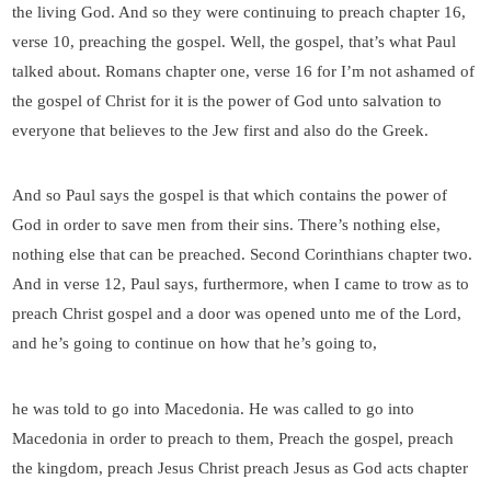
the living God. And so they were continuing to preach chapter 16,
verse 10, preaching the gospel. Well, the gospel, that’s what Paul
talked about. Romans chapter one, verse 16 for I’m not ashamed of
the gospel of Christ for it is the power of God unto salvation to
everyone that believes to the Jew first and also do the Greek.
And so Paul says the gospel is that which contains the power of
God in order to save men from their sins. There’s nothing else,
nothing else that can be preached. Second Corinthians chapter two.
And in verse 12, Paul says, furthermore, when I came to trow as to
preach Christ gospel and a door was opened unto me of the Lord,
and he’s going to continue on how that he’s going to,
he was told to go into Macedonia. He was called to go into
Macedonia in order to preach to them, Preach the gospel, preach
the kingdom, preach Jesus Christ preach Jesus as God acts chapter