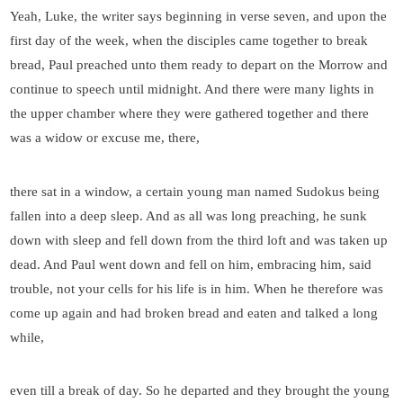
Yeah, Luke, the writer says beginning in verse seven, and upon the
first day of the week, when the disciples came together to break
bread, Paul preached unto them ready to depart on the Morrow and
continue to speech until midnight. And there were many lights in
the upper chamber where they were gathered together and there
was a widow or excuse me, there,
there sat in a window, a certain young man named Sudokus being
fallen into a deep sleep. And as all was long preaching, he sunk
down with sleep and fell down from the third loft and was taken up
dead. And Paul went down and fell on him, embracing him, said
trouble, not your cells for his life is in him. When he therefore was
come up again and had broken bread and eaten and talked a long
while,
even till a break of day. So he departed and they brought the young