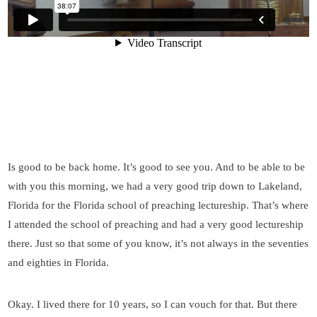
Is good to be back home. It’s good to see you. And to be able to be
with you this morning, we had a very good trip down to Lakeland,
Florida for the Florida school of preaching lectureship. That’s where
I attended the school of preaching and had a very good lectureship
there. Just so that some of you know, it’s not always in the seventies
and eighties in Florida.
Okay. I lived there for 10 years, so I can vouch for that. But there