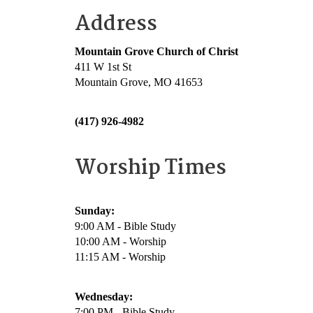
Address
Mountain Grove Church of Christ
411 W 1st St
Mountain Grove, MO 41653
(417) 926-4982
Worship Times
Sunday:
9:00 AM - Bible Study
10:00 AM - Worship
11:15 AM - Worship
Wednesday:
7:00 PM - Bible Study