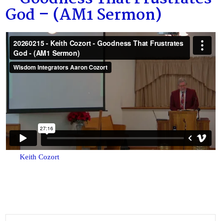
God – (AM1 Sermon)
Keith Cozort
Search