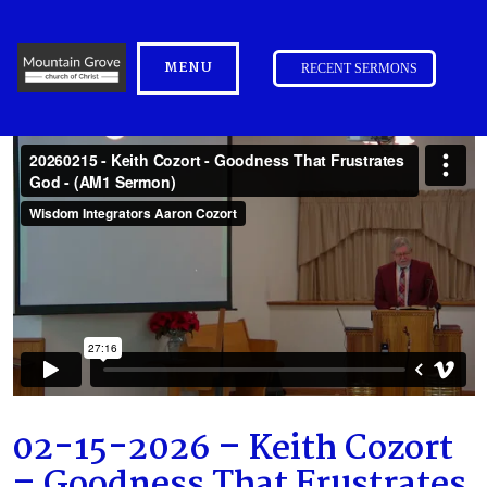
MENU
RECENT SERMONS
02-15-2026 – Keith Cozort
– Goodness That Frustrates