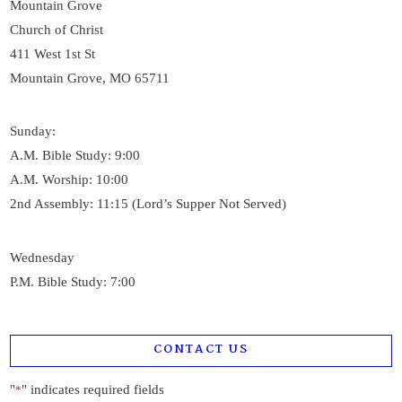
Mountain Grove
Church of Christ
411 West 1st St
Mountain Grove, MO 65711
Sunday:
A.M. Bible Study: 9:00
A.M. Worship: 10:00
2nd Assembly: 11:15 (Lord’s Supper Not Served)
Wednesday
P.M. Bible Study: 7:00
CONTACT US
"
" indicates required fields
*