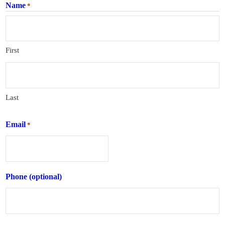
Name
*
First
Last
Email
*
Phone (optional)