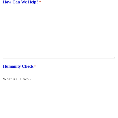
How Can We Help?
*
Humanity Check
*
What is 6 + two ?