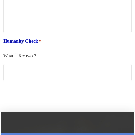
Humanity Check
*
What is 6 + two ?