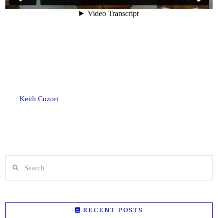
Keith Cozort
Search
RECENT POSTS