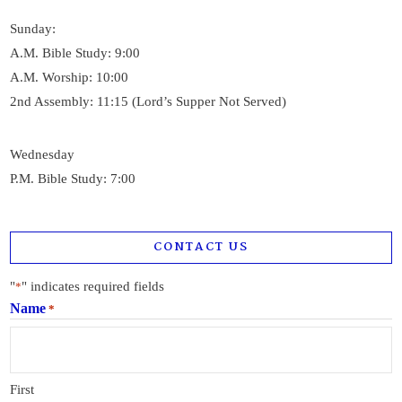
Sunday:
A.M. Bible Study: 9:00
A.M. Worship: 10:00
2nd Assembly: 11:15 (Lord’s Supper Not Served)
Wednesday
P.M. Bible Study: 7:00
CONTACT US
"
" indicates required fields
*
Name
*
First