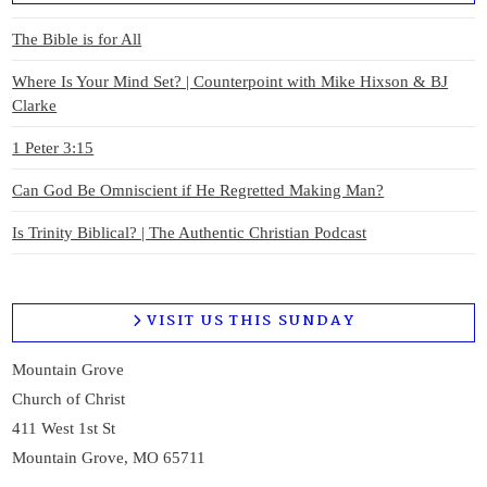
The Bible is for All
Where Is Your Mind Set? | Counterpoint with Mike Hixson & BJ
Clarke
1 Peter 3:15
Can God Be Omniscient if He Regretted Making Man?
Is Trinity Biblical? | The Authentic Christian Podcast
VISIT US THIS SUNDAY
Mountain Grove
Church of Christ
411 West 1st St
Mountain Grove, MO 65711