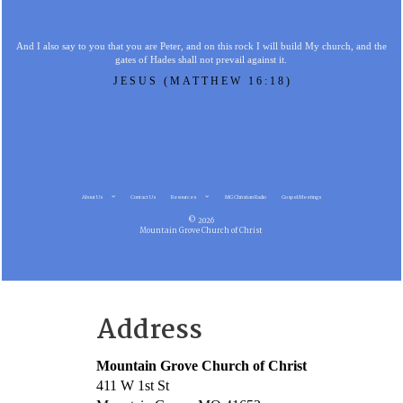
And I also say to you that you are Peter, and on this rock I will build My church, and the
gates of Hades shall not prevail against it.
JESUS (MATTHEW 16:18)
About Us
Contact Us
Resources
MG Christian Radio
Gospel Meetings
© 2026
Mountain Grove Church of Christ
Address
Mountain Grove Church of Christ
411 W 1st St