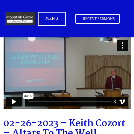
MENU
RECENT SERMONS
02-26-2023 – Keith Cozort
– Altars To The Well