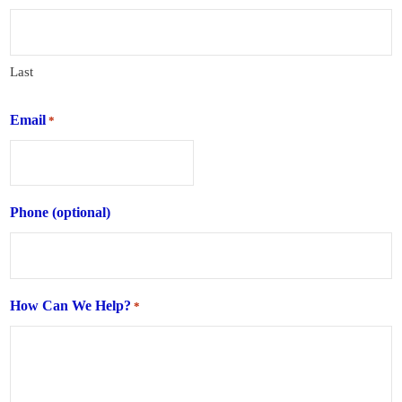
Last
Email
*
Phone (optional)
How Can We Help?
*