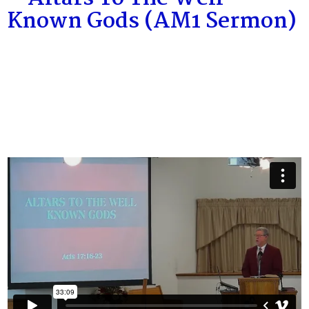
Known Gods (AM1 Sermon)