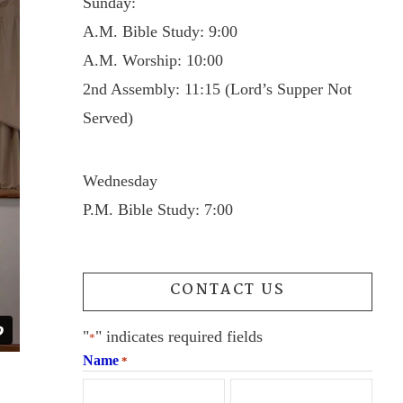
Sunday:
A.M. Bible Study: 9:00
A.M. Worship: 10:00
2nd Assembly: 11:15 (Lord’s Supper Not
Served)
Wednesday
P.M. Bible Study: 7:00
CONTACT US
"
" indicates required fields
*
Name
*