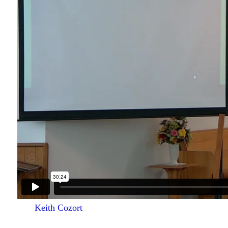
Keith Cozort