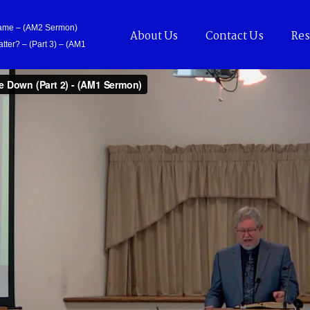
Came – (AM2 Sermon)
About Us
Contact Us
Res
tter? – (Part 3) – (AM1