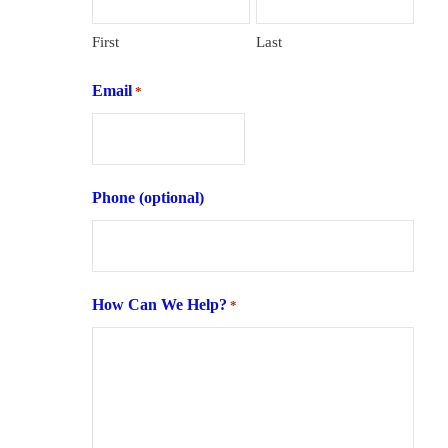
First
Last
Email
*
Phone (optional)
How Can We Help?
*