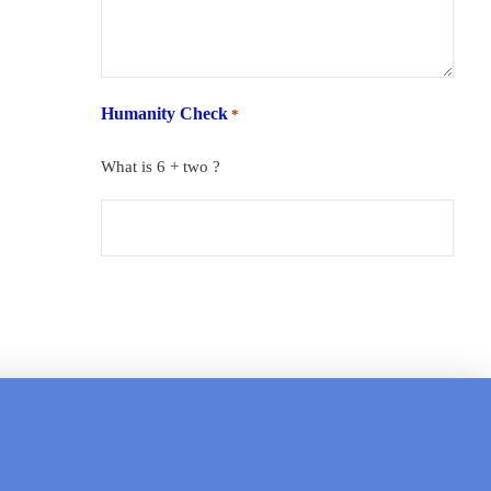
Humanity Check
*
What is 6 + two ?