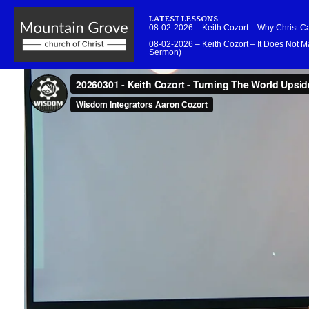
LATEST LESSONS
08-02-2026 – Keith Cozort – Why Christ 
08-02-2026 – Keith Cozort – It Does Not Ma
Sermon)