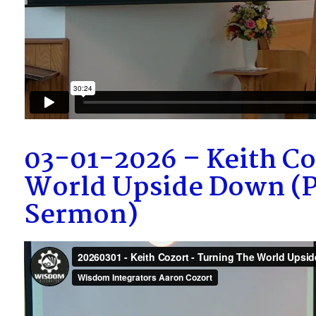
03-01-2026 – Keith Co
World Upside Down (P
Sermon)