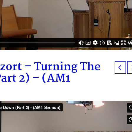
zort – Turning The
art 2) – (AM1