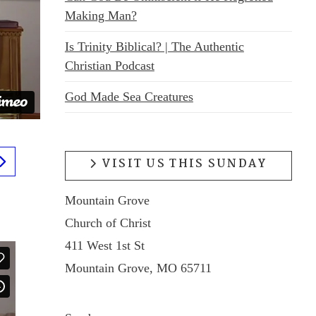
Making Man?
Is Trinity Biblical? | The Authentic
Christian Podcast
God Made Sea Creatures
VISIT US THIS SUNDAY
Mountain Grove
Church of Christ
411 West 1st St
Mountain Grove, MO 65711