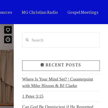
ources
MG Christian Radio
Gospel Meetings
Search
RECENT POSTS
Where Is Your Mind Set? | Counterpoint
with Mike Hixson & BJ Clarke
1 Peter 3:15
Can God Be Omniscient if He Regretted