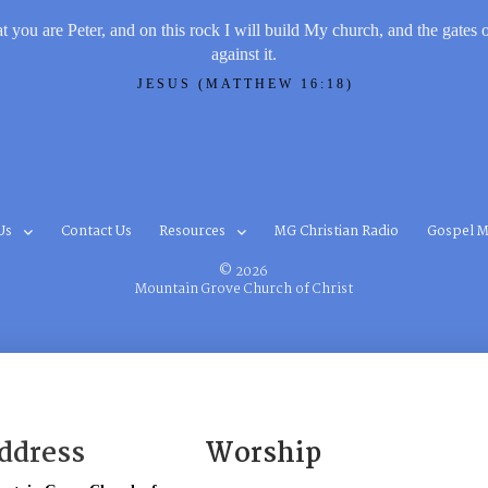
t you are Peter, and on this rock I will build My church, and the gates 
against it.
JESUS (MATTHEW 16:18)
Us
Contact Us
Resources
MG Christian Radio
Gospel M
© 2026
Mountain Grove Church of Christ
ddress
Worship