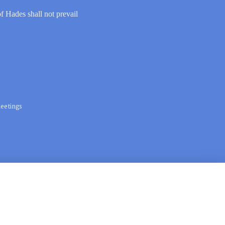
of Hades shall not prevail
eetings