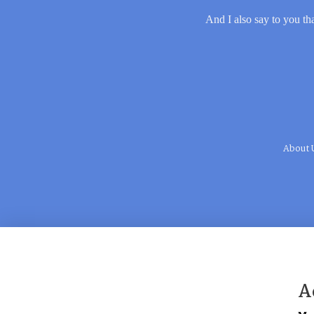
And I also say to you tha
About 
A