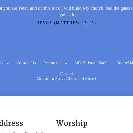
t you are Peter, and on this rock I will build My church, and the gates 
against it.
JESUS (MATTHEW 16:18)
Us
Contact Us
Resources
MG Christian Radio
Gospel M
© 2026
Mountain Grove Church of Christ
ddress
Worship