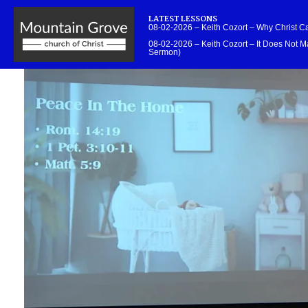
LATEST LESSONS
08-02-2026 – Keith Cozort – Why Christ 
08-02-2026 – Keith Cozort – It Does Not Ma
Sermon)