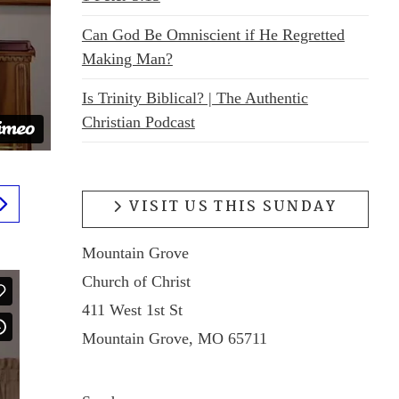
Can God Be Omniscient if He Regretted
Making Man?
Is Trinity Biblical? | The Authentic
Christian Podcast
VISIT US THIS SUNDAY
Mountain Grove
Church of Christ
411 West 1st St
Mountain Grove, MO 65711