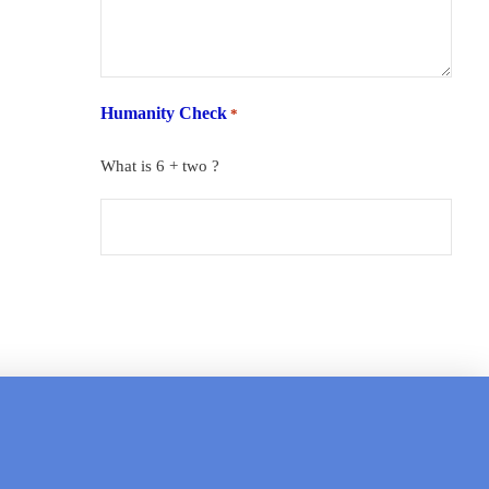
Humanity Check
*
What is 6 + two ?