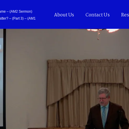
Came – (AM2 Sermon)
About Us
Contact Us
Res
tter? – (Part 3) – (AM1