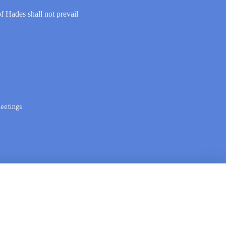
of Hades shall not prevail
eetings