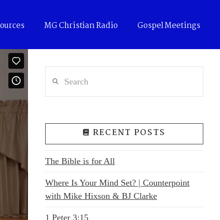
ources
MG Christian Radio
Gospel Meetings
Search
RECENT POSTS
The Bible is for All
Where Is Your Mind Set? | Counterpoint
with Mike Hixson & BJ Clarke
1 Peter 3:15