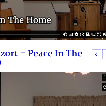
zort – Peace In The
)