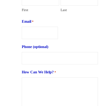
First
Last
Email
*
Phone (optional)
How Can We Help?
*