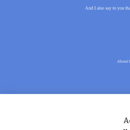
And I also say to you tha
About 
A