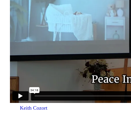
Keith Cozort