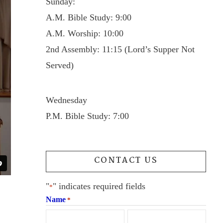
Sunday:
A.M. Bible Study: 9:00
A.M. Worship: 10:00
2nd Assembly: 11:15 (Lord’s Supper Not
Served)
Wednesday
P.M. Bible Study: 7:00
CONTACT US
"
" indicates required fields
*
Name
*