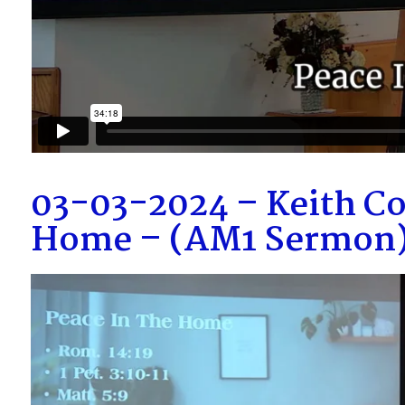
03-03-2024 – Keith Co
Home – (AM1 Sermon