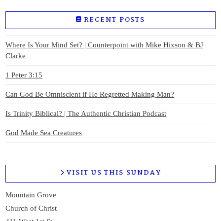
RECENT POSTS
Where Is Your Mind Set? | Counterpoint with Mike Hixson & BJ
Clarke
1 Peter 3:15
Can God Be Omniscient if He Regretted Making Man?
Is Trinity Biblical? | The Authentic Christian Podcast
God Made Sea Creatures
VISIT US THIS SUNDAY
Mountain Grove
Church of Christ