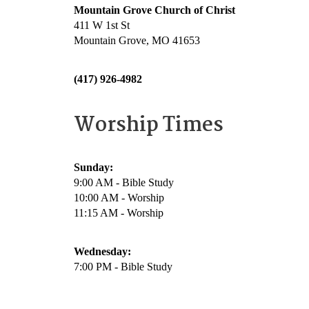
Mountain Grove Church of Christ
411 W 1st St
Mountain Grove, MO 41653
(417) 926-4982
Worship Times
Sunday:
9:00 AM - Bible Study
10:00 AM - Worship
11:15 AM - Worship
Wednesday:
7:00 PM - Bible Study