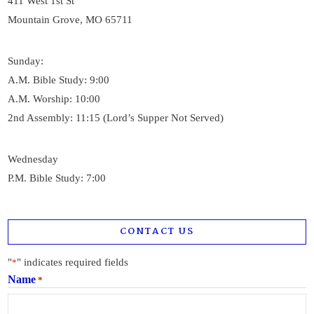
411 West 1st St
Mountain Grove, MO 65711
Sunday:
A.M. Bible Study: 9:00
A.M. Worship: 10:00
2nd Assembly: 11:15 (Lord’s Supper Not Served)
Wednesday
P.M. Bible Study: 7:00
CONTACT US
"
" indicates required fields
*
Name
*