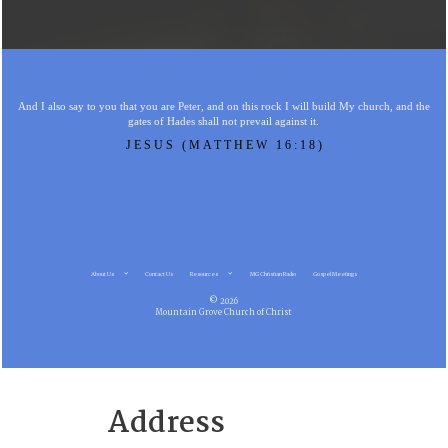
And I also say to you that you are Peter, and on this rock I will build My church, and the
gates of Hades shall not prevail against it.
JESUS (MATTHEW 16:18)
About Us
Contact Us
Resources
MG Christian Radio
Gospel Meetings
© 2026
Mountain Grove Church of Christ
Address