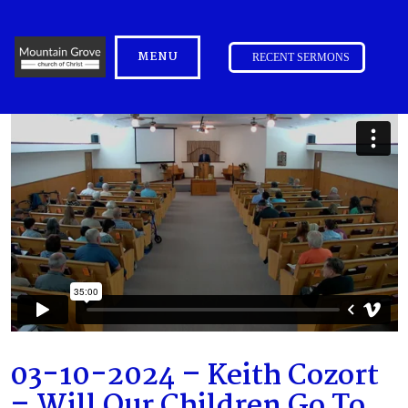
MENU
RECENT SERMONS
03-10-2024 – Keith Cozort
– Will Our Children Go To