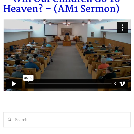
Heaven? – (AM1 Sermon)
Search