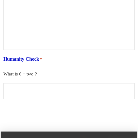
Humanity Check
*
What is 6 + two ?