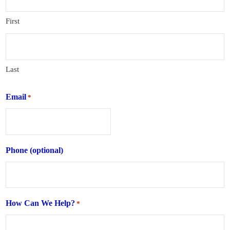
First
Last
Email
*
Phone (optional)
How Can We Help?
*