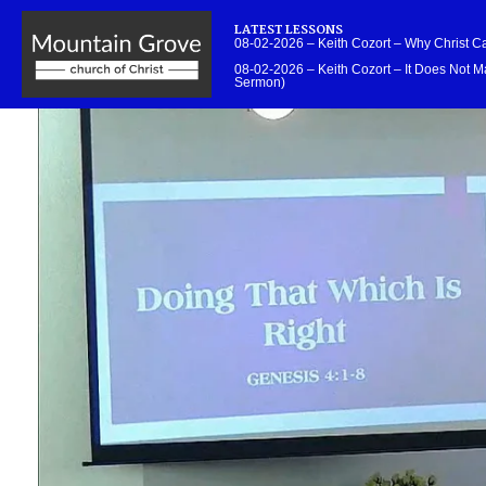
LATEST LESSONS
08-02-2026 – Keith Cozort – Why Christ 
08-02-2026 – Keith Cozort – It Does Not Ma
Sermon)