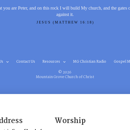
t you are Peter, and on this rock I will build My church, and the gates 
against it.
JESUS (MATTHEW 16:18)
Us
Contact Us
Resources
MG Christian Radio
Gospel M
© 2026
Mountain Grove Church of Christ
ddress
Worship