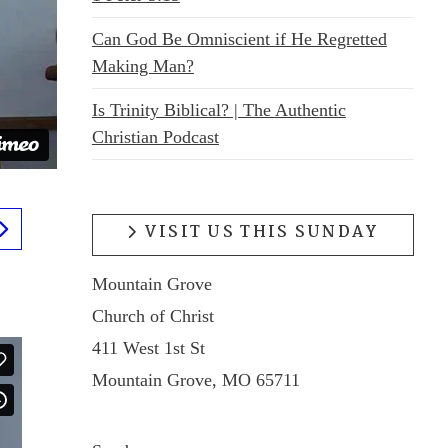
Can God Be Omniscient if He Regretted
Making Man?
Is Trinity Biblical? | The Authentic
Christian Podcast
VISIT US THIS SUNDAY
Mountain Grove
Church of Christ
411 West 1st St
Mountain Grove, MO 65711