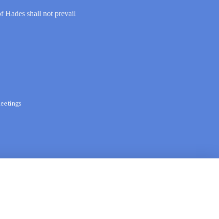
of Hades shall not prevail
eetings