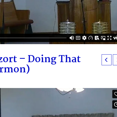
zort – Doing That
ermon)