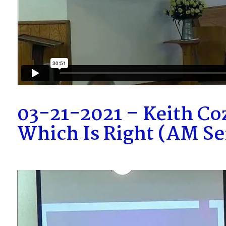
03-21-2021 – Keith Co
Which Is Right (AM S