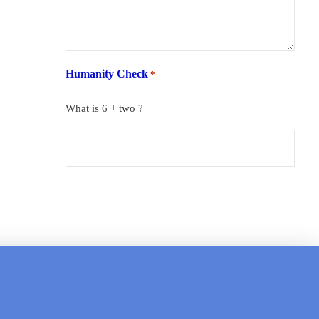
Humanity Check
*
What is 6 + two ?