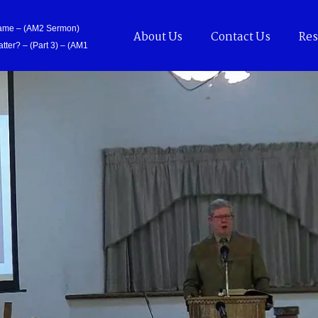
Came – (AM2 Sermon)
About Us
Contact Us
Res
tter? – (Part 3) – (AM1