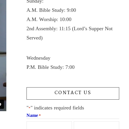
Sunday:
A.M. Bible Study: 9:00
A.M. Worship: 10:00
2nd Assembly: 11:15 (Lord’s Supper Not
Served)
Wednesday
P.M. Bible Study: 7:00
CONTACT US
"
" indicates required fields
*
Name
*