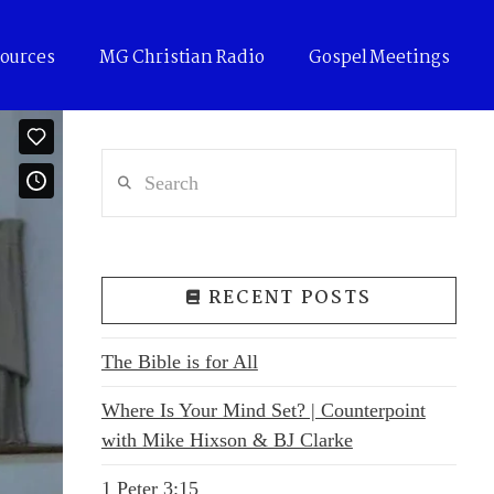
ources
MG Christian Radio
Gospel Meetings
Search
RECENT POSTS
The Bible is for All
Where Is Your Mind Set? | Counterpoint
with Mike Hixson & BJ Clarke
1 Peter 3:15