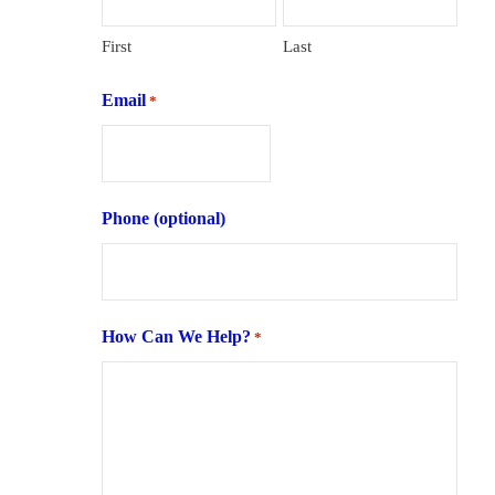
First
Last
Email
*
Phone (optional)
How Can We Help?
*