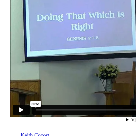
Keith Cozort