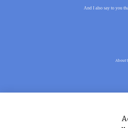
And I also say to you tha
About 
A