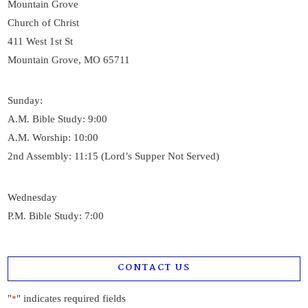
Mountain Grove
Church of Christ
411 West 1st St
Mountain Grove, MO 65711
Sunday:
A.M. Bible Study: 9:00
A.M. Worship: 10:00
2nd Assembly: 11:15 (Lord’s Supper Not Served)
Wednesday
P.M. Bible Study: 7:00
CONTACT US
"
" indicates required fields
*