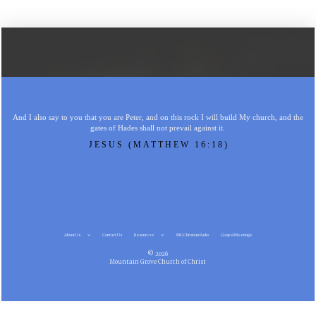
And I also say to you that you are Peter, and on this rock I will build My church, and the
gates of Hades shall not prevail against it.
JESUS (MATTHEW 16:18)
About Us
Contact Us
Resources
MG Christian Radio
Gospel Meetings
© 2026
Mountain Grove Church of Christ