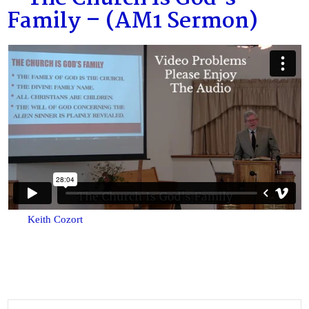
Family – (AM1 Sermon)
Keith Cozort
Search