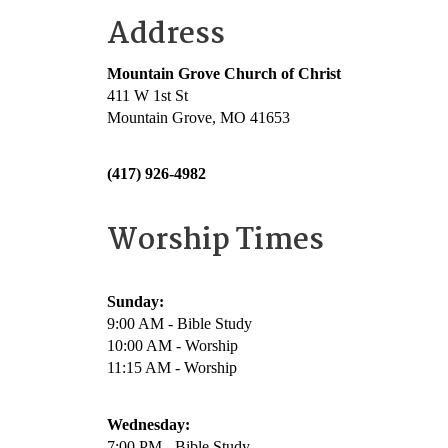
Address
Mountain Grove Church of Christ
411 W 1st St
Mountain Grove, MO 41653
(417) 926-4982
Worship Times
Sunday:
9:00 AM - Bible Study
10:00 AM - Worship
11:15 AM - Worship
Wednesday:
7:00 PM - Bible Study