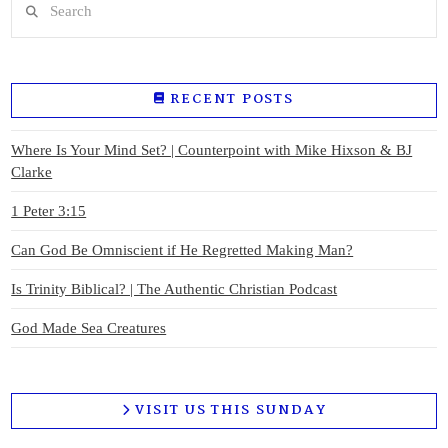
RECENT POSTS
Where Is Your Mind Set? | Counterpoint with Mike Hixson & BJ
Clarke
1 Peter 3:15
Can God Be Omniscient if He Regretted Making Man?
Is Trinity Biblical? | The Authentic Christian Podcast
God Made Sea Creatures
VISIT US THIS SUNDAY