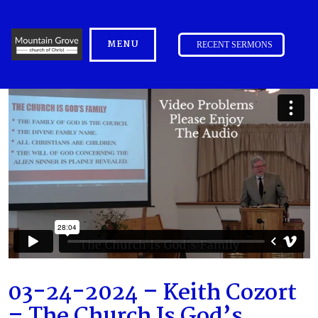
MENU
RECENT SERMONS
03-24-2024 – Keith Cozort
– The Church Is God’s