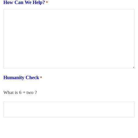
How Can We Help?
*
Humanity Check
*
What is 6 + two ?