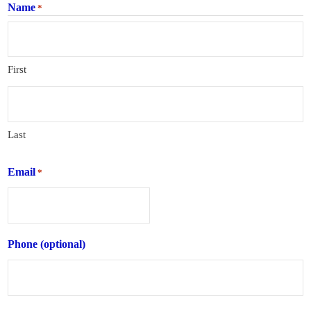
Name
*
First
Last
Email
*
Phone (optional)