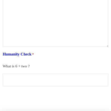
Humanity Check
*
What is 6 + two ?