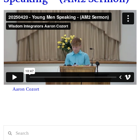
Aaron Cozort
Search