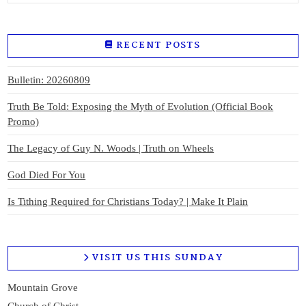
RECENT POSTS
Bulletin: 20260809
Truth Be Told: Exposing the Myth of Evolution (Official Book
Promo)
The Legacy of Guy N. Woods | Truth on Wheels
God Died For You
Is Tithing Required for Christians Today? | Make It Plain
VISIT US THIS SUNDAY
Mountain Grove