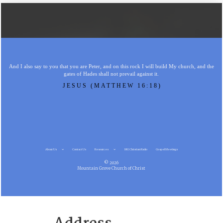
And I also say to you that you are Peter, and on this rock I will build My church, and the
gates of Hades shall not prevail against it.
JESUS (MATTHEW 16:18)
About Us
Contact Us
Resources
MG Christian Radio
Gospel Meetings
© 2026
Mountain Grove Church of Christ