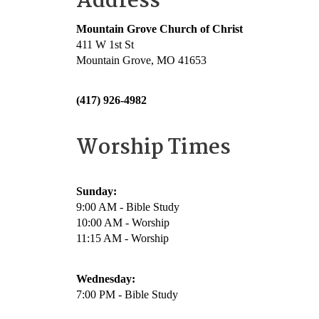
Address
Mountain Grove Church of Christ
411 W 1st St
Mountain Grove, MO 41653
(417) 926-4982
Worship Times
Sunday:
9:00 AM - Bible Study
10:00 AM - Worship
11:15 AM - Worship
Wednesday:
7:00 PM - Bible Study