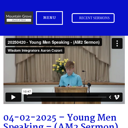
MENU
RECENT SERMONS
04-02-2025 – Young Men
Speaking – (AM2 Sermon)