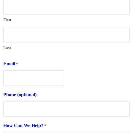
First
Last
Email
*
Phone (optional)
How Can We Help?
*