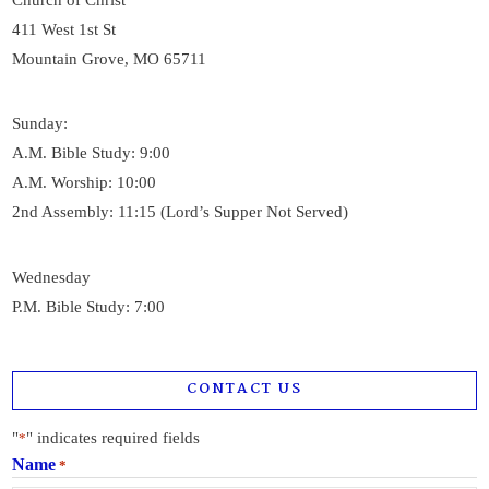
Church of Christ
411 West 1st St
Mountain Grove, MO 65711
Sunday:
A.M. Bible Study: 9:00
A.M. Worship: 10:00
2nd Assembly: 11:15 (Lord’s Supper Not Served)
Wednesday
P.M. Bible Study: 7:00
CONTACT US
"
" indicates required fields
*
Name
*