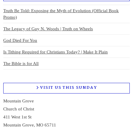
Truth Be Told: Exposing the Myth of Evolution (Official Book
Promo)
The Legacy of Guy N. Woods | Truth on Wheels
God Died For You
Is Tithing Required for Christians Today? | Make It Plain
The Bible is for All
VISIT US THIS SUNDAY
Mountain Grove
Church of Christ
411 West 1st St
Mountain Grove, MO 65711