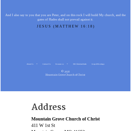
And I also say to you that you are Peter, and on this rock I will build My church, and the
gates of Hades shall not prevail against it.
JESUS (MATTHEW 16:18)
About Us
Contact Us
Resources
MG Christian Radio
Gospel Meetings
© 2026
Mountain Grove Church of Christ
Address
Mountain Grove Church of Christ
411 W 1st St