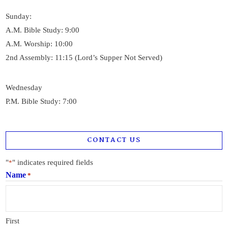
Sunday:
A.M. Bible Study: 9:00
A.M. Worship: 10:00
2nd Assembly: 11:15 (Lord’s Supper Not Served)
Wednesday
P.M. Bible Study: 7:00
CONTACT US
"
" indicates required fields
*
Name
*
First