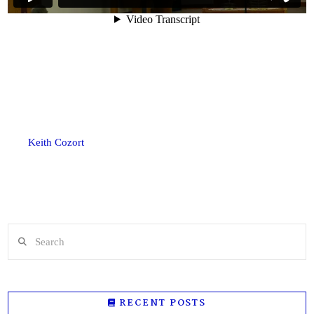
Keith Cozort
Search
RECENT POSTS