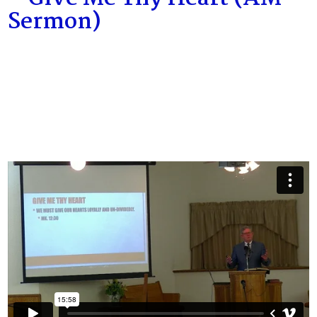
Sermon)