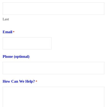
Last
Email
*
Phone (optional)
How Can We Help?
*