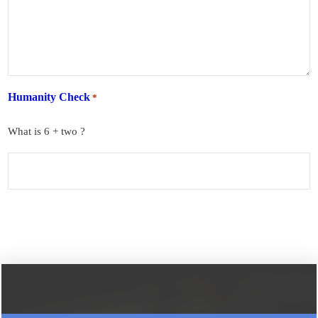
Humanity Check
*
What is 6 + two ?