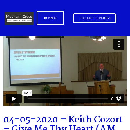
MENU
RECENT SERMONS
04-05-2020 – Keith Cozort
– Give Me Thy Heart (AM