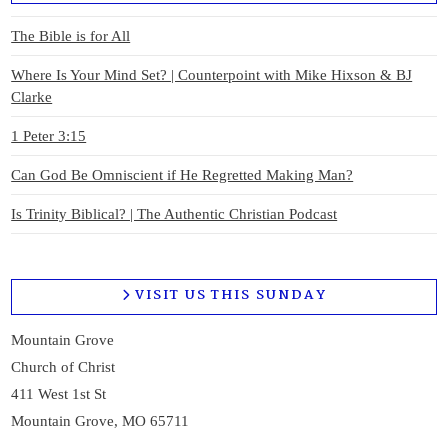
The Bible is for All
Where Is Your Mind Set? | Counterpoint with Mike Hixson & BJ
Clarke
1 Peter 3:15
Can God Be Omniscient if He Regretted Making Man?
Is Trinity Biblical? | The Authentic Christian Podcast
VISIT US THIS SUNDAY
Mountain Grove
Church of Christ
411 West 1st St
Mountain Grove, MO 65711