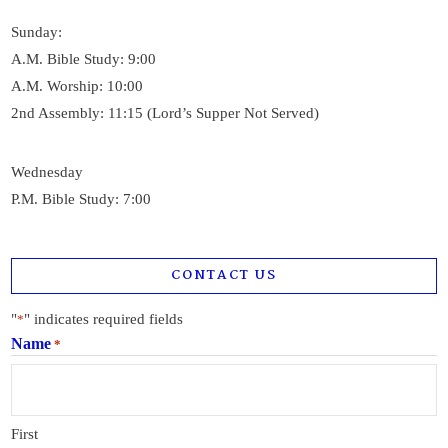
Sunday:
A.M. Bible Study: 9:00
A.M. Worship: 10:00
2nd Assembly: 11:15 (Lord’s Supper Not Served)
Wednesday
P.M. Bible Study: 7:00
CONTACT US
"
" indicates required fields
*
Name
*
First