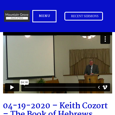
MENU
RECENT SERMONS
04-19-2020 – Keith Cozort
– The Book of Hebrews