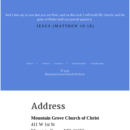
And I also say to you that you are Peter, and on this rock I will build My church, and the
gates of Hades shall not prevail against it.
JESUS (MATTHEW 16:18)
About Us
Contact Us
Resources
MG Christian Radio
Gospel Meetings
© 2026
Mountain Grove Church of Christ
Address
Mountain Grove Church of Christ
411 W 1st St