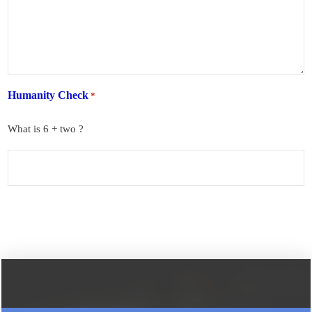
Humanity Check
*
What is 6 + two ?