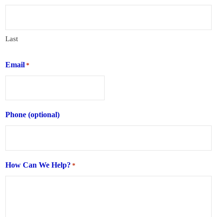
Last
Email
*
Phone (optional)
How Can We Help?
*