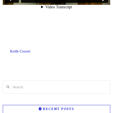
Keith Cozort
Search
RECENT POSTS