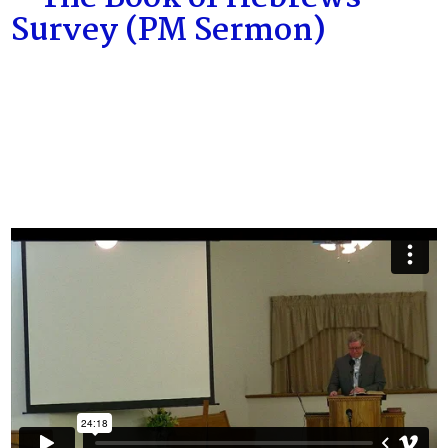
Survey (PM Sermon)